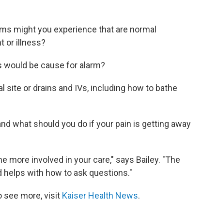
ms might you experience that are normal
 or illness?
ts would be cause for alarm?
 site or drains and IVs, including how to bathe
and what should you do if your pain is getting away
me more involved in your care," says Bailey. "The
 helps with how to ask questions."
 see more, visit
Kaiser Health News
.