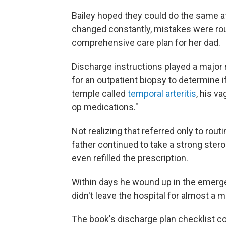
Bailey hoped they could do the same at
changed constantly, mistakes were ro
comprehensive care plan for her dad.
Discharge instructions played a major ro
for an outpatient biopsy to determine i
temple called
temporal arteritis
, his v
op medications."
Not realizing that referred only to rou
father continued to take a strong stero
even refilled the prescription.
Within days he wound up in the emerg
didn't leave the hospital for almost a 
The book's discharge plan checklist co