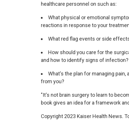
healthcare personnel on such as:
What physical or emotional sympto
reactions in response to your treatment
What red flag events or side effec
How should you care for the surgical
and how to identify signs of infection?
What's the plan for managing pain, 
from you?
"It's not brain surgery to learn to beco
book gives an idea for a framework and
Copyright 2023 Kaiser Health News. To