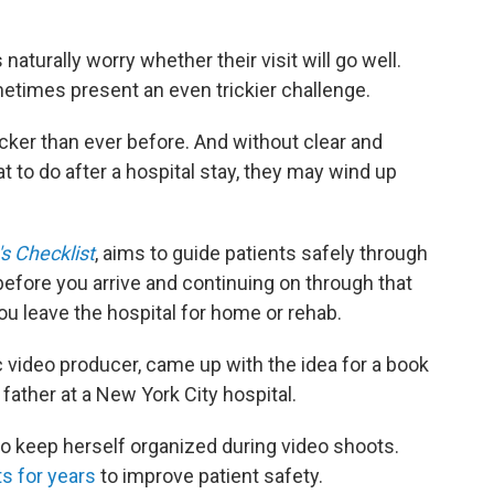
naturally worry whether their visit will go well.
metimes present an even trickier challenge.
cker than ever before. And without clear and
to do after a hospital stay, they may wind up
s Checklist
, aims to guide patients safely through
 before you arrive and continuing on through that
ou leave the hospital for home or rehab.
c video producer, came up with the idea for a book
g father at a New York City hospital.
to keep herself organized during video shoots.
s for years
to improve patient safety.