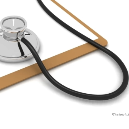
IStockphoto