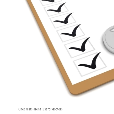
Checklists aren't just for doctors.