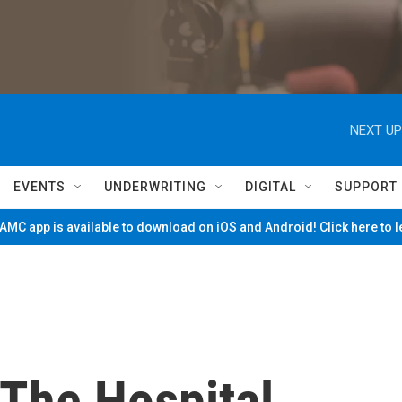
NEXT UP
EVENTS
UNDERWRITING
DIGITAL
SUPPORT
MC app is available to download on iOS and Android! Click here to 
The Hospital,