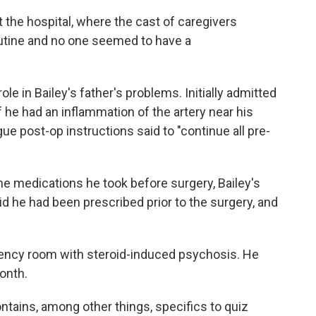
 the hospital, where the cast of caregivers
utine and no one seemed to have a
le in Bailey's father's problems. Initially admitted
f he had an inflammation of the artery near his
ague post-op instructions said to "continue all pre-
tine medications he took before surgery, Bailey's
id he had been prescribed prior to the surgery, and
ency room with steroid-induced psychosis. He
month.
ntains, among other things, specifics to quiz