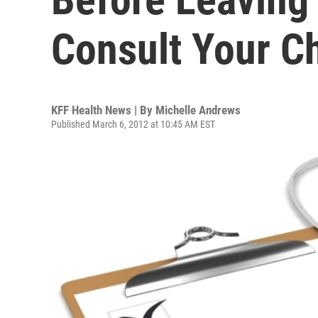
Consult Your Ch
KFF Health News | By
Michelle Andrews
Published March 6, 2012 at 10:45 AM EST