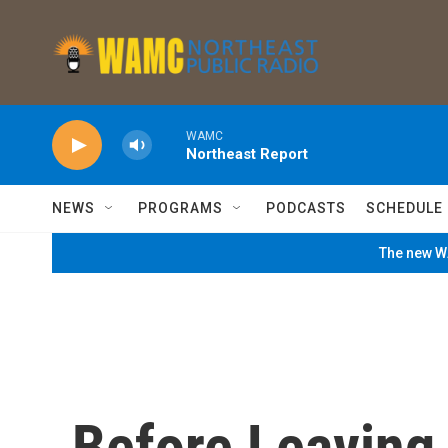
Skip to main content
WAMC
Northeast Report
NEWS
PROGRAMS
PODCASTS
SCHEDULE
The new WA
Before Leaving 