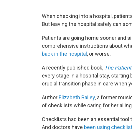
When checking into a hospital, patients 
But leaving the hospital safely can so
Patients are going home sooner and si
comprehensive instructions about what 
back in the hospital
, or worse.
A recently published book,
The Patient'
every stage in a hospital stay, starting
crucial transition phase in care when y
Author
Elizabeth Bailey
, a former musi
of checklists while caring for her ailin
Checklists had been an essential tool 
And doctors have
been using checklist