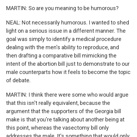
MARTIN: So are you meaning to be humorous?
NEAL: Not necessarily humorous. I wanted to shed
light on a serious issue in a different manner. The
goal was simply to identify a medical procedure
dealing with the men's ability to reproduce, and
then drafting a comparative bill mimicking the
intent of the abortion bill just to demonstrate to our
male counterparts how it feels to become the topic
of debate.
MARTIN: I think there were some who would argue
that this isn't really equivalent, because the
argument that the supporters of the Georgia bill
make is that you're talking about another being at
this point, whereas the vasectomy bill only
addresses the male. It's something that would only