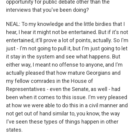
opportunity for public debate other than the
interviews that you've been doing?
NEAL: To my knowledge and the little birdies that I
hear, I hear it might not be entertained. But if it's not
entertained, it'll prove a lot of points, actually. So I'm
just - I'm not going to pull it, but I'm just going to let
it stay in the system and see what happens. But
either way, I meant no offense to anyone, and I'm
actually pleased that how mature Georgians and
my fellow comrades in the House of
Representatives - even the Senate, as well - had
been when it comes to this issue. I'm very pleased
at how we were able to do this in a civil manner and
not get out of hand similar to, you know, the way
I've seen these types of things happen in other
states.