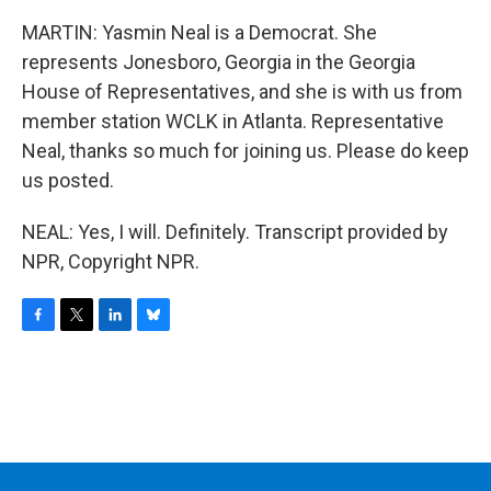
MARTIN: Yasmin Neal is a Democrat. She
represents Jonesboro, Georgia in the Georgia
House of Representatives, and she is with us from
member station WCLK in Atlanta. Representative
Neal, thanks so much for joining us. Please do keep
us posted.
NEAL: Yes, I will. Definitely. Transcript provided by
NPR, Copyright NPR.
F
T
L
B
a
w
i
l
c
i
n
u
e
t
k
e
b
t
e
s
o
e
d
k
o
r
I
y
k
n