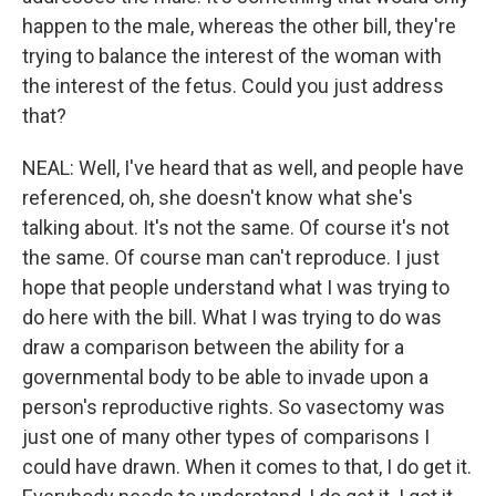
happen to the male, whereas the other bill, they're
trying to balance the interest of the woman with
the interest of the fetus. Could you just address
that?
NEAL: Well, I've heard that as well, and people have
referenced, oh, she doesn't know what she's
talking about. It's not the same. Of course it's not
the same. Of course man can't reproduce. I just
hope that people understand what I was trying to
do here with the bill. What I was trying to do was
draw a comparison between the ability for a
governmental body to be able to invade upon a
person's reproductive rights. So vasectomy was
just one of many other types of comparisons I
could have drawn. When it comes to that, I do get it.