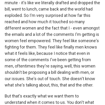
minute - it's like we literally drafted and dropped the
bill, went to lunch, came back and the world had
exploded. So I'm very surprised at how far this
reached and how much it touched so many
different women and the fact that I - even amongst
the emails and a lot of the comments I'm getting is
women feel empowered. They feel like someone's
fighting for them. They feel like finally men knows
what it feels like, because I notice that even in
some of the comments I've been getting from
men, oftentimes they're saying, well, this women
shouldn't be proposing a bill dealing with men, or
our issues. She's out of touch. She doesn't know
what she's talking about, this, that and the other.
But that's exactly what we want them to
understand when it comes to us. You don't what