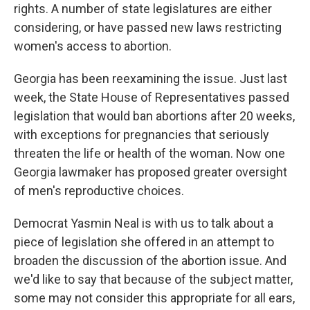
rights. A number of state legislatures are either
considering, or have passed new laws restricting
women's access to abortion.
Georgia has been reexamining the issue. Just last
week, the State House of Representatives passed
legislation that would ban abortions after 20 weeks,
with exceptions for pregnancies that seriously
threaten the life or health of the woman. Now one
Georgia lawmaker has proposed greater oversight
of men's reproductive choices.
Democrat Yasmin Neal is with us to talk about a
piece of legislation she offered in an attempt to
broaden the discussion of the abortion issue. And
we'd like to say that because of the subject matter,
some may not consider this appropriate for all ears,