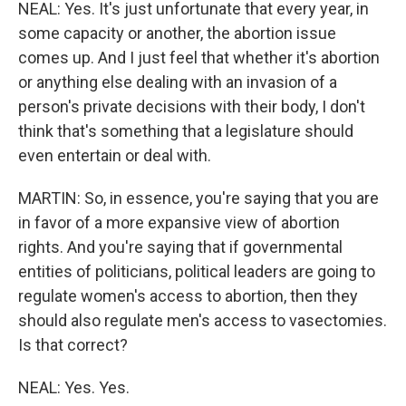
NEAL: Yes. It's just unfortunate that every year, in
some capacity or another, the abortion issue
comes up. And I just feel that whether it's abortion
or anything else dealing with an invasion of a
person's private decisions with their body, I don't
think that's something that a legislature should
even entertain or deal with.
MARTIN: So, in essence, you're saying that you are
in favor of a more expansive view of abortion
rights. And you're saying that if governmental
entities of politicians, political leaders are going to
regulate women's access to abortion, then they
should also regulate men's access to vasectomies.
Is that correct?
NEAL: Yes. Yes.