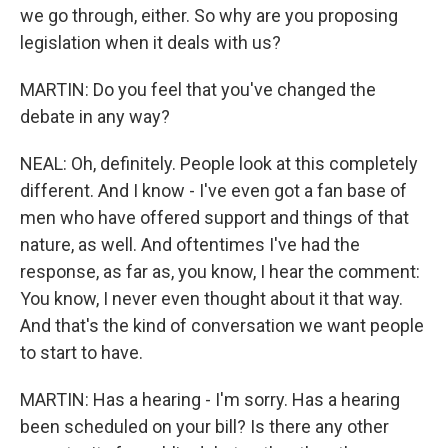
we go through, either. So why are you proposing
legislation when it deals with us?
MARTIN: Do you feel that you've changed the
debate in any way?
NEAL: Oh, definitely. People look at this completely
different. And I know - I've even got a fan base of
men who have offered support and things of that
nature, as well. And oftentimes I've had the
response, as far as, you know, I hear the comment:
You know, I never even thought about it that way.
And that's the kind of conversation we want people
to start to have.
MARTIN: Has a hearing - I'm sorry. Has a hearing
been scheduled on your bill? Is there any other