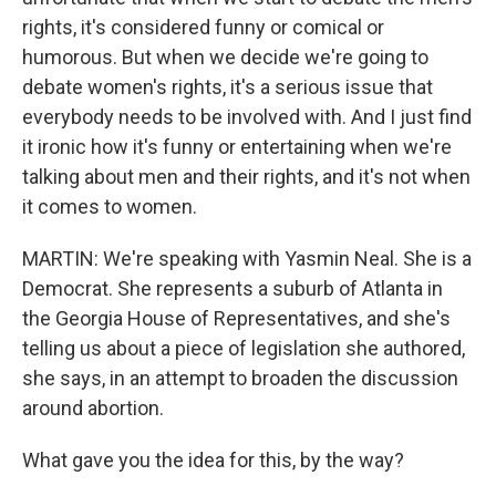
rights, it's considered funny or comical or
humorous. But when we decide we're going to
debate women's rights, it's a serious issue that
everybody needs to be involved with. And I just find
it ironic how it's funny or entertaining when we're
talking about men and their rights, and it's not when
it comes to women.
MARTIN: We're speaking with Yasmin Neal. She is a
Democrat. She represents a suburb of Atlanta in
the Georgia House of Representatives, and she's
telling us about a piece of legislation she authored,
she says, in an attempt to broaden the discussion
around abortion.
What gave you the idea for this, by the way?