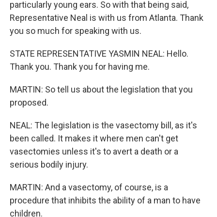
particularly young ears. So with that being said,
Representative Neal is with us from Atlanta. Thank
you so much for speaking with us.
STATE REPRESENTATIVE YASMIN NEAL: Hello.
Thank you. Thank you for having me.
MARTIN: So tell us about the legislation that you
proposed.
NEAL: The legislation is the vasectomy bill, as it's
been called. It makes it where men can't get
vasectomies unless it's to avert a death or a
serious bodily injury.
MARTIN: And a vasectomy, of course, is a
procedure that inhibits the ability of a man to have
children.