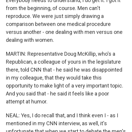
Everybody needs to understand, I do get it. I got it
from the beginning, of course. Men can't
reproduce. We were just simply drawing a
comparison between one medical procedure
versus another - one dealing with men versus one
dealing with women.
MARTIN: Representative Doug McKillip, who's a
Republican, a colleague of yours in the legislature
there, told CNN that - he said he was disappointed
in my colleague, that they would take this
opportunity to make light of a very important topic.
And you said that - he said it feels like a poor
attempt at humor.
NEAL: Yes, I do recall that, and I think even I - as I
mentioned in my CNN interview, as well, it's
unfortunate that when we start to debate the men's