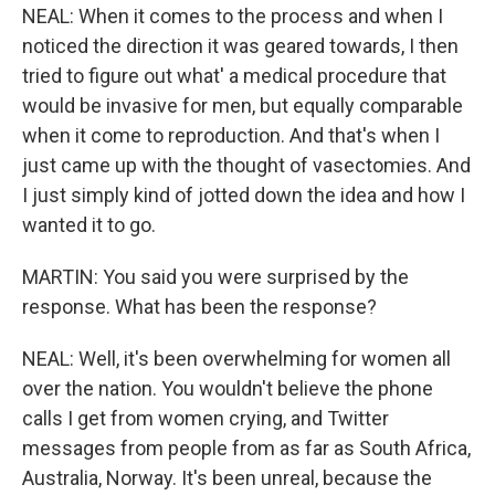
NEAL: When it comes to the process and when I
noticed the direction it was geared towards, I then
tried to figure out what' a medical procedure that
would be invasive for men, but equally comparable
when it come to reproduction. And that's when I
just came up with the thought of vasectomies. And
I just simply kind of jotted down the idea and how I
wanted it to go.
MARTIN: You said you were surprised by the
response. What has been the response?
NEAL: Well, it's been overwhelming for women all
over the nation. You wouldn't believe the phone
calls I get from women crying, and Twitter
messages from people from as far as South Africa,
Australia, Norway. It's been unreal, because the