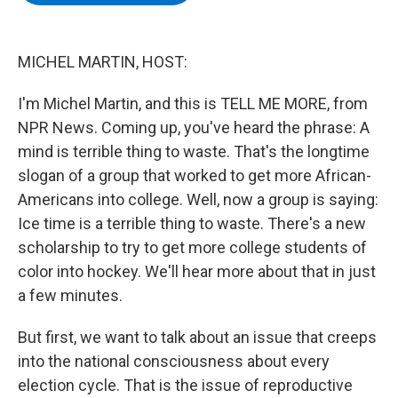
b
t
e
s
o
e
d
k
o
r
I
y
k
n
MICHEL MARTIN, HOST:
I'm Michel Martin, and this is TELL ME MORE, from
NPR News. Coming up, you've heard the phrase: A
mind is terrible thing to waste. That's the longtime
slogan of a group that worked to get more African-
Americans into college. Well, now a group is saying:
Ice time is a terrible thing to waste. There's a new
scholarship to try to get more college students of
color into hockey. We'll hear more about that in just
a few minutes.
But first, we want to talk about an issue that creeps
into the national consciousness about every
election cycle. That is the issue of reproductive