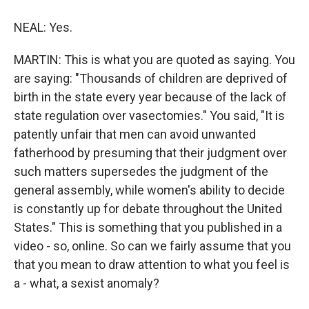
NEAL: Yes.
MARTIN: This is what you are quoted as saying. You
are saying: "Thousands of children are deprived of
birth in the state every year because of the lack of
state regulation over vasectomies." You said, "It is
patently unfair that men can avoid unwanted
fatherhood by presuming that their judgment over
such matters supersedes the judgment of the
general assembly, while women's ability to decide
is constantly up for debate throughout the United
States." This is something that you published in a
video - so, online. So can we fairly assume that you
that you mean to draw attention to what you feel is
a - what, a sexist anomaly?