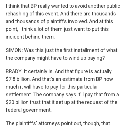
I think that BP really wanted to avoid another public
rehashing of this event. And there are thousands
and thousands of plaintiffs involved. And at this
point, I think a lot of them just want to put this
incident behind them.
SIMON: Was this just the first installment of what
the company might have to wind up paying?
BRADY: It certainly is. And that figure is actually
$7.8 billion. And that's an estimate from BP how
much it will have to pay for this particular
settlement. The company says it'll pay that from a
$20 billion trust that it set up at the request of the
federal government.
The plaintiffs' attorneys point out, though, that