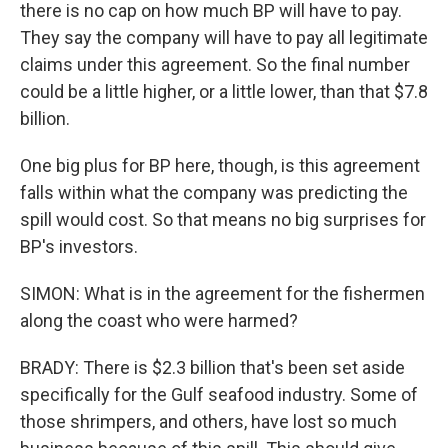
there is no cap on how much BP will have to pay.
They say the company will have to pay all legitimate
claims under this agreement. So the final number
could be a little higher, or a little lower, than that $7.8
billion.
One big plus for BP here, though, is this agreement
falls within what the company was predicting the
spill would cost. So that means no big surprises for
BP's investors.
SIMON: What is in the agreement for the fishermen
along the coast who were harmed?
BRADY: There is $2.3 billion that's been set aside
specifically for the Gulf seafood industry. Some of
those shrimpers, and others, have lost so much