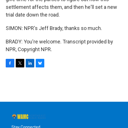
settlement affects them, and then he'll set a new
trial date down the road.
SIMON: NPR's Jeff Brady, thanks so much.
BRADY: You're welcome. Transcript provided by
NPR, Copyright NPR.
F
T
L
B
a
w
i
l
c
i
n
u
e
t
k
e
b
t
e
s
o
e
d
k
o
r
I
y
k
n
Stay Connected