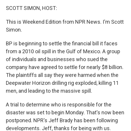
o
r
I
y
k
n
SCOTT SIMON, HOST:
This is Weekend Edition from NPR News. I'm Scott
Simon.
BP is beginning to settle the financial bill it faces
from a 2010 oil spill in the Gulf of Mexico. A group
of individuals and businesses who sued the
company have agreed to settle for nearly $8 billion.
The plaintiffs all say they were harmed when the
Deepwater Horizon drilling rig exploded, killing 11
men, and leading to the massive spill.
A trial to determine who is responsible for the
disaster was set to begin Monday. That's now been
postponed. NPR's Jeff Brady has been following
developments. Jeff, thanks for being with us.