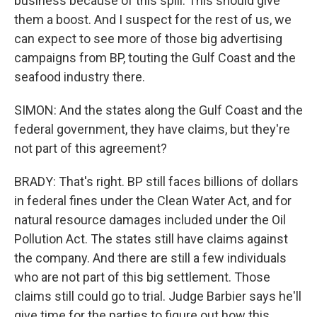
business because of this spill. This should give
them a boost. And I suspect for the rest of us, we
can expect to see more of those big advertising
campaigns from BP, touting the Gulf Coast and the
seafood industry there.
SIMON: And the states along the Gulf Coast and the
federal government, they have claims, but they're
not part of this agreement?
BRADY: That's right. BP still faces billions of dollars
in federal fines under the Clean Water Act, and for
natural resource damages included under the Oil
Pollution Act. The states still have claims against
the company. And there are still a few individuals
who are not part of this big settlement. Those
claims still could go to trial. Judge Barbier says he'll
give time for the parties to figure out how this