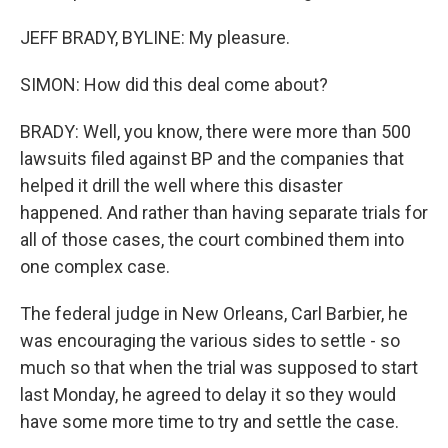
JEFF BRADY, BYLINE: My pleasure.
SIMON: How did this deal come about?
BRADY: Well, you know, there were more than 500
lawsuits filed against BP and the companies that
helped it drill the well where this disaster
happened. And rather than having separate trials for
all of those cases, the court combined them into
one complex case.
The federal judge in New Orleans, Carl Barbier, he
was encouraging the various sides to settle - so
much so that when the trial was supposed to start
last Monday, he agreed to delay it so they would
have some more time to try and settle the case.