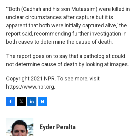
"'Both (Gadhafi and his son Mutassim) were killed in
unclear circumstances after capture but it is
apparent that both were initially captured alive,' the
report said, recommending further investigation in
both cases to determine the cause of death.
The report goes on to say that a pathologist could
not determine cause of death by looking at images.
Copyright 2021 NPR. To see more, visit
https://www.npr.org.
F
T
L
B
a
w
i
l
c
i
n
u
e
t
k
e
Eyder Peralta
b
t
e
s
o
e
d
k