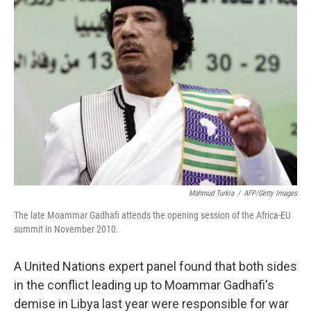
b
t
e
s
o
e
d
k
o
r
I
y
k
n
Mahmud Turkia
/
AFP/Getty Images
The late Moammar Gadhafi attends the opening session of the Africa-EU
summit in November 2010.
A United Nations expert panel found that both sides
in the conflict leading up to Moammar Gadhafi's
demise in Libya last year were responsible for war