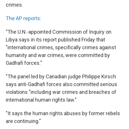
crimes.
The AP reports:
"The U.N.-appointed Commission of Inquiry on
Libya says in its report published Friday that
"international crimes, specifically crimes against
humanity and war crimes, were committed by
Gadhafi forces."
"The panel led by Canadian judge Philippe Kirsch
says anti-Gadhafi forces also committed serious
violations "including war crimes and breaches of
international human rights law."
"It says the human rights abuses by former rebels
are continuing."