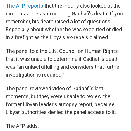
The AFP reports
that the inquiry also looked at the
circumstances surrounding Gadhafi's death. If you
remember, his death raised a lot of questions.
Especially about whether he was executed or died
in a firefight as the Libya's ex-rebels claimed.
The panel told the U.N. Council on Human Rights
that it was unable to determine if Gadhafi's death
was "an unlawful killing and considers that further
investigation is required."
The panel reviewed video of Gadhafi's last
moments, but they were unable to review the
former Libyan leader's autopsy report, because
Libyan authorities denied the panel access to it.
The AFP adds: