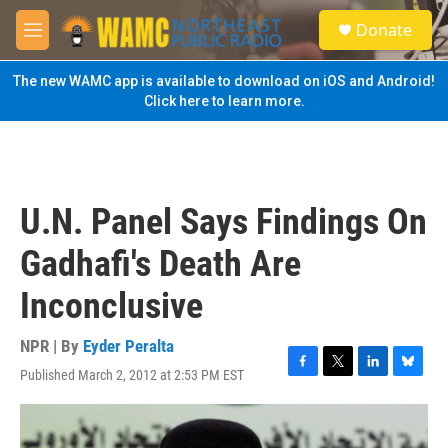
Skip to main content
S
Donate
e
M
a
e
r
n
The new WAMC app is available to download on iOS and Android!
c
u
Click here to learn more.
h
u
e
r
y
U.N. Panel Says Findings On
Gadhafi's Death Are
Inconclusive
NPR | By
Eyder Peralta
Published March 2, 2012 at 2:53 PM EST
F
T
L
B
a
w
i
l
c
i
n
u
e
t
k
e