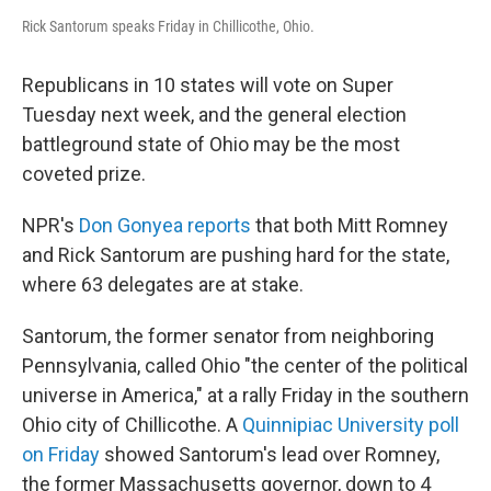
Rick Santorum speaks Friday in Chillicothe, Ohio.
Republicans in 10 states will vote on Super
Tuesday next week, and the general election
battleground state of Ohio may be the most
coveted prize.
NPR's
Don Gonyea reports
that both Mitt Romney
and Rick Santorum are pushing hard for the state,
where 63 delegates are at stake.
Santorum, the former senator from neighboring
Pennsylvania, called Ohio "the center of the political
universe in America," at a rally Friday in the southern
Ohio city of Chillicothe. A
Quinnipiac University poll
on Friday
showed Santorum's lead over Romney,
the former Massachusetts governor, down to 4