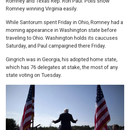
Romney and Texas Rep. Ron Paul. Polls show
Romney winning Virginia easily.
While Santorum spent Friday in Ohio, Romney had a
morning appearance in Washington state before
traveling to Ohio. Washington holds its caucuses
Saturday, and Paul campaigned there Friday.
Gingrich was in Georgia, his adopted home state,
which has 76 delegates at stake, the most of any
state voting on Tuesday.