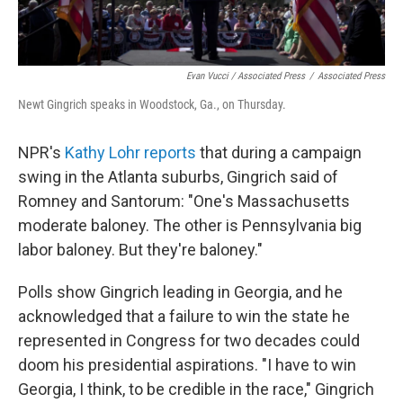
Evan Vucci / Associated Press
/
Associated Press
Newt Gingrich speaks in Woodstock, Ga., on Thursday.
NPR's
Kathy Lohr reports
that during a campaign
swing in the Atlanta suburbs, Gingrich said of
Romney and Santorum: "One's Massachusetts
moderate baloney. The other is Pennsylvania big
labor baloney. But they're baloney."
Polls show Gingrich leading in Georgia, and he
acknowledged that a failure to win the state he
represented in Congress for two decades could
doom his presidential aspirations. "I have to win
Georgia, I think, to be credible in the race," Gingrich