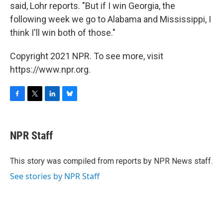
said, Lohr reports. "But if I win Georgia, the
following week we go to Alabama and Mississippi, I
think I'll win both of those."
Copyright 2021 NPR. To see more, visit
https://www.npr.org.
F
T
L
B
a
w
i
l
c
i
n
u
e
t
k
e
NPR Staff
b
t
e
s
o
e
d
k
o
r
I
y
This story was compiled from reports by NPR News staff.
k
n
See stories by NPR Staff