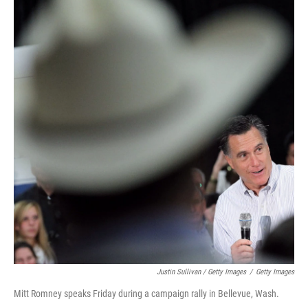
Justin Sullivan / Getty Images
/
Getty Images
Mitt Romney speaks Friday during a campaign rally in Bellevue, Wash.