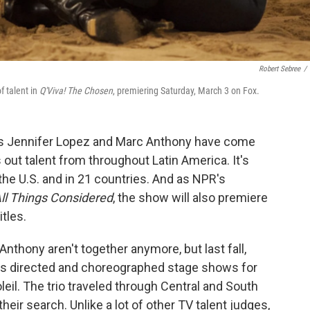
Robert Sebree
/
f talent in
Q'Viva! The Chosen
, premiering Saturday, March 3 on Fox.
ers Jennifer Lopez and Marc Anthony have come
out talent from throughout Latin America. It's
the U.S. and in 21 countries. And as NPR's
ll Things Considered
, the show will also premiere
tles.
nthony aren't together anymore, but last fall,
as directed and choreographed stage shows for
eil. The trio traveled through Central and South
eir search. Unlike a lot of other TV talent judges,