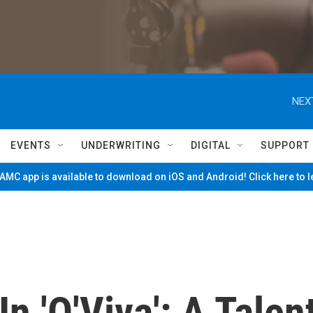
NEX
EVENTS
UNDERWRITING
DIGITAL
SUPPORT
MC app is available to download on iOS and Android! Click here to 
n 'Q'Viva': A Talen