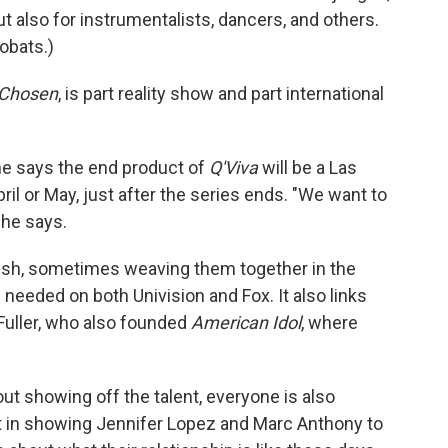
ut also for instrumentalists, dancers, and others.
obats.)
 Chosen
, is part reality show and part international
; he says the end product of
Q'Viva
will be a Las
il or May, just after the series ends. "We want to
 he says.
nish, sometimes weaving them together in the
needed on both Univision and Fox. It also links
Fuller, who also founded
American Idol
, where
out showing off the talent, everyone is also
nt in showing Jennifer Lopez and Marc Anthony to