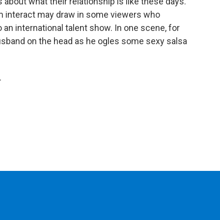
about what their relationship is like these days.
m interact may draw in some viewers who
 an international talent show. In one scene, for
usband on the head as he ogles some sexy salsa
.