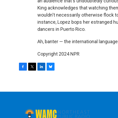
an audience that's undoubtedly curious 
King acknowledges that watching the
wouldn't necessarily otherwise flock to
instance, Lopez bops her estranged h
dancers in Puerto Rico.
Ah, banter — the international language
Copyright 2024 NPR
F
T
L
B
a
w
i
l
c
i
n
u
e
t
k
e
b
t
e
s
o
e
d
k
o
r
I
y
k
n