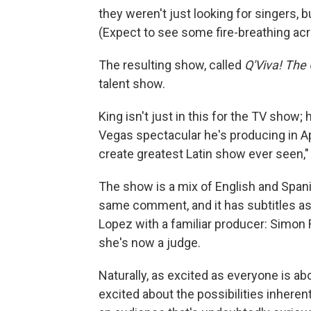
they weren't just looking for singers, b
(Expect to see some fire-breathing acr
The resulting show, called
Q'Viva! The
talent show.
King isn't just in this for the TV show
Vegas spectacular he's producing in Apr
create greatest Latin show ever seen,"
The show is a mix of English and Spa
same comment, and it has subtitles as 
Lopez with a familiar producer: Simon 
she's now a judge.
Naturally, as excited as everyone is ab
excited about the possibilities inhere