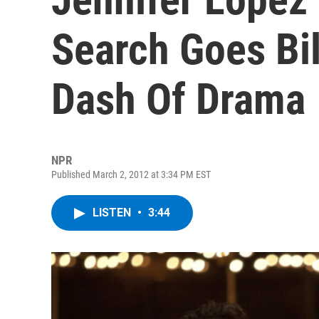
Search Goes Bil
Dash Of Drama
NPR
Published March 2, 2012 at 3:34 PM EST
LISTEN
•
3:44