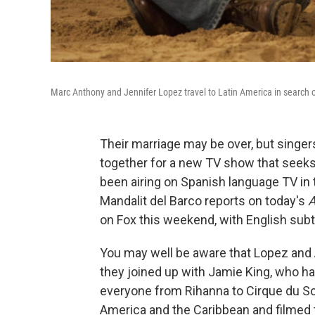
Marc Anthony and Jennifer Lopez travel to Latin America in search o
Their marriage may be over, but sing
together for a new TV show that seeks 
been airing on Spanish language TV in 
Mandalit del Barco reports on today's
A
on Fox this weekend, with English subti
You may well be aware that Lopez and A
they joined up with Jamie King, who h
everyone from Rihanna to Cirque du Sol
America and the Caribbean and filmed th