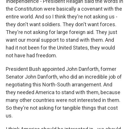
Independence - President Reagan said the words in
the Constitution were basically a covenant with the
entire world. And so I think they're not asking us -
they don't want soldiers. They don't want forces.
They're not asking for large foreign aid. They just
want our moral support to stand with them. And
had it not been for the United States, they would
not have had freedom.
President Bush appointed John Danforth, former
Senator John Danforth, who did an incredible job of
negotiating this North-South arrangement. And
they needed America to stand with them, because
many other countries were not interested in them.
So they're not asking for tangible things that cost
us.