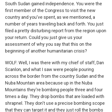
South Sudan gained independence. You were the
first member of the Congress to visit the new
country and you've spent, as we mentioned, a
number of years traveling back and forth. You just
filed a pretty disturbing report from the region upon
your return. Could you just give us your
assessment of why you say that this on the
beginning of another humanitarian crisis?
WOLF: Well, I was there with my chief of staff, Dan
Scanlon, and what I saw were people pouring
across the border from the country Sudan and the
Nuba Mountain area because up in the Nuba
Mountains they're bombing people three and four
times a day. They drop bombs that are loaded with
shrapnel. They don't use a precise bombing scope
that they can target it and they just roll the bombs