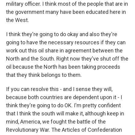
military officer. I think most of the people that are in
the government many have been educated here in
the West.
I think they're going to do okay and also they're
going to have the necessary resources if they can
work out this oil share in agreement between the
North and the South. Right now they've shut off the
oil because the North has been taking proceeds
that they think belongs to them.
If you can resolve this - and I sense they will,
because both countries are dependent upon it - I
think they're going to do OK. I'm pretty confident
that I think the south will make it, although keep in
mind, America, we fought the battle of the
Revolutionary War. The Articles of Confederation