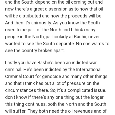
and the South, depend on the oil coming out and
now there's a great dissension as to how that oil
will be distributed and how the proceeds will be.
And then it's animosity. As you know the South
used to be part of the North and I think many
people in the North, particularly at Bashir, never
wanted to see the South separate. No one wants to
see the country broken apart.
Lastly you have Bashir's been an indicted war
criminal. He's been indicted by the International
Criminal Court for genocide and many other things
and that I think has put a lot of pressure on the
circumstances there. So, it's a complicated issue. I
don't know if there's any one thing but the longer
this thing continues, both the North and the South
will suffer. They both need the oil revenues and of