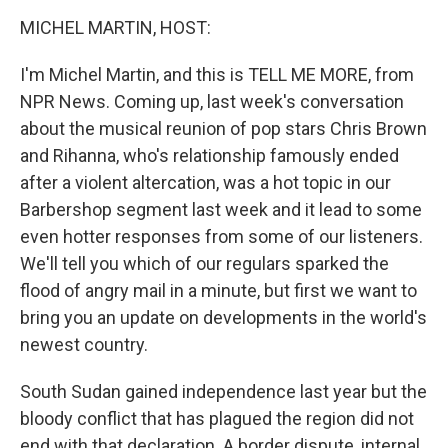
o
r
I
y
k
n
MICHEL MARTIN, HOST:
I'm Michel Martin, and this is TELL ME MORE, from
NPR News. Coming up, last week's conversation
about the musical reunion of pop stars Chris Brown
and Rihanna, who's relationship famously ended
after a violent altercation, was a hot topic in our
Barbershop segment last week and it lead to some
even hotter responses from some of our listeners.
We'll tell you which of our regulars sparked the
flood of angry mail in a minute, but first we want to
bring you an update on developments in the world's
newest country.
South Sudan gained independence last year but the
bloody conflict that has plagued the region did not
end with that declaration. A border dispute, internal