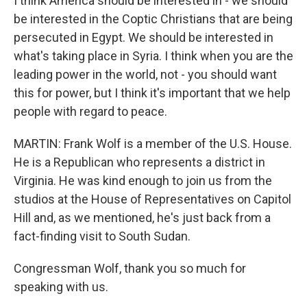
I think America should be interested in - we should
be interested in the Coptic Christians that are being
persecuted in Egypt. We should be interested in
what's taking place in Syria. I think when you are the
leading power in the world, not - you should want
this for power, but I think it's important that we help
people with regard to peace.
MARTIN: Frank Wolf is a member of the U.S. House.
He is a Republican who represents a district in
Virginia. He was kind enough to join us from the
studios at the House of Representatives on Capitol
Hill and, as we mentioned, he's just back from a
fact-finding visit to South Sudan.
Congressman Wolf, thank you so much for
speaking with us.