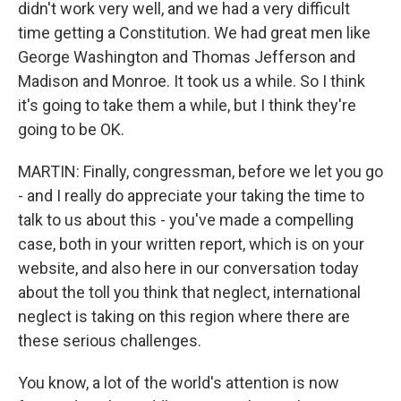
didn't work very well, and we had a very difficult
time getting a Constitution. We had great men like
George Washington and Thomas Jefferson and
Madison and Monroe. It took us a while. So I think
it's going to take them a while, but I think they're
going to be OK.
MARTIN: Finally, congressman, before we let you go
- and I really do appreciate your taking the time to
talk to us about this - you've made a compelling
case, both in your written report, which is on your
website, and also here in our conversation today
about the toll you think that neglect, international
neglect is taking on this region where there are
these serious challenges.
You know, a lot of the world's attention is now