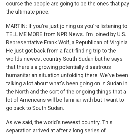
course the people are going to be the ones that pay
the ultimate price.
MARTIN: If you're just joining us you're listening to
TELL ME MORE from NPR News. I'm joined by U.S.
Representative Frank Wolf, a Republican of Virginia.
He just got back from a fact-finding trip to the
worlds newest country South Sudan but he says
that there's a growing potentially disastrous
humanitarian situation unfolding there. We've been
talking a lot about what's been going on in Sudan in
the North and the sort of the ongoing things that a
lot of Americans will be familiar with but I want to
go back to South Sudan.
As we said, the world's newest country. This
separation arrived at after a long series of