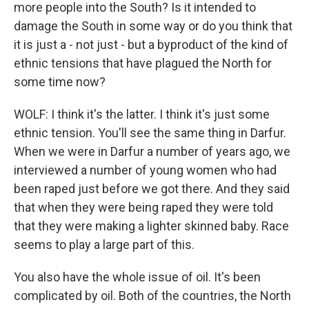
more people into the South? Is it intended to
damage the South in some way or do you think that
it is just a - not just - but a byproduct of the kind of
ethnic tensions that have plagued the North for
some time now?
WOLF: I think it's the latter. I think it's just some
ethnic tension. You'll see the same thing in Darfur.
When we were in Darfur a number of years ago, we
interviewed a number of young women who had
been raped just before we got there. And they said
that when they were being raped they were told
that they were making a lighter skinned baby. Race
seems to play a large part of this.
You also have the whole issue of oil. It's been
complicated by oil. Both of the countries, the North