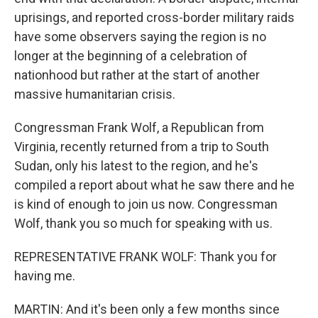
uprisings, and reported cross-border military raids
have some observers saying the region is no
longer at the beginning of a celebration of
nationhood but rather at the start of another
massive humanitarian crisis.
Congressman Frank Wolf, a Republican from
Virginia, recently returned from a trip to South
Sudan, only his latest to the region, and he's
compiled a report about what he saw there and he
is kind of enough to join us now. Congressman
Wolf, thank you so much for speaking with us.
REPRESENTATIVE FRANK WOLF: Thank you for
having me.
MARTIN: And it's been only a few months since