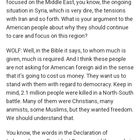
focused on the Middle East, you know, the ongoing
situation in Syria, which is very dire, the tensions
with Iran and so forth. What is your argument to the
American people about why they should continue
to care and focus on this region?
WOLF: Well, in the Bible it says, to whom much is
given, much is required. And I think these people
are not asking for American foreign aid in the sense
that it's going to cost us money. They want us to
stand with them with regard to democracy. Keep in
mind, 2.1 million people were killed in a North-South
battle. Many of them were Christians, many
animists, some Muslims, but they wanted freedom.
We should understand that.
You know, the words in the Declaration of