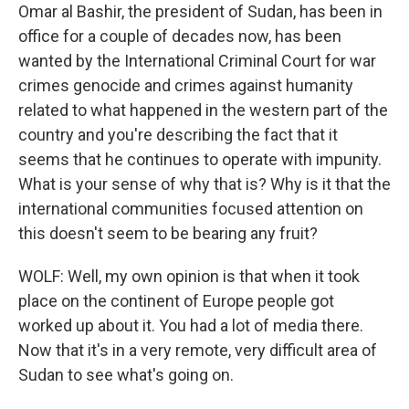
Omar al Bashir, the president of Sudan, has been in
office for a couple of decades now, has been
wanted by the International Criminal Court for war
crimes genocide and crimes against humanity
related to what happened in the western part of the
country and you're describing the fact that it
seems that he continues to operate with impunity.
What is your sense of why that is? Why is it that the
international communities focused attention on
this doesn't seem to be bearing any fruit?
WOLF: Well, my own opinion is that when it took
place on the continent of Europe people got
worked up about it. You had a lot of media there.
Now that it's in a very remote, very difficult area of
Sudan to see what's going on.