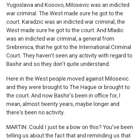
Yugoslavia and Kosovo, Milosevic was an indicted
war criminal. The West made sure he got to the
court. Karadzic was an indicted war criminal, the
West made sure he got to the court. And Mladic
was an indicted war criminal, a general from
Srebrenica, that he got to the International Criminal
Court. They haven't seen any activity with regard to
Bashir and so they don't quite understand.
Here in the West people moved against Milosevic
and they were brought to The Hague or brought to
the court. And now Bashir's been in office for, I
mean, almost twenty years, maybe longer and
there's been no activity.
MARTIN: Could I just tie a bow on this? You've been
telling us about the fact that and reminding us that