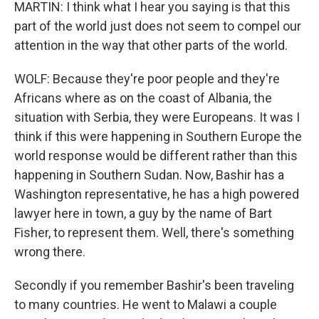
MARTIN: I think what I hear you saying is that this
part of the world just does not seem to compel our
attention in the way that other parts of the world.
WOLF: Because they're poor people and they're
Africans where as on the coast of Albania, the
situation with Serbia, they were Europeans. It was I
think if this were happening in Southern Europe the
world response would be different rather than this
happening in Southern Sudan. Now, Bashir has a
Washington representative, he has a high powered
lawyer here in town, a guy by the name of Bart
Fisher, to represent them. Well, there's something
wrong there.
Secondly if you remember Bashir's been traveling
to many countries. He went to Malawi a couple