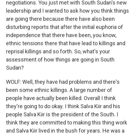
negotiations. You just met with South Sudan's new
leadership and I wanted to ask how you think things
are going there because there have also been
disturbing reports that after the initial euphoria of
independence that there have been, you know,
ethnic tensions there that have lead to killings and
reprisal killings and so forth. So, what's your
assessment of how things are going in South
Sudan?
WOLF: Well, they have had problems and there's
been some ethnic killings. A large number of
people have actually been killed. Overall I think
they're going to do okay. I think Salva Kiir and his
people Salva Kiir is the president of the South. I
think they are committed to making this thing work
and Salva Kiir lived in the bush for years. He was a