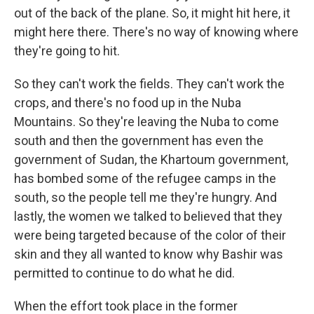
out of the back of the plane. So, it might hit here, it
might here there. There's no way of knowing where
they're going to hit.
So they can't work the fields. They can't work the
crops, and there's no food up in the Nuba
Mountains. So they're leaving the Nuba to come
south and then the government has even the
government of Sudan, the Khartoum government,
has bombed some of the refugee camps in the
south, so the people tell me they're hungry. And
lastly, the women we talked to believed that they
were being targeted because of the color of their
skin and they all wanted to know why Bashir was
permitted to continue to do what he did.
When the effort took place in the former