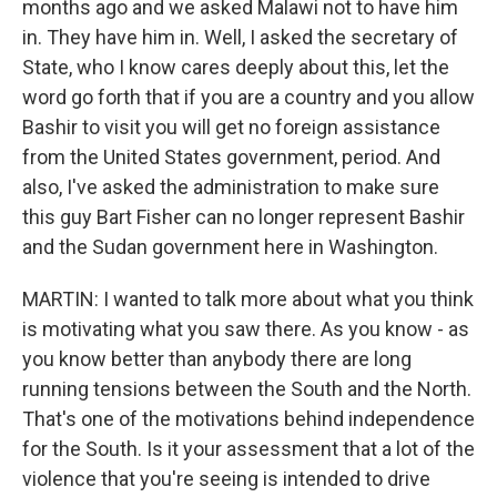
months ago and we asked Malawi not to have him
in. They have him in. Well, I asked the secretary of
State, who I know cares deeply about this, let the
word go forth that if you are a country and you allow
Bashir to visit you will get no foreign assistance
from the United States government, period. And
also, I've asked the administration to make sure
this guy Bart Fisher can no longer represent Bashir
and the Sudan government here in Washington.
MARTIN: I wanted to talk more about what you think
is motivating what you saw there. As you know - as
you know better than anybody there are long
running tensions between the South and the North.
That's one of the motivations behind independence
for the South. Is it your assessment that a lot of the
violence that you're seeing is intended to drive