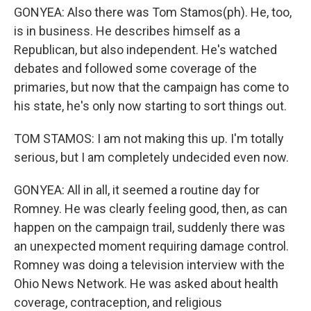
GONYEA: Also there was Tom Stamos(ph). He, too,
is in business. He describes himself as a
Republican, but also independent. He's watched
debates and followed some coverage of the
primaries, but now that the campaign has come to
his state, he's only now starting to sort things out.
TOM STAMOS: I am not making this up. I'm totally
serious, but I am completely undecided even now.
GONYEA: All in all, it seemed a routine day for
Romney. He was clearly feeling good, then, as can
happen on the campaign trail, suddenly there was
an unexpected moment requiring damage control.
Romney was doing a television interview with the
Ohio News Network. He was asked about health
coverage, contraception, and religious