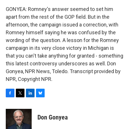
GONYEA: Romney's answer seemed to set him
apart from the rest of the GOP field. But in the
afternoon, the campaign issued a correction, with
Romney himself saying he was confused by the
wording of the question. A lesson for the Romney
campaign in its very close victory in Michigan is
that you can't take anything for granted - something
this latest controversy underscores as well. Don
Gonyea, NPR News, Toledo. Transcript provided by
NPR, Copyright NPR.
F
T
L
B
a
w
i
l
c
i
n
u
e
t
k
e
Don Gonyea
b
t
e
s
o
e
d
k