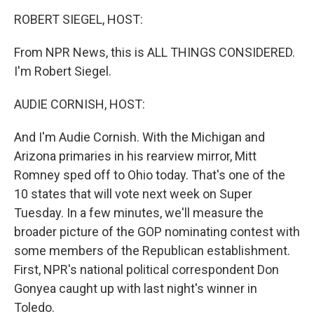
o
r
I
y
k
n
ROBERT SIEGEL, HOST:
From NPR News, this is ALL THINGS CONSIDERED.
I'm Robert Siegel.
AUDIE CORNISH, HOST:
And I'm Audie Cornish. With the Michigan and
Arizona primaries in his rearview mirror, Mitt
Romney sped off to Ohio today. That's one of the
10 states that will vote next week on Super
Tuesday. In a few minutes, we'll measure the
broader picture of the GOP nominating contest with
some members of the Republican establishment.
First, NPR's national political correspondent Don
Gonyea caught up with last night's winner in
Toledo.