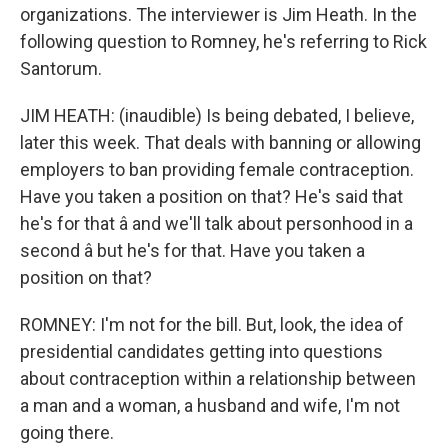
organizations. The interviewer is Jim Heath. In the
following question to Romney, he's referring to Rick
Santorum.
JIM HEATH: (inaudible) Is being debated, I believe,
later this week. That deals with banning or allowing
employers to ban providing female contraception.
Have you taken a position on that? He's said that
he's for that â and we'll talk about personhood in a
second â but he's for that. Have you taken a
position on that?
ROMNEY: I'm not for the bill. But, look, the idea of
presidential candidates getting into questions
about contraception within a relationship between
a man and a woman, a husband and wife, I'm not
going there.