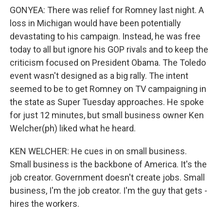
GONYEA: There was relief for Romney last night. A
loss in Michigan would have been potentially
devastating to his campaign. Instead, he was free
today to all but ignore his GOP rivals and to keep the
criticism focused on President Obama. The Toledo
event wasn't designed as a big rally. The intent
seemed to be to get Romney on TV campaigning in
the state as Super Tuesday approaches. He spoke
for just 12 minutes, but small business owner Ken
Welcher(ph) liked what he heard.
KEN WELCHER: He cues in on small business.
Small business is the backbone of America. It's the
job creator. Government doesn't create jobs. Small
business, I'm the job creator. I'm the guy that gets -
hires the workers.