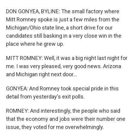
DON GONYEA, BYLINE: The small factory where
Mitt Romney spoke is just a few miles from the
Michigan/Ohio state line, a short drive for our
candidates still basking in a very close win in the
place where he grew up.
MITT ROMNEY: Well, it was a big night last night for
me. I was very pleased, very good news. Arizona
and Michigan right next door...
GONYEA: And Romney took special pride in this
detail from yesterday's exit polls.
ROMNEY: And interestingly, the people who said
that the economy and jobs were their number one
issue, they voted for me overwhelmingly.