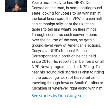
o
r
I
y
You're most likely to find NPR's Don
k
n
Gonyea on the road, in some battleground
state looking for voters to sit with him at
the local lunch spot, the VFW or union hall,
at a campaign rally, or at their kitchen
tables to tell him what's on their minds.
Through countless such conversations
over the course of the year, he gets a
ground-level view of American elections.
Gonyea is NPR's National Political
Correspondent, a position he has held
since 2010. His reports can be heard on all
NPR News programs and at NPR.org. To
hear his sound-rich stories is akin to riding
in the passenger seat of his rental car,
traveling through Iowa or South Carolina or
Michigan or wherever, right along with him.
See stories by Don Gonyea