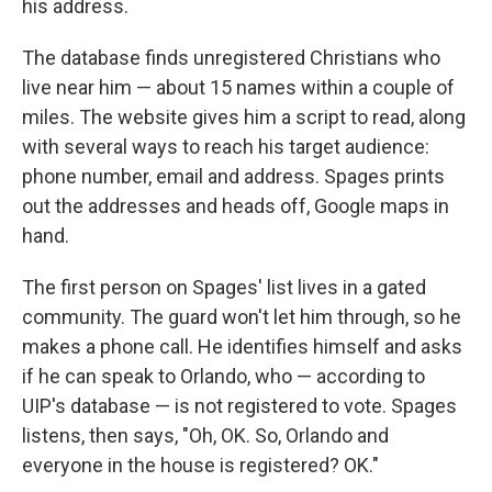
his address.
The database finds unregistered Christians who
live near him — about 15 names within a couple of
miles. The website gives him a script to read, along
with several ways to reach his target audience:
phone number, email and address. Spages prints
out the addresses and heads off, Google maps in
hand.
The first person on Spages' list lives in a gated
community. The guard won't let him through, so he
makes a phone call. He identifies himself and asks
if he can speak to Orlando, who — according to
UIP's database — is not registered to vote. Spages
listens, then says, "Oh, OK. So, Orlando and
everyone in the house is registered? OK."