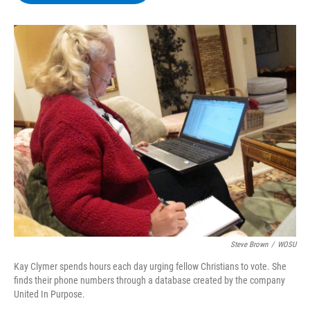
b
t
e
s
o
e
d
k
o
r
I
y
k
n
Steve Brown
/
WOSU
Kay Clymer spends hours each day urging fellow Christians to vote. She
finds their phone numbers through a database created by the company
United In Purpose.