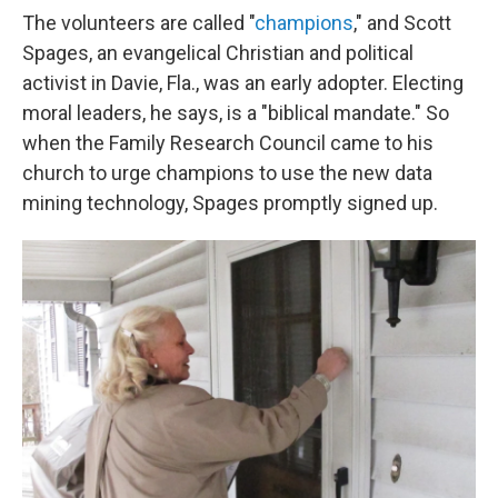
The volunteers are called "
champions
," and Scott
Spages, an evangelical Christian and political
activist in Davie, Fla., was an early adopter. Electing
moral leaders, he says, is a "biblical mandate." So
when the Family Research Council came to his
church to urge champions to use the new data
mining technology, Spages promptly signed up.