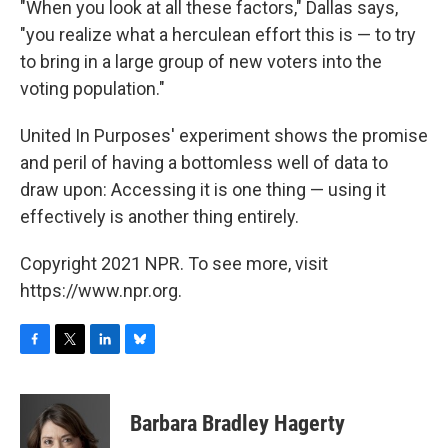
"When you look at all these factors," Dallas says,
"you realize what a herculean effort this is — to try
to bring in a large group of new voters into the
voting population."
United In Purposes' experiment shows the promise
and peril of having a bottomless well of data to
draw upon: Accessing it is one thing — using it
effectively is another thing entirely.
Copyright 2021 NPR. To see more, visit
https://www.npr.org.
F
T
L
B
a
w
i
l
c
i
n
u
e
t
k
e
Barbara Bradley Hagerty
b
t
e
s