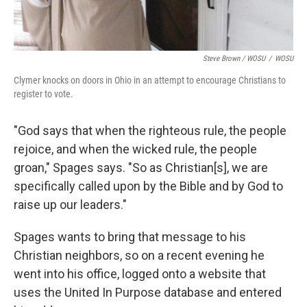
Steve Brown / WOSU
/
WOSU
Clymer knocks on doors in Ohio in an attempt to encourage Christians to
register to vote.
"God says that when the righteous rule, the people
rejoice, and when the wicked rule, the people
groan," Spages says. "So as Christian[s], we are
specifically called upon by the Bible and by God to
raise up our leaders."
Spages wants to bring that message to his
Christian neighbors, so on a recent evening he
went into his office, logged onto a website that
uses the United In Purpose database and entered