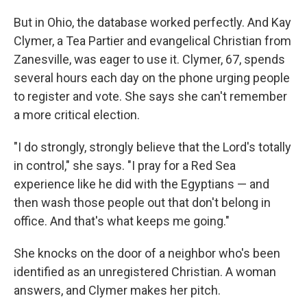
But in Ohio, the database worked perfectly. And Kay
Clymer, a Tea Partier and evangelical Christian from
Zanesville, was eager to use it. Clymer, 67, spends
several hours each day on the phone urging people
to register and vote. She says she can't remember
a more critical election.
"I do strongly, strongly believe that the Lord's totally
in control," she says. "I pray for a Red Sea
experience like he did with the Egyptians — and
then wash those people out that don't belong in
office. And that's what keeps me going."
She knocks on the door of a neighbor who's been
identified as an unregistered Christian. A woman
answers, and Clymer makes her pitch.