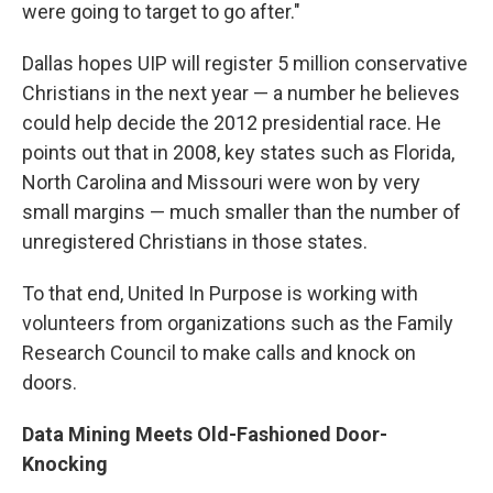
were going to target to go after."
Dallas hopes UIP will register 5 million conservative
Christians in the next year — a number he believes
could help decide the 2012 presidential race. He
points out that in 2008, key states such as Florida,
North Carolina and Missouri were won by very
small margins — much smaller than the number of
unregistered Christians in those states.
To that end, United In Purpose is working with
volunteers from organizations such as the Family
Research Council to make calls and knock on
doors.
Data Mining Meets Old-Fashioned Door-
Knocking