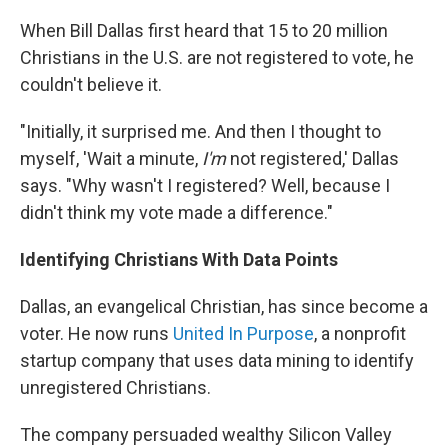
When Bill Dallas first heard that 15 to 20 million
Christians in the U.S. are not registered to vote, he
couldn't believe it.
"Initially, it surprised me. And then I thought to
myself, 'Wait a minute,
I'm
not registered,' Dallas
says. "Why wasn't I registered? Well, because I
didn't think my vote made a difference."
Identifying Christians With Data Points
Dallas, an evangelical Christian, has since become a
voter. He now runs
United In Purpose
, a nonprofit
startup company that uses data mining to identify
unregistered Christians.
The company persuaded wealthy Silicon Valley