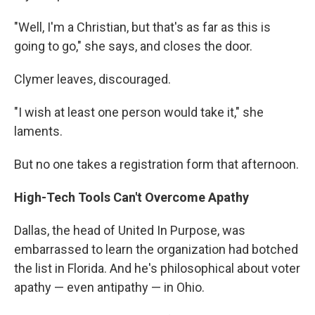
"Well, I'm a Christian, but that's as far as this is
going to go," she says, and closes the door.
Clymer leaves, discouraged.
"I wish at least one person would take it," she
laments.
But no one takes a registration form that afternoon.
High-Tech Tools Can't Overcome Apathy
Dallas, the head of United In Purpose, was
embarrassed to learn the organization had botched
the list in Florida. And he's philosophical about voter
apathy — even antipathy — in Ohio.