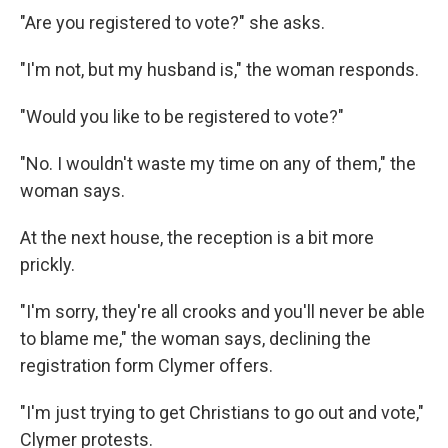
"Are you registered to vote?" she asks.
"I'm not, but my husband is," the woman responds.
"Would you like to be registered to vote?"
"No. I wouldn't waste my time on any of them," the
woman says.
At the next house, the reception is a bit more
prickly.
"I'm sorry, they're all crooks and you'll never be able
to blame me," the woman says, declining the
registration form Clymer offers.
"I'm just trying to get Christians to go out and vote,"
Clymer protests.