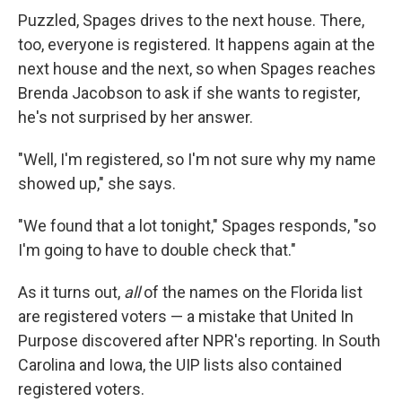
Puzzled, Spages drives to the next house. There,
too, everyone is registered. It happens again at the
next house and the next, so when Spages reaches
Brenda Jacobson to ask if she wants to register,
he's not surprised by her answer.
"Well, I'm registered, so I'm not sure why my name
showed up," she says.
"We found that a lot tonight," Spages responds, "so
I'm going to have to double check that."
As it turns out,
all
of the names on the Florida list
are registered voters — a mistake that United In
Purpose discovered after NPR's reporting. In South
Carolina and Iowa, the UIP lists also contained
registered voters.