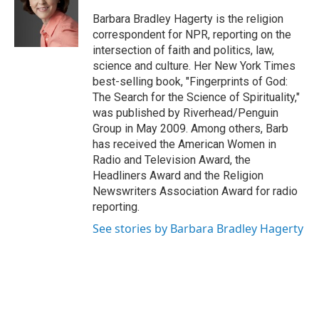
o
e
d
k
o
r
I
y
Barbara Bradley Hagerty is the religion
k
n
correspondent for NPR, reporting on the
intersection of faith and politics, law,
science and culture. Her New York Times
best-selling book, "Fingerprints of God:
The Search for the Science of Spirituality,"
was published by Riverhead/Penguin
Group in May 2009. Among others, Barb
has received the American Women in
Radio and Television Award, the
Headliners Award and the Religion
Newswriters Association Award for radio
reporting.
See stories by Barbara Bradley Hagerty