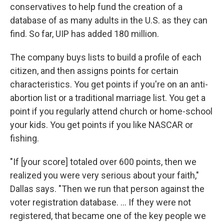
conservatives to help fund the creation of a
database of as many adults in the U.S. as they can
find. So far, UIP has added 180 million.
The company buys lists to build a profile of each
citizen, and then assigns points for certain
characteristics. You get points if you're on an anti-
abortion list or a traditional marriage list. You get a
point if you regularly attend church or home-school
your kids. You get points if you like NASCAR or
fishing.
"If [your score] totaled over 600 points, then we
realized you were very serious about your faith,"
Dallas says. "Then we run that person against the
voter registration database. ... If they were not
registered, that became one of the key people we