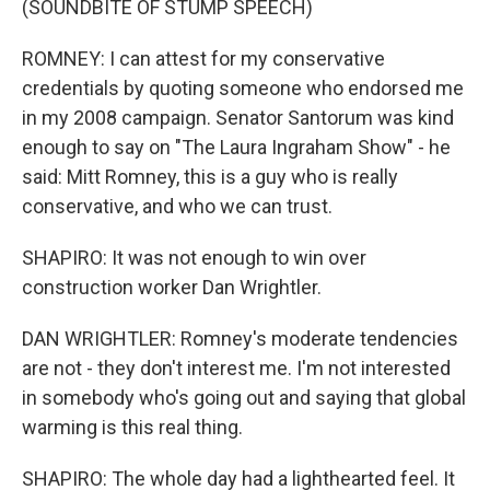
(SOUNDBITE OF STUMP SPEECH)
ROMNEY: I can attest for my conservative
credentials by quoting someone who endorsed me
in my 2008 campaign. Senator Santorum was kind
enough to say on "The Laura Ingraham Show" - he
said: Mitt Romney, this is a guy who is really
conservative, and who we can trust.
SHAPIRO: It was not enough to win over
construction worker Dan Wrightler.
DAN WRIGHTLER: Romney's moderate tendencies
are not - they don't interest me. I'm not interested
in somebody who's going out and saying that global
warming is this real thing.
SHAPIRO: The whole day had a lighthearted feel. It