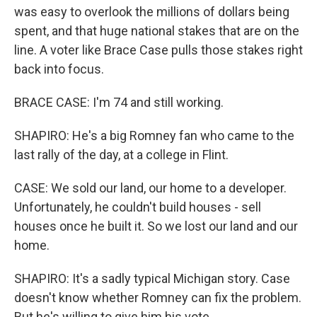
was easy to overlook the millions of dollars being
spent, and that huge national stakes that are on the
line. A voter like Brace Case pulls those stakes right
back into focus.
BRACE CASE: I'm 74 and still working.
SHAPIRO: He's a big Romney fan who came to the
last rally of the day, at a college in Flint.
CASE: We sold our land, our home to a developer.
Unfortunately, he couldn't build houses - sell
houses once he built it. So we lost our land and our
home.
SHAPIRO: It's a sadly typical Michigan story. Case
doesn't know whether Romney can fix the problem.
But he's willing to give him his vote.