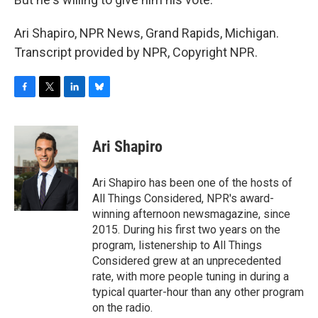
Ari Shapiro, NPR News, Grand Rapids, Michigan.
Transcript provided by NPR, Copyright NPR.
F
T
L
B
a
w
i
l
c
i
n
u
e
t
k
e
Ari Shapiro
b
t
e
s
o
e
d
k
o
r
I
y
Ari Shapiro has been one of the hosts of
k
n
All Things Considered, NPR's award-
winning afternoon newsmagazine, since
2015. During his first two years on the
program, listenership to All Things
Considered grew at an unprecedented
rate, with more people tuning in during a
typical quarter-hour than any other program
on the radio.