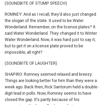
(SOUNDBITE OF STUMP SPEECH)
ROMNEY: And as I recall, they'd also just changed
the slogan of the state. It used to be Water
Wonderland. Remember, on the license plates? It
said Water Wonderland. They changed it to Winter
Water Wonderland. Now, it was hard just to say it,
but to get it on a license plate proved to be
impossible, all right?
(SOUNDBITE OF LAUGHTER)
SHAPIRO: Romney seemed relaxed and breezy.
Things are looking better for him than they were a
week ago. Back then, Rick Santorum held a double-
digit lead in polls. Now, Romney seems to have
closed the gap. It's partly because of his