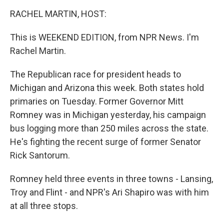
o
r
I
y
k
n
RACHEL MARTIN, HOST:
This is WEEKEND EDITION, from NPR News. I'm
Rachel Martin.
The Republican race for president heads to
Michigan and Arizona this week. Both states hold
primaries on Tuesday. Former Governor Mitt
Romney was in Michigan yesterday, his campaign
bus logging more than 250 miles across the state.
He's fighting the recent surge of former Senator
Rick Santorum.
Romney held three events in three towns - Lansing,
Troy and Flint - and NPR's Ari Shapiro was with him
at all three stops.