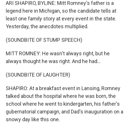
ARI SHAPIRO, BYLINE: Mitt Romney's father is a
legend here in Michigan, so the candidate tells at
least one family story at every event in the state.
Yesterday, the anecdotes multiplied.
(SOUNDBITE OF STUMP SPEECH)
MITT ROMNEY: He wasn't always right, but he
always thought he was right. And he had...
(SOUNDBITE OF LAUGHTER)
SHAPIRO: At a breakfast event in Lansing, Romney
talked about the hospital where he was born, the
school where he went to kindergarten, his father's
gubernatorial campaign, and Dad's inauguration on a
snowy day like this one.