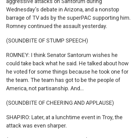
aggressive attacks on Santorum during
Wednesday's debate in Arizona, and a nonstop
barrage of TV ads by the superPAC supporting him.
Romney continued the assault yesterday.
(SOUNDBITE OF STUMP SPEECH)
ROMNEY: I think Senator Santorum wishes he
could take back what he said. He talked about how
he voted for some things because he took one for
the team. The team has got to be the people of
America, not partisanship. And...
(SOUNDBITE OF CHEERING AND APPLAUSE)
SHAPIRO: Later, at a lunchtime event in Troy, the
attack was even sharper.