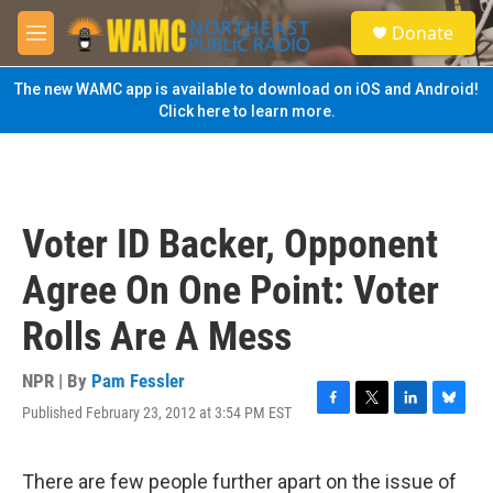
Skip to main content
S
Donate
e
M
a
e
r
n
The new WAMC app is available to download on iOS and Android!
c
u
Click here to learn more.
h
u
e
r
y
Voter ID Backer, Opponent
Agree On One Point: Voter
Rolls Are A Mess
NPR | By
Pam Fessler
Published February 23, 2012 at 3:54 PM EST
F
T
L
B
a
w
i
l
c
i
n
u
e
t
k
e
There are few people further apart on the issue of