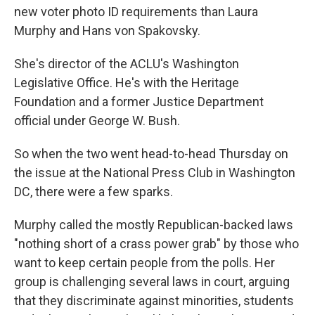
b
t
e
s
new voter photo ID requirements than Laura
o
e
d
k
o
r
I
y
Murphy and Hans von Spakovsky.
k
n
She's director of the ACLU's Washington
Legislative Office. He's with the Heritage
Foundation and a former Justice Department
official under George W. Bush.
So when the two went head-to-head Thursday on
the issue at the National Press Club in Washington
DC, there were a few sparks.
Murphy called the mostly Republican-backed laws
"nothing short of a crass power grab" by those who
want to keep certain people from the polls. Her
group is challenging several laws in court, arguing
that they discriminate against minorities, students