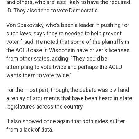
and others, who are less likely to have the required
ID. They also tend to vote Democratic.
Von Spakovsky, who's been a leader in pushing for
such laws, says they're needed to help prevent
voter fraud. He noted that some of the plaintiffs in
the ACLU case in Wisconsin have driver's licenses
from other states, adding: "They could be
attempting to vote twice and perhaps the ACLU
wants them to vote twice."
For the most part, though, the debate was civil and
a replay of arguments that have been heard in state
legislatures across the country.
It also showed once again that both sides suffer
from a lack of data.