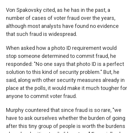
Von Spakovsky cited, as he has in the past, a
number of cases of voter fraud over the years,
although most analysts have found no evidence
that such fraud is widespread.
When asked how a photo ID requirement would
stop someone determined to commit fraud, he
responded: "No one says that photo ID is a perfect
solution to this kind of security problem." But, he
said, along with other security measures already in
place at the polls, it would make it much tougher for
anyone to commit voter fraud.
Murphy countered that since fraud is so rare, "we
have to ask ourselves whether the burden of going
after this tiny group of people is worth the burdens