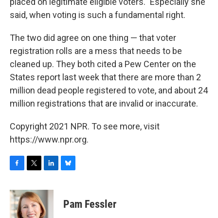
placed on legitimate eligible voters." Especially she
said, when voting is such a fundamental right.
The two did agree on one thing — that voter
registration rolls are a mess that needs to be
cleaned up. They both cited a Pew Center on the
States report last week that there are more than 2
million dead people registered to vote, and about 24
million registrations that are invalid or inaccurate.
Copyright 2021 NPR. To see more, visit
https://www.npr.org.
F
T
L
B
a
w
i
l
c
i
n
u
e
t
k
e
Pam Fessler
b
t
e
s