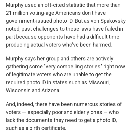
Murphy used an oft-cited statistic that more than
21 million voting-age Americans don't have
government-issued photo ID. But as von Spakovsky
noted, past challenges to these laws have failed in
part because opponents have had a difficult time
producing actual voters who've been harmed.
Murphy says her group and others are actively
gathering some "very compelling stories" right now
of legitimate voters who are unable to get the
required photo ID in states such as Missouri,
Wisconsin and Arizona.
And, indeed, there have been numerous stories of
voters — especially poor and elderly ones — who
lack the documents they need to get a photo ID,
such as a birth certificate.