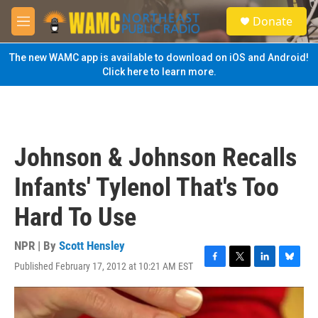
Skip to main content
S
Donate
e
M
a
e
r
n
The new WAMC app is available to download on iOS and Android!
c
u
Click here to learn more.
h
u
e
r
y
Johnson & Johnson Recalls
Infants' Tylenol That's Too
Hard To Use
NPR | By
Scott Hensley
Published February 17, 2012 at 10:21 AM EST
F
T
L
B
a
w
i
l
c
i
n
u
e
t
k
e