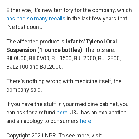
Either way, it's new territory for the company, which
has had so many recalls
in the last few years that
I've lost count.
The affected product is
Infants' Tylenol Oral
Suspension (1-ounce bottles)
. The lots are:
BIL0U00, BIL0V00, BIL3500, BJL2D00, BJL2E00,
BJL2T00 and BJL2U00.
There's nothing wrong with medicine itself, the
company said.
If you have the stuff in your medicine cabinet, you
can ask for a refund
here
. J&J has an explanation
and an apology to consumers
here
.
Copyright 2021 NPR. To see more, visit