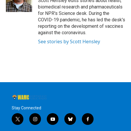
Scott Hensley edits stories about health,
k
n
biomedical research and pharmaceuticals
for NPR's Science desk. During the
COVID-19 pandemic, he has led the desk's
reporting on the development of vaccines
against the coronavirus.
See stories by Scott Hensley
Stay Connected
t
i
y
b
f
w
n
o
l
a