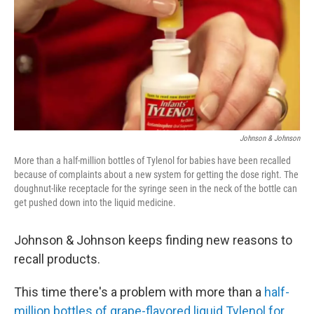
b
t
e
s
o
e
d
k
o
r
I
y
k
n
Johnson & Johnson
More than a half-million bottles of Tylenol for babies have been recalled
because of complaints about a new system for getting the dose right. The
doughnut-like receptacle for the syringe seen in the neck of the bottle can
get pushed down into the liquid medicine.
Johnson & Johnson keeps finding new reasons to
recall products.
This time there's a problem with more than a
half-
million bottles of grape-flavored liquid Tylenol for