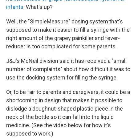
infants
. What's up?
Well, the "SimpleMeasure" dosing system that's
supposed to make it easier to fill a syringe with the
right amount of the grapey painkiller and fever-
reducer is too complicated for some parents.
J&J's McNeil division said it has received a "small
number of complaints" about how difficult it was to
use the docking system for filling the syringe.
Or, to be fair to parents and caregivers, it could be a
shortcoming in design that makes it possible to
dislodge a doughnut-shaped plastic piece in the
neck of the bottle so it can fall into the liquid
medicine. (See the video below for how it's
supposed to work.)