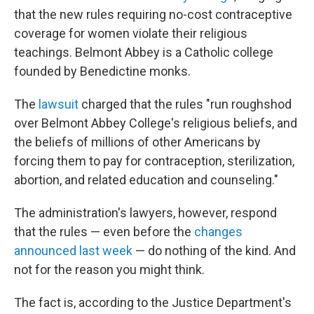
that the new rules requiring no-cost contraceptive
coverage for women violate their religious
teachings. Belmont Abbey is a Catholic college
founded by Benedictine monks.
The
lawsuit
charged that the rules "run roughshod
over Belmont Abbey College's religious beliefs, and
the beliefs of millions of other Americans by
forcing them to pay for contraception, sterilization,
abortion, and related education and counseling."
The administration's lawyers, however, respond
that the rules — even before the
changes
announced last week
— do nothing of the kind. And
not for the reason you might think.
The fact is, according to the Justice Department's