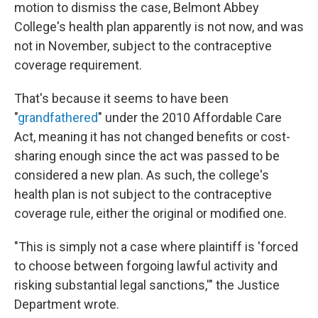
motion to dismiss the case, Belmont Abbey
College's health plan apparently is not now, and was
not in November, subject to the contraceptive
coverage requirement.
That's because it seems to have been
"
grandfathered
" under the 2010 Affordable Care
Act, meaning it has not changed benefits or cost-
sharing enough since the act was passed to be
considered a new plan. As such, the college's
health plan is not subject to the contraceptive
coverage rule, either the original or modified one.
"This is simply not a case where plaintiff is 'forced
to choose between forgoing lawful activity and
risking substantial legal sanctions,'" the Justice
Department wrote.