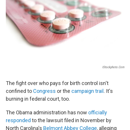
o
r
I
y
k
n
IStockphoto.com
The fight over who pays for birth control isn't
confined to
Congress
or the
campaign trail
. It's
burning in federal court, too.
The Obama administration has now
officially
responded
to the lawsuit filed in November by
North Carolina's
Belmont Abbey College
, alleging