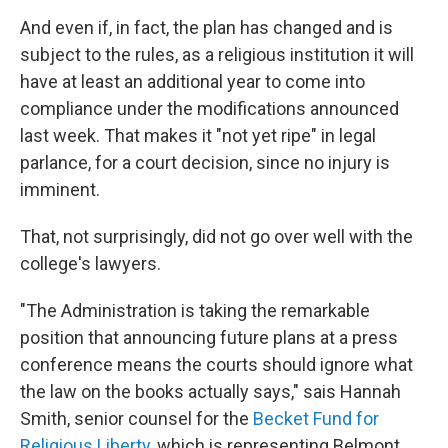
And even if, in fact, the plan has changed and is
subject to the rules, as a religious institution it will
have at least an additional year to come into
compliance under the modifications announced
last week. That makes it "not yet ripe" in legal
parlance, for a court decision, since no injury is
imminent.
That, not surprisingly, did not go over well with the
college's lawyers.
"The Administration is taking the remarkable
position that announcing future plans at a press
conference means the courts should ignore what
the law on the books actually says," sais Hannah
Smith, senior counsel for the
Becket Fund for
Religious Liberty
, which is representing Belmont