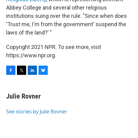
Abbey College and several other religious
institutions suing over the rule. "Since when does
'Trust me, I'm from the government' suspend the
laws of the land?' "
Copyright 2021 NPR. To see more, visit
https://www.npr.org.
F
T
L
B
a
w
i
l
c
i
n
u
e
t
k
e
Julie Rovner
b
t
e
s
o
e
d
k
o
r
I
y
See stories by Julie Rovner
k
n