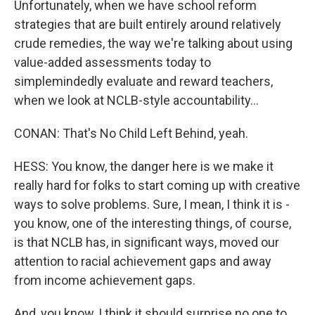
Unfortunately, when we have school reform
strategies that are built entirely around relatively
crude remedies, the way we're talking about using
value-added assessments today to
simplemindedly evaluate and reward teachers,
when we look at NCLB-style accountability...
CONAN: That's No Child Left Behind, yeah.
HESS: You know, the danger here is we make it
really hard for folks to start coming up with creative
ways to solve problems. Sure, I mean, I think it is -
you know, one of the interesting things, of course,
is that NCLB has, in significant ways, moved our
attention to racial achievement gaps and away
from income achievement gaps.
And, you know, I think it should surprise no one to