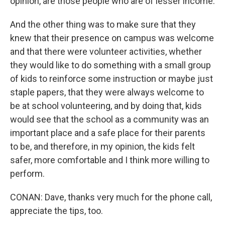
opinion, are those people who are of lesser income.
And the other thing was to make sure that they
knew that their presence on campus was welcome
and that there were volunteer activities, whether
they would like to do something with a small group
of kids to reinforce some instruction or maybe just
staple papers, that they were always welcome to
be at school volunteering, and by doing that, kids
would see that the school as a community was an
important place and a safe place for their parents
to be, and therefore, in my opinion, the kids felt
safer, more comfortable and I think more willing to
perform.
CONAN: Dave, thanks very much for the phone call,
appreciate the tips, too.