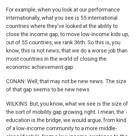
For example, when you look at our performance
internationally, what you see is 55 international
countries where they've looked at the ability to
close the income gap, to move low-income kids up,
out of 55 countries, we rank 36th. So this is, you
know, this is not news, that we do a worse job than
most countries in the world of closing the
economic achievement gap.
CONAN: Well, that may not be new news. The size
of that gap seems to be new news.
WILKINS: But, you know, what we see is the size of
the sort of mobility gap growing, right. I mean, the -
education is the bridge, we would argue, from kind
of a low-income community to a more middle-