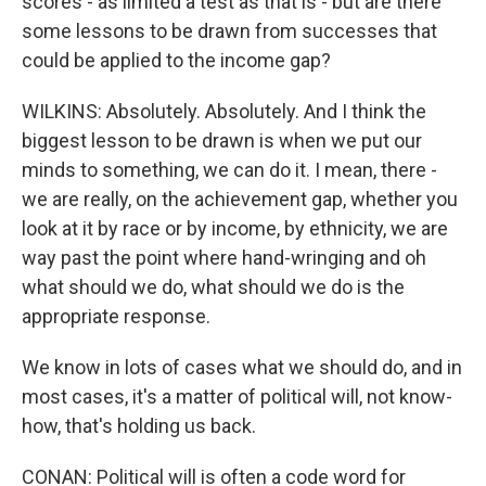
scores - as limited a test as that is - but are there
some lessons to be drawn from successes that
could be applied to the income gap?
WILKINS: Absolutely. Absolutely. And I think the
biggest lesson to be drawn is when we put our
minds to something, we can do it. I mean, there -
we are really, on the achievement gap, whether you
look at it by race or by income, by ethnicity, we are
way past the point where hand-wringing and oh
what should we do, what should we do is the
appropriate response.
We know in lots of cases what we should do, and in
most cases, it's a matter of political will, not know-
how, that's holding us back.
CONAN: Political will is often a code word for