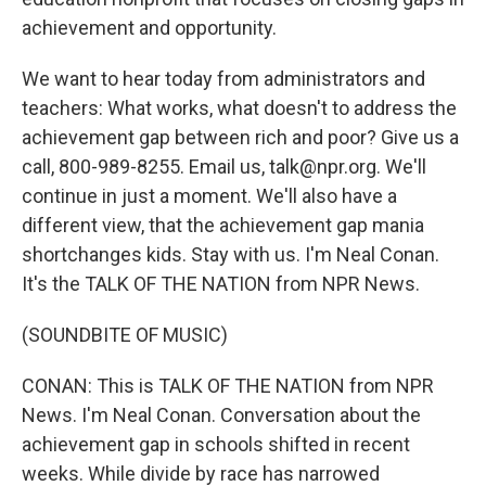
achievement and opportunity.
We want to hear today from administrators and
teachers: What works, what doesn't to address the
achievement gap between rich and poor? Give us a
call, 800-989-8255. Email us, talk@npr.org. We'll
continue in just a moment. We'll also have a
different view, that the achievement gap mania
shortchanges kids. Stay with us. I'm Neal Conan.
It's the TALK OF THE NATION from NPR News.
(SOUNDBITE OF MUSIC)
CONAN: This is TALK OF THE NATION from NPR
News. I'm Neal Conan. Conversation about the
achievement gap in schools shifted in recent
weeks. While divide by race has narrowed