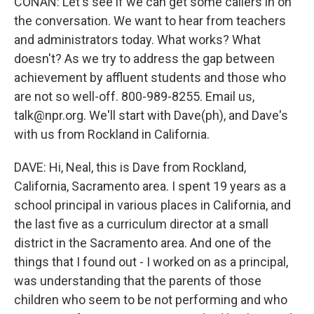
CONAN: Let's see if we can get some callers in on
the conversation. We want to hear from teachers
and administrators today. What works? What
doesn't? As we try to address the gap between
achievement by affluent students and those who
are not so well-off. 800-989-8255. Email us,
talk@npr.org. We'll start with Dave(ph), and Dave's
with us from Rockland in California.
DAVE: Hi, Neal, this is Dave from Rockland,
California, Sacramento area. I spent 19 years as a
school principal in various places in California, and
the last five as a curriculum director at a small
district in the Sacramento area. And one of the
things that I found out - I worked on as a principal,
was understanding that the parents of those
children who seem to be not performing and who