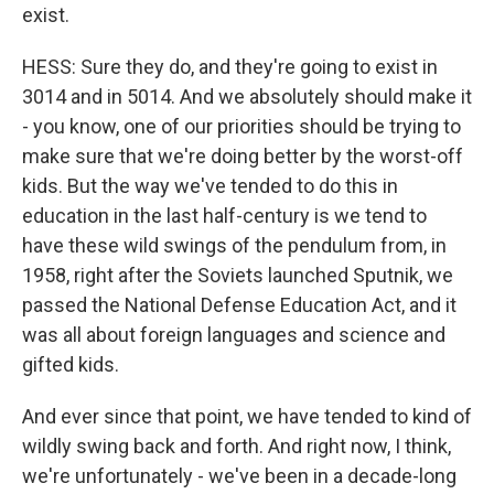
exist.
HESS: Sure they do, and they're going to exist in
3014 and in 5014. And we absolutely should make it
- you know, one of our priorities should be trying to
make sure that we're doing better by the worst-off
kids. But the way we've tended to do this in
education in the last half-century is we tend to
have these wild swings of the pendulum from, in
1958, right after the Soviets launched Sputnik, we
passed the National Defense Education Act, and it
was all about foreign languages and science and
gifted kids.
And ever since that point, we have tended to kind of
wildly swing back and forth. And right now, I think,
we're unfortunately - we've been in a decade-long