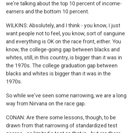
we're talking about the top 10 percent of income-
earners and the bottom 10 percent.
WILKINS: Absolutely, and I think - you know, I just
want people not to feel, you know, sort of sanguine
and everything is OK on the race front, either. You
know, the college-going gap between blacks and
whites, still, in this country, is bigger than it was in
the 1970s. The college graduation gap between
blacks and whites is bigger than it was in the
1970s.
So while we've seen some narrowing, we are a long
way from Nirvana on the race gap.
CONAN: Are there some lessons, though, to be
drawn from that narrowing of standardized test