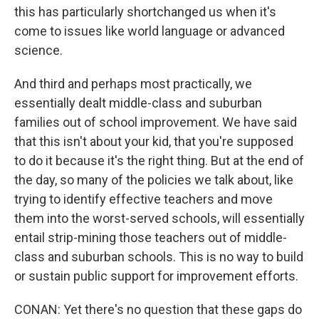
this has particularly shortchanged us when it's
come to issues like world language or advanced
science.
And third and perhaps most practically, we
essentially dealt middle-class and suburban
families out of school improvement. We have said
that this isn't about your kid, that you're supposed
to do it because it's the right thing. But at the end of
the day, so many of the policies we talk about, like
trying to identify effective teachers and move
them into the worst-served schools, will essentially
entail strip-mining those teachers out of middle-
class and suburban schools. This is no way to build
or sustain public support for improvement efforts.
CONAN: Yet there's no question that these gaps do