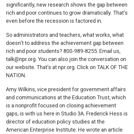
significantly, new research shows the gap between
rich and poor continues to grow dramatically. That's
even before the recession is factored in.
So administrators and teachers, what works, what
doesn't to address the achievement gap between
rich and poor students? 800-989-8255. Email us,
talk@npr.org. You can also join the conversation on
our website. That's at npr.org. Click on TALK OF THE
NATION.
Amy Wilkins, vice president for government affairs
and communications at the Education Trust, which
is a nonprofit focused on closing achievement
gaps, is with us here in Studio 3A. Frederick Hess is
director of education policy studies at the
American Enterprise Institute. He wrote an article