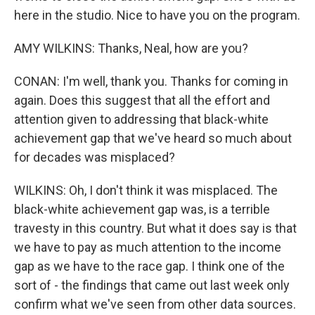
here in the studio. Nice to have you on the program.
AMY WILKINS: Thanks, Neal, how are you?
CONAN: I'm well, thank you. Thanks for coming in
again. Does this suggest that all the effort and
attention given to addressing that black-white
achievement gap that we've heard so much about
for decades was misplaced?
WILKINS: Oh, I don't think it was misplaced. The
black-white achievement gap was, is a terrible
travesty in this country. But what it does say is that
we have to pay as much attention to the income
gap as we have to the race gap. I think one of the
sort of - the findings that came out last week only
confirm what we've seen from other data sources.