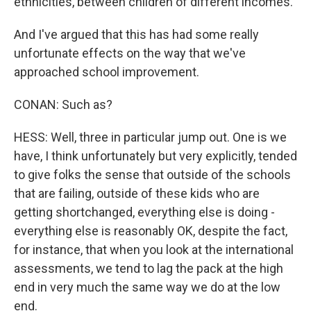
ethnicities, between children of different incomes.
And I've argued that this has had some really
unfortunate effects on the way that we've
approached school improvement.
CONAN: Such as?
HESS: Well, three in particular jump out. One is we
have, I think unfortunately but very explicitly, tended
to give folks the sense that outside of the schools
that are failing, outside of these kids who are
getting shortchanged, everything else is doing -
everything else is reasonably OK, despite the fact,
for instance, that when you look at the international
assessments, we tend to lag the pack at the high
end in very much the same way we do at the low
end.