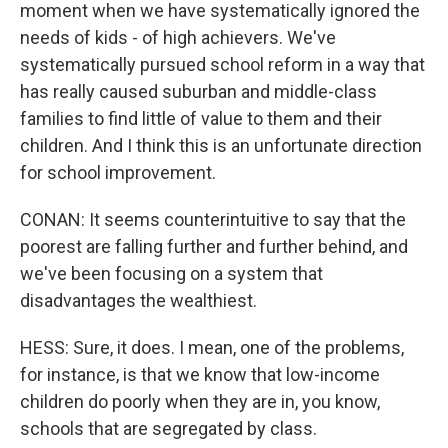
moment when we have systematically ignored the
needs of kids - of high achievers. We've
systematically pursued school reform in a way that
has really caused suburban and middle-class
families to find little of value to them and their
children. And I think this is an unfortunate direction
for school improvement.
CONAN: It seems counterintuitive to say that the
poorest are falling further and further behind, and
we've been focusing on a system that
disadvantages the wealthiest.
HESS: Sure, it does. I mean, one of the problems,
for instance, is that we know that low-income
children do poorly when they are in, you know,
schools that are segregated by class.