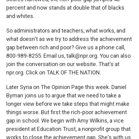
percent and now stands at double that of blacks
and whites.
So administrators and teachers, what works, and
what doesn't as we try to address the achievement
gap between rich and poor? Give us a phone call,
800-989-8255. Email us, talk@npr.org. You can also
join the conversation on our website. That's at
npr.org. Click on TALK OF THE NATION.
Later Syria on The Opinion Page this week. Daniel
Byman joins us to argue that we need to take a
longer view before we take steps that might make
things worse. But first the rich-poor achievement
gap in school. We begin with Amy Wilkins, a vice
president at Education Trust, a nonprofit group that
works to close the achievement gap. She's with us