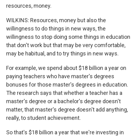
resources, money.
WILKINS: Resources, money but also the
willingness to do things in new ways, the
willingness to stop doing some things in education
that don't work but that may be very comfortable,
may be habitual, and to try things in new ways.
For example, we spend about $18 billion a year on
paying teachers who have master's degrees
bonuses for those master's degrees in education.
The research says that whether a teacher has a
master's degree or a bachelor's degree doesn't
matter, that master's degree doesn't add anything,
really, to student achievement.
So that's $18 billion a year that we're investing in