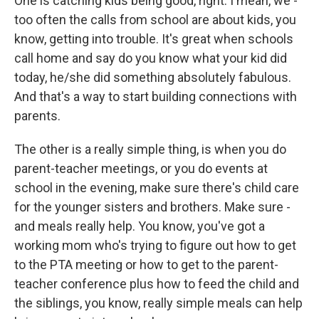
One is catching kids being good, right. I mean, we -
too often the calls from school are about kids, you
know, getting into trouble. It's great when schools
call home and say do you know what your kid did
today, he/she did something absolutely fabulous.
And that's a way to start building connections with
parents.
The other is a really simple thing, is when you do
parent-teacher meetings, or you do events at
school in the evening, make sure there's child care
for the younger sisters and brothers. Make sure -
and meals really help. You know, you've got a
working mom who's trying to figure out how to get
to the PTA meeting or how to get to the parent-
teacher conference plus how to feed the child and
the siblings, you know, really simple meals can help