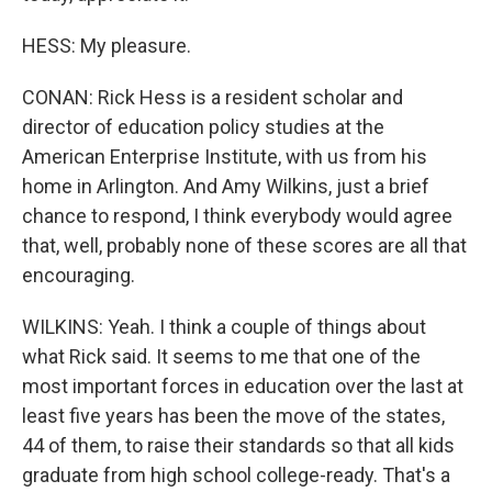
HESS: My pleasure.
CONAN: Rick Hess is a resident scholar and
director of education policy studies at the
American Enterprise Institute, with us from his
home in Arlington. And Amy Wilkins, just a brief
chance to respond, I think everybody would agree
that, well, probably none of these scores are all that
encouraging.
WILKINS: Yeah. I think a couple of things about
what Rick said. It seems to me that one of the
most important forces in education over the last at
least five years has been the move of the states,
44 of them, to raise their standards so that all kids
graduate from high school college-ready. That's a