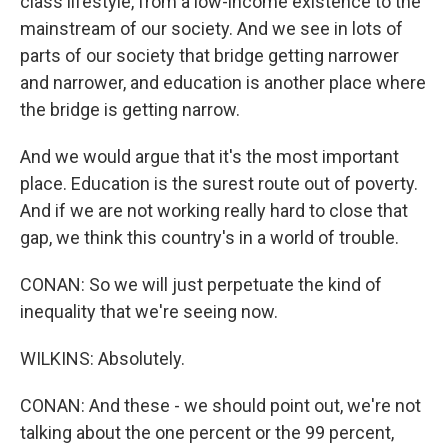
class lifestyle, from a low-income existence to the
mainstream of our society. And we see in lots of
parts of our society that bridge getting narrower
and narrower, and education is another place where
the bridge is getting narrow.
And we would argue that it's the most important
place. Education is the surest route out of poverty.
And if we are not working really hard to close that
gap, we think this country's in a world of trouble.
CONAN: So we will just perpetuate the kind of
inequality that we're seeing now.
WILKINS: Absolutely.
CONAN: And these - we should point out, we're not
talking about the one percent or the 99 percent,