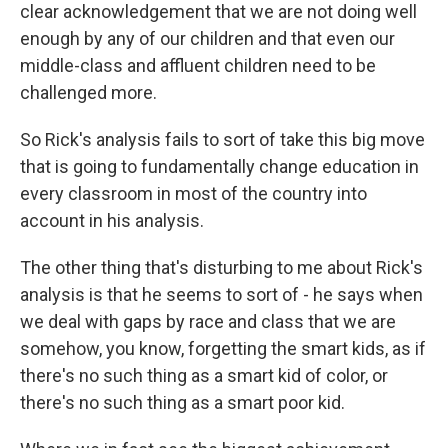
clear acknowledgement that we are not doing well
enough by any of our children and that even our
middle-class and affluent children need to be
challenged more.
So Rick's analysis fails to sort of take this big move
that is going to fundamentally change education in
every classroom in most of the country into
account in his analysis.
The other thing that's disturbing to me about Rick's
analysis is that he seems to sort of - he says when
we deal with gaps by race and class that we are
somehow, you know, forgetting the smart kids, as if
there's no such thing as a smart kid of color, or
there's no such thing as a smart poor kid.