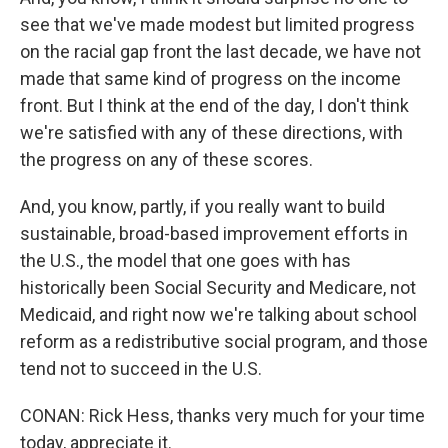
see that we've made modest but limited progress
on the racial gap front the last decade, we have not
made that same kind of progress on the income
front. But I think at the end of the day, I don't think
we're satisfied with any of these directions, with
the progress on any of these scores.
And, you know, partly, if you really want to build
sustainable, broad-based improvement efforts in
the U.S., the model that one goes with has
historically been Social Security and Medicare, not
Medicaid, and right now we're talking about school
reform as a redistributive social program, and those
tend not to succeed in the U.S.
CONAN: Rick Hess, thanks very much for your time
today, appreciate it.