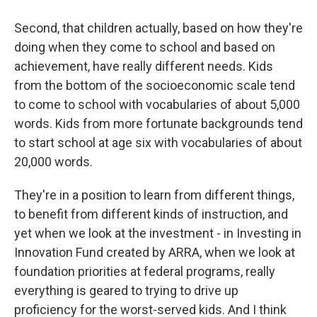
Second, that children actually, based on how they're
doing when they come to school and based on
achievement, have really different needs. Kids
from the bottom of the socioeconomic scale tend
to come to school with vocabularies of about 5,000
words. Kids from more fortunate backgrounds tend
to start school at age six with vocabularies of about
20,000 words.
They're in a position to learn from different things,
to benefit from different kinds of instruction, and
yet when we look at the investment - in Investing in
Innovation Fund created by ARRA, when we look at
foundation priorities at federal programs, really
everything is geared to trying to drive up
proficiency for the worst-served kids. And I think