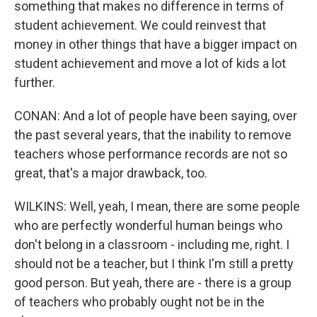
something that makes no difference in terms of
student achievement. We could reinvest that
money in other things that have a bigger impact on
student achievement and move a lot of kids a lot
further.
CONAN: And a lot of people have been saying, over
the past several years, that the inability to remove
teachers whose performance records are not so
great, that's a major drawback, too.
WILKINS: Well, yeah, I mean, there are some people
who are perfectly wonderful human beings who
don't belong in a classroom - including me, right. I
should not be a teacher, but I think I'm still a pretty
good person. But yeah, there are - there is a group
of teachers who probably ought not be in the