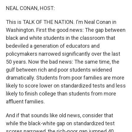
o
r
I
y
k
n
NEAL CONAN, HOST:
This is TALK OF THE NATION. I'm Neal Conan in
Washington. First the good news: The gap between
black and white students in the classroom that
bedeviled a generation of educators and
policymakers narrowed significantly over the last
50 years. Now the bad news: The same time, the
gulf between rich and poor students widened
dramatically. Students from poor families are more
likely to score lower on standardized tests and less
likely to finish college than students from more
affluent families.
And if that sounds like old news, consider that
while the black-white gap on standardized test
scores narrowed, the rich-poor gap jumped 40