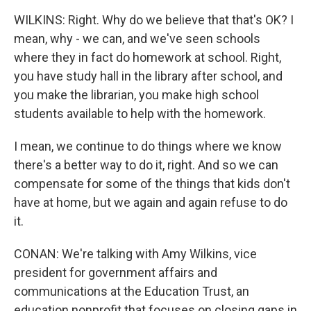
WILKINS: Right. Why do we believe that that's OK? I
mean, why - we can, and we've seen schools
where they in fact do homework at school. Right,
you have study hall in the library after school, and
you make the librarian, you make high school
students available to help with the homework.
I mean, we continue to do things where we know
there's a better way to do it, right. And so we can
compensate for some of the things that kids don't
have at home, but we again and again refuse to do
it.
CONAN: We're talking with Amy Wilkins, vice
president for government affairs and
communications at the Education Trust, an
education nonprofit that focuses on closing gaps in