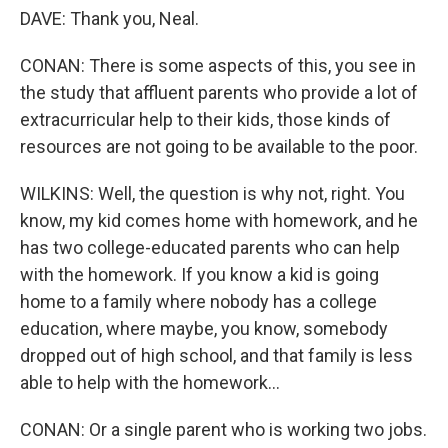
DAVE: Thank you, Neal.
CONAN: There is some aspects of this, you see in
the study that affluent parents who provide a lot of
extracurricular help to their kids, those kinds of
resources are not going to be available to the poor.
WILKINS: Well, the question is why not, right. You
know, my kid comes home with homework, and he
has two college-educated parents who can help
with the homework. If you know a kid is going
home to a family where nobody has a college
education, where maybe, you know, somebody
dropped out of high school, and that family is less
able to help with the homework...
CONAN: Or a single parent who is working two jobs.