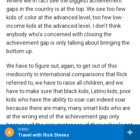
Where we in fact see the biggest achievement
gaps in the country is at the top. We see too few
kids of color at the advanced level, too few low-
income kids at the advanced level. I don't think
anybody who's concerned with closing the
achievement gap is only talking about bringing the
bottom up.
We have to figure out, again, to get out of this
mediocrity in international comparisons that Rick
referred to, we have to raise all children, and we
have to make sure that black kids, Latino kids, poor
kids who have the ability to soar can indeed soar
because there are many, many smart kids who are
at the wrong end of the achievement gap only
because of the circumstances of their schools not
WAMC
because of their abilities.
Travel with Rick Steves