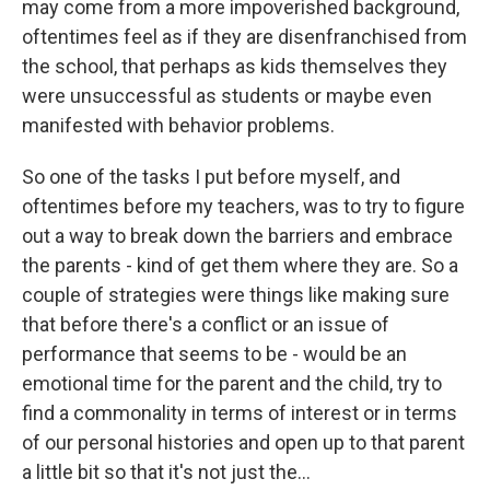
may come from a more impoverished background,
oftentimes feel as if they are disenfranchised from
the school, that perhaps as kids themselves they
were unsuccessful as students or maybe even
manifested with behavior problems.
So one of the tasks I put before myself, and
oftentimes before my teachers, was to try to figure
out a way to break down the barriers and embrace
the parents - kind of get them where they are. So a
couple of strategies were things like making sure
that before there's a conflict or an issue of
performance that seems to be - would be an
emotional time for the parent and the child, try to
find a commonality in terms of interest or in terms
of our personal histories and open up to that parent
a little bit so that it's not just the...