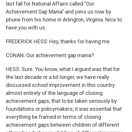
last fall for National Affairs called "Our
Achievement Gap Mania" and joins us now by
phone from his home in Arlington, Virginia. Nice to
have you with us.
FREDERICK HESS: Hey, thanks for having me.
CONAN: Our achievement gap mania?
HESS: Sure. You know, what I argued was that for
the last decade or a bit longer, we have really
discussed school improvement in this country
almost entirely of the language of closing
achievement gaps, that to be taken seriously by
foundations or policymakers, it was essential that
everything be framed in terms of closing
achievement gaps between children of different