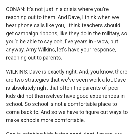
CONAN: It's not just in a crisis where you're
reaching out to them. And Dave, I think when we
hear phone calls like you, I think teachers should
get campaign ribbons, like they do in the military, so
you'd be able to say ooh, five years in - wow, but
anyway. Amy Wilkins, let's have your response,
reaching out to parents.
WILKINS: Dave is exactly right. And, you know, there
are two strategies that we've seen work a lot. Dave
is absolutely right that often the parents of poor
kids did not themselves have good experiences in
school. So school is not a comfortable place to
come back to. And so we have to figure out ways to
make schools more comfortable.