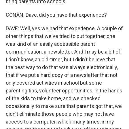
bring parents into schools.
CONAN: Dave, did you have that experience?
DAVE: Well, yes we had that experience. A couple of
other things that we've tried to put together, one
was kind of an easily accessible parent
communication, a newsletter. And I may be a bit of,
I don't know, an old-timer, but I didn't believe that
the best way to do that was always electronically,
that if we put a hard copy of a newsletter that not
only covered activities in school but some
parenting tips, volunteer opportunities, in the hands
of the kids to take home, and we checked
occasionally to make sure that parents got that, we
didn't eliminate those people who may not have
access to a computer, which many times, in my