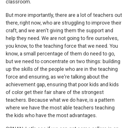
classroom.
But more importantly, there are a lot of teachers out
there, right now, who are struggling to improve their
craft, and we aren't giving them the support and
help they need. We are not going to fire ourselves,
you know, to the teaching force that we need. You
know, a small percentage of them do need to go,
but we need to concentrate on two things: building
up the skills of the people who are in the teaching
force and ensuring, as we're talking about the
achievement gap, ensuring that poor kids and kids
of color get their fair share of the strongest
teachers. Because what we do have, is a pattern
where we have the most able teachers teaching
the kids who have the most advantages.