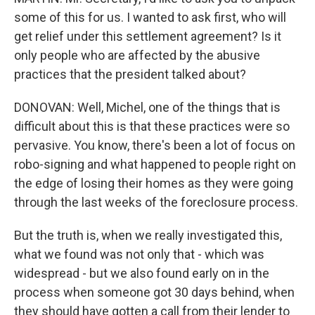
some of this for us. I wanted to ask first, who will
get relief under this settlement agreement? Is it
only people who are affected by the abusive
practices that the president talked about?
DONOVAN: Well, Michel, one of the things that is
difficult about this is that these practices were so
pervasive. You know, there's been a lot of focus on
robo-signing and what happened to people right on
the edge of losing their homes as they were going
through the last weeks of the foreclosure process.
But the truth is, when we really investigated this,
what we found was not only that - which was
widespread - but we also found early on in the
process when someone got 30 days behind, when
they should have gotten a call from their lender to