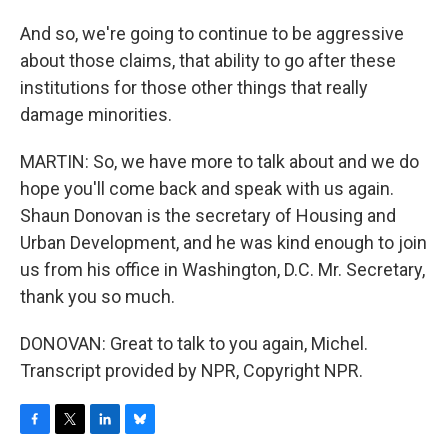
And so, we're going to continue to be aggressive
about those claims, that ability to go after these
institutions for those other things that really
damage minorities.
MARTIN: So, we have more to talk about and we do
hope you'll come back and speak with us again.
Shaun Donovan is the secretary of Housing and
Urban Development, and he was kind enough to join
us from his office in Washington, D.C. Mr. Secretary,
thank you so much.
DONOVAN: Great to talk to you again, Michel.
Transcript provided by NPR, Copyright NPR.
F
T
L
B