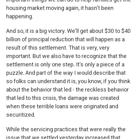
housing market moving again, it hasn't been
happening.
And so, it is a big victory. We'll get about $30 to $40
billion of principal reduction that will happen as a
result of this settlement. That is very, very
important. But we also have to recognize that the
settlement is only one step. It's only a piece of a
puzzle. And part of the way I would describe that
so folks can understand it is, you know, if you think
about the behavior that led - the reckless behavior
that led to this crisis, the damage was created
when these terrible loans were originated and
securitized.
While the servicing practices that were really the
issue that we settled yesterday increased that