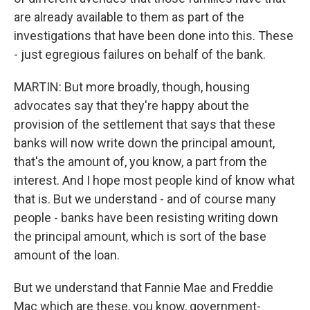
are already available to them as part of the
investigations that have been done into this. These
- just egregious failures on behalf of the bank.
MARTIN: But more broadly, though, housing
advocates say that they're happy about the
provision of the settlement that says that these
banks will now write down the principal amount,
that's the amount of, you know, a part from the
interest. And I hope most people kind of know what
that is. But we understand - and of course many
people - banks have been resisting writing down
the principal amount, which is sort of the base
amount of the loan.
But we understand that Fannie Mae and Freddie
Mac which are these, you know, government-