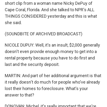
short clip from a woman name Nicky DePuy of
Cape Coral, Florida. And she talked to NPR's ALL
THINGS CONSIDERED yesterday and this is what
she said.
(SOUNDBITE OF ARCHIVED BROADCAST)
NICOLE DUPUY: Well, it's an insult, $2,000 generally
doesn't even provide enough money to get into a
rental property because you have to do first and
last and the security deposit.
MARTIN: And part of her additional argument is that
it really doesn't do much for people who've already
lost their homes to foreclosure. What's your
answer to that?
DONOVAN: Michel, it's really important that we're