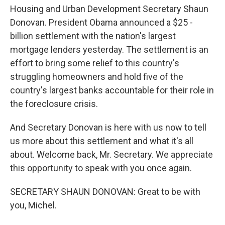
Housing and Urban Development Secretary Shaun
Donovan. President Obama announced a $25 -
billion settlement with the nation's largest
mortgage lenders yesterday. The settlement is an
effort to bring some relief to this country's
struggling homeowners and hold five of the
country's largest banks accountable for their role in
the foreclosure crisis.
And Secretary Donovan is here with us now to tell
us more about this settlement and what it's all
about. Welcome back, Mr. Secretary. We appreciate
this opportunity to speak with you once again.
SECRETARY SHAUN DONOVAN: Great to be with
you, Michel.