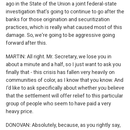
ago in the State of the Union a joint federal-state
investigation that's going to continue to go after the
banks for those origination and securitization
practices, which is really what caused most of this
damage. So, we're going to be aggressive going
forward after this.
MARTIN: All right. Mr. Secretary, we lose you in
about a minute and a half, so I just want to ask you
finally that - this crisis has fallen very heavily on
communities of color, as I know that you know. And
I'd like to ask specifically about whether you believe
that the settlement will offer relief to this particular
group of people who seem to have paid a very
heavy price.
DONOVAN: Absolutely, because, as you rightly say,