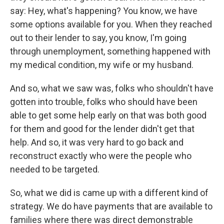
say: Hey, what's happening? You know, we have
some options available for you. When they reached
out to their lender to say, you know, I'm going
through unemployment, something happened with
my medical condition, my wife or my husband.
And so, what we saw was, folks who shouldn't have
gotten into trouble, folks who should have been
able to get some help early on that was both good
for them and good for the lender didn't get that
help. And so, it was very hard to go back and
reconstruct exactly who were the people who
needed to be targeted.
So, what we did is came up with a different kind of
strategy. We do have payments that are available to
families where there was direct demonstrable