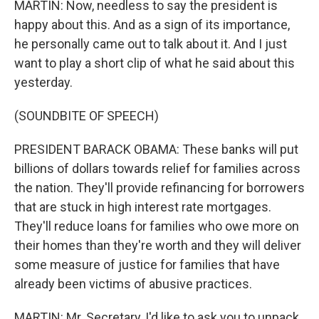
MARTIN: Now, needless to say the president is
happy about this. And as a sign of its importance,
he personally came out to talk about it. And I just
want to play a short clip of what he said about this
yesterday.
(SOUNDBITE OF SPEECH)
PRESIDENT BARACK OBAMA: These banks will put
billions of dollars towards relief for families across
the nation. They'll provide refinancing for borrowers
that are stuck in high interest rate mortgages.
They'll reduce loans for families who owe more on
their homes than they're worth and they will deliver
some measure of justice for families that have
already been victims of abusive practices.
MARTIN: Mr. Secretary, I'd like to ask you to unpack