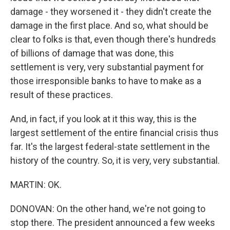
damage - they worsened it - they didn't create the
damage in the first place. And so, what should be
clear to folks is that, even though there's hundreds
of billions of damage that was done, this
settlement is very, very substantial payment for
those irresponsible banks to have to make as a
result of these practices.
And, in fact, if you look at it this way, this is the
largest settlement of the entire financial crisis thus
far. It's the largest federal-state settlement in the
history of the country. So, it is very, very substantial.
MARTIN: OK.
DONOVAN: On the other hand, we're not going to
stop there. The president announced a few weeks