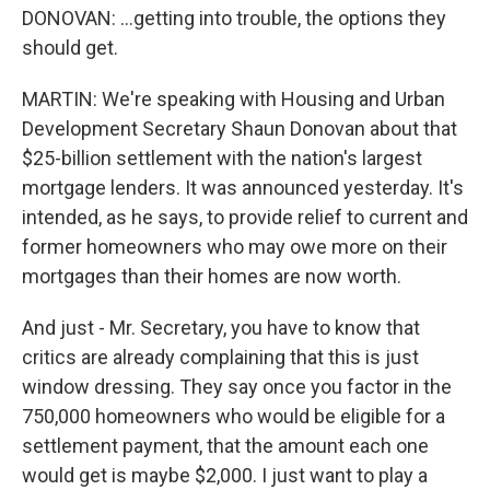
DONOVAN: ...getting into trouble, the options they
should get.
MARTIN: We're speaking with Housing and Urban
Development Secretary Shaun Donovan about that
$25-billion settlement with the nation's largest
mortgage lenders. It was announced yesterday. It's
intended, as he says, to provide relief to current and
former homeowners who may owe more on their
mortgages than their homes are now worth.
And just - Mr. Secretary, you have to know that
critics are already complaining that this is just
window dressing. They say once you factor in the
750,000 homeowners who would be eligible for a
settlement payment, that the amount each one
would get is maybe $2,000. I just want to play a