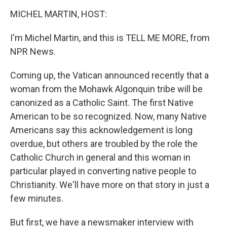
o
r
I
y
k
n
MICHEL MARTIN, HOST:
I'm Michel Martin, and this is TELL ME MORE, from
NPR News.
Coming up, the Vatican announced recently that a
woman from the Mohawk Algonquin tribe will be
canonized as a Catholic Saint. The first Native
American to be so recognized. Now, many Native
Americans say this acknowledgement is long
overdue, but others are troubled by the role the
Catholic Church in general and this woman in
particular played in converting native people to
Christianity. We'll have more on that story in just a
few minutes.
But first, we have a newsmaker interview with