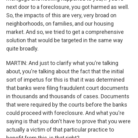
next door to a foreclosure, you got harmed as well.
So, the impacts of this are very, very broad on
neighborhoods, on families, and our housing
market. And so, we tried to get a comprehensive
solution that would be targeted in the same way
quite broadly.
MARTIN: And just to clarify what you're talking
about, you're talking about the fact that the initial
sort of impetus for this is that it was determined
that banks were filing fraudulent court documents
in thousands and thousands of cases. Documents
that were required by the courts before the banks
could proceed with foreclosure. And what you're
saying is that you don't have to prove that you were
actually a victim of that particular practice to
benefit from this, is that right?