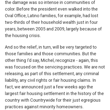
the damage was so intense in communities of
color. Before the president even walked into the
Oval Office, Latino families, for example, had lost
two-thirds of their household wealth just in four
years, between 2005 and 2009, largely because of
the housing crisis.
And so the relief, in turn, will be very targeted to
those families and those communities. But the
other thing I'd say, Michel, recognize - again, this
was focused on the servicing practices. We are not
releasing, as part of this settlement, any criminal
liability, any civil rights or fair housing claims. In
fact, we announced just a few weeks ago the
largest fair housing settlement in the history of the
country with Countrywide for their just egregious
practices against minority homeowners.