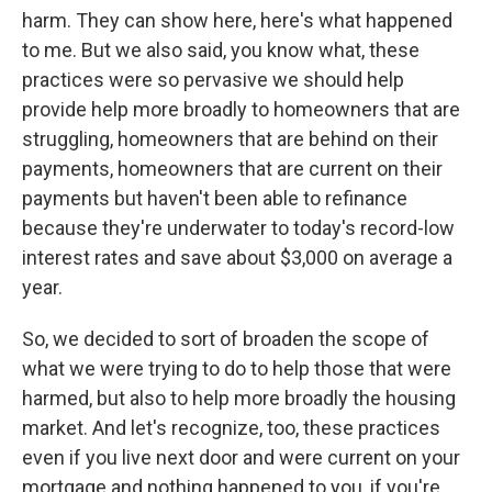
harm. They can show here, here's what happened
to me. But we also said, you know what, these
practices were so pervasive we should help
provide help more broadly to homeowners that are
struggling, homeowners that are behind on their
payments, homeowners that are current on their
payments but haven't been able to refinance
because they're underwater to today's record-low
interest rates and save about $3,000 on average a
year.
So, we decided to sort of broaden the scope of
what we were trying to do to help those that were
harmed, but also to help more broadly the housing
market. And let's recognize, too, these practices
even if you live next door and were current on your
mortgage and nothing happened to you, if you're