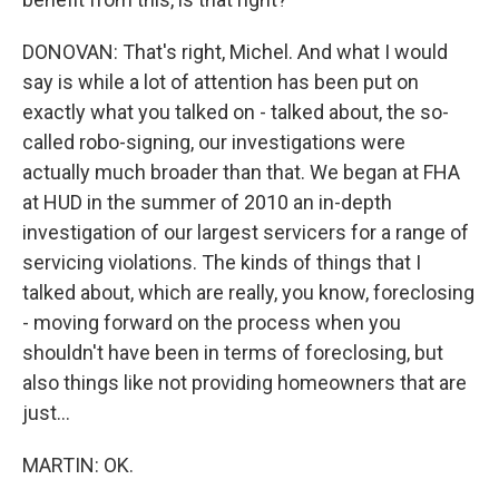
DONOVAN: That's right, Michel. And what I would
say is while a lot of attention has been put on
exactly what you talked on - talked about, the so-
called robo-signing, our investigations were
actually much broader than that. We began at FHA
at HUD in the summer of 2010 an in-depth
investigation of our largest servicers for a range of
servicing violations. The kinds of things that I
talked about, which are really, you know, foreclosing
- moving forward on the process when you
shouldn't have been in terms of foreclosing, but
also things like not providing homeowners that are
just...
MARTIN: OK.