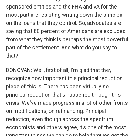
sponsored entities and the FHA and VA for the
most part are resisting writing down the principal
on the loans that they control. So, advocates are
saying that 80 percent of Americans are excluded
from what they think is perhaps the most powerful
part of the settlement. And what do you say to
that?
DONOVAN: Well, first of all, I'm glad that they
recognize how important this principal reduction
piece of this is. There has been virtually no
principal reduction that's happened through this
crisis. We've made progress in a lot of other fronts
on modifications, on refinancing. Principal
reduction, even though across the spectrum
economists and others agree, it's one of the most
important things we can do to help families get the