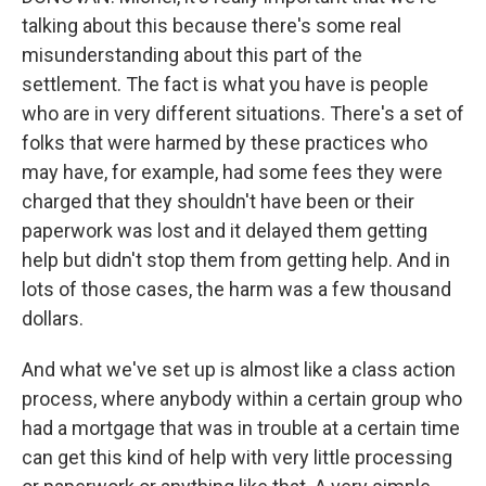
talking about this because there's some real
misunderstanding about this part of the
settlement. The fact is what you have is people
who are in very different situations. There's a set of
folks that were harmed by these practices who
may have, for example, had some fees they were
charged that they shouldn't have been or their
paperwork was lost and it delayed them getting
help but didn't stop them from getting help. And in
lots of those cases, the harm was a few thousand
dollars.
And what we've set up is almost like a class action
process, where anybody within a certain group who
had a mortgage that was in trouble at a certain time
can get this kind of help with very little processing