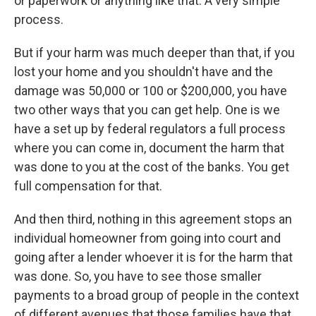
or paperwork or anything like that. A very simple
process.
But if your harm was much deeper than that, if you
lost your home and you shouldn't have and the
damage was 50,000 or 100 or $200,000, you have
two other ways that you can get help. One is we
have a set up by federal regulators a full process
where you can come in, document the harm that
was done to you at the cost of the banks. You get
full compensation for that.
And then third, nothing in this agreement stops an
individual homeowner from going into court and
going after a lender whoever it is for the harm that
was done. So, you have to see those smaller
payments to a broad group of people in the context
of different avenues that those families have that