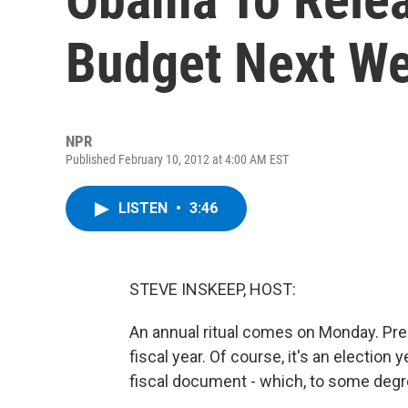
Budget Next W
NPR
Published February 10, 2012 at 4:00 AM EST
LISTEN
•
3:46
STEVE INSKEEP, HOST:
An annual ritual comes on Monday. Pre
fiscal year. Of course, it's an election 
fiscal document - which, to some degree