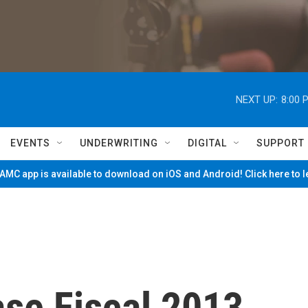
NEXT UP:
8:00 
EVENTS
UNDERWRITING
DIGITAL
SUPPORT
MC app is available to download on iOS and Android! Click here to 
se Fiscal 2013