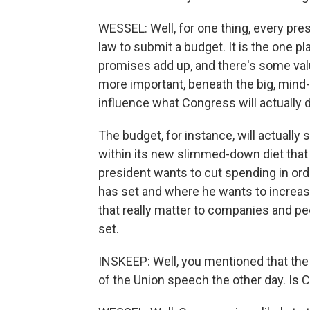
WESSEL: Well, for one thing, every pr
law to submit a budget. It is the one p
promises add up, and there's some value
more important, beneath the big, mind-nu
influence what Congress will actually d
The budget, for instance, will actually
within its new slimmed-down diet that
president wants to cut spending in ord
has set and where he wants to increase i
that really matter to companies and pe
set.
INSKEEP: Well, you mentioned that the
of the Union speech the other day. Is 