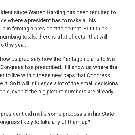
esident since Warren Harding has been required by
lace where a president has to make all his
 in forcing a president to do that. But I think
mbing totals, there is a lot of detail that will
o this year.
 show us precisely how the Pentagon plans to live
 Congress has prescribed. It'll show us where the
er to live within these new caps that Congress
t. So it will influence a lot of the small decisions
ople, even if the big picture numbers are already
 president did make some proposals in his State
Congress likely to take any of them up?