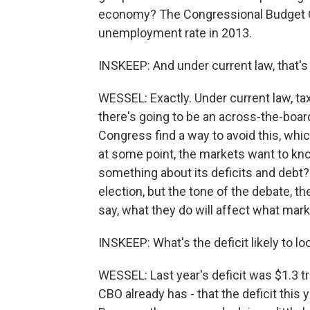
economy? The Congressional Budget Off
unemployment rate in 2013.
INSKEEP: And under current law, that's
WESSEL: Exactly. Under current law, tax
there's going to be an across-the-boar
Congress find a way to avoid this, whi
at some point, the markets want to kn
something about its deficits and debt?
election, but the tone of the debate, 
say, what they do will affect what mark
INSKEEP: What's the deficit likely to loo
WESSEL: Last year's deficit was $1.3 tri
CBO already has - that the deficit this y