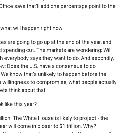
ice says that'll add one percentage point to the
 what will happen right now.
es are going to go up at the end of the year, and
d spending cut. The markets are wondering: Will
ch everybody says they want to do. And secondly,
ow: Does the U.S. have a consensus to do
 We know that's unlikely to happen before the
the willingness to compromise, what people actually
ets think about that.
k like this year?
llion. The White House is likely to project - the
ear will come in closer to $1 trillion. Why?