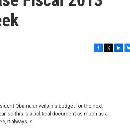
eek
F
T
L
B
a
w
i
l
c
i
n
u
e
t
k
e
b
t
e
s
o
e
d
k
o
r
I
y
k
n
sident Obama unveils his budget for the next
year, so this is a political document as much as a
, it always is.