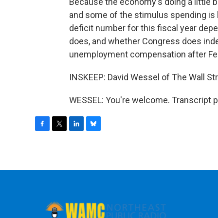
Because the economy's doing a little bet
and some of the stimulus spending is b
deficit number for this fiscal year dep
does, and whether Congress does indee
unemployment compensation after Feb
INSKEEP: David Wessel of The Wall Str
WESSEL: You're welcome. Transcript p
F
T
L
B
a
w
i
l
c
i
n
u
e
t
k
e
b
t
e
s
o
e
d
k
o
r
I
y
k
n