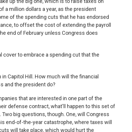
ake up the big one, which is to raise taxes on
a million dollars a year, as the president
some of the spending cuts that he has endorsed
tance, to offset the cost of extending the payroll
at the end of February unless Congress does
ical cover to embrace a spending cut that the
 in Capitol Hill. How much will the financial
s and the president do?
anies that are interested in one part of the
heir defense contract, what'll happen to this set of
 Two big questions, though. One, will Congress
his end-of-the-year catastrophe, where taxes will
ts will take place, which would hurt the