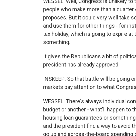
WESSEL: Well, Congress is unlikely to t
people who make more than a quarter of 
proposes. But it could very well take 
and use them for other things - for ins
tax holiday, which is going to expire 
something.
It gives the Republicans a bit of polit
president has already approved.
INSKEEP: So that battle will be going on
markets pay attention to what Congres
WESSEL: There's always individual comp
budget or another - what'll happen to t
housing loan guarantees or something.
and the president find a way to avoid t
go up and across-the-board spending cu