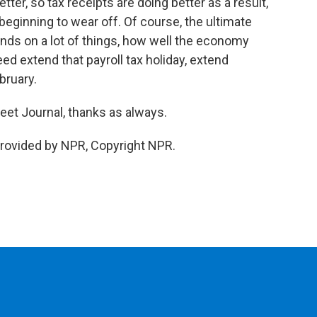
ter, so tax receipts are doing better as a result,
eginning to wear off. Of course, the ultimate
ends on a lot of things, how well the economy
d extend that payroll tax holiday, extend
ruary.
eet Journal, thanks as always.
rovided by NPR, Copyright NPR.