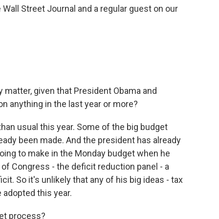
Wall Street Journal and a regular guest on our
 matter, given that President Obama and
n anything in the last year or more?
 than usual this year. Some of the big budget
ready been made. And the president has already
 going to make in the Monday budget when he
f Congress - the deficit reduction panel - a
it. So it's unlikely that any of his big ideas - tax
e adopted this year.
get process?