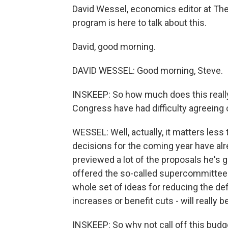
David Wessel, economics editor at The 
program is here to talk about this.
David, good morning.
DAVID WESSEL: Good morning, Steve.
INSKEEP: So how much does this really
Congress have had difficulty agreeing o
WESSEL: Well, actually, it matters less
decisions for the coming year have al
previewed a lot of the proposals he's
offered the so-called supercommittee o
whole set of ideas for reducing the defic
increases or benefit cuts - will really b
INSKEEP: So why not call off this bud