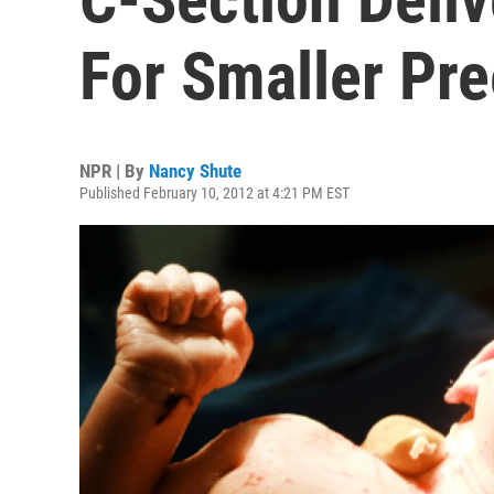
For Smaller Pr
NPR | By
Nancy Shute
Published February 10, 2012 at 4:21 PM EST