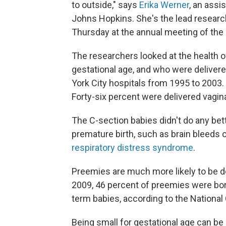
to outside," says
Erika Werner
, an assi
Johns Hopkins. She's the lead researc
Thursday at the annual meeting of the
The researchers looked at the health o
gestational age, and who were delive
York City hospitals from 1995 to 2003.
Forty-six percent were delivered vagin
The C-section babies didn't do any b
premature birth, such as brain bleeds o
respiratory distress syndrome
.
Preemies are much more likely to be de
2009, 46 percent of preemies were bor
term babies, according to the National 
Being small for gestational age can be