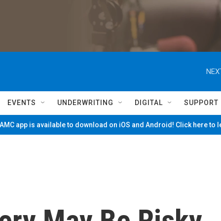
NEX
EVENTS
UNDERWRITING
DIGITAL
SUPPORT
MC app is available to download on iOS and Android! Click here to 
very May Be Risky