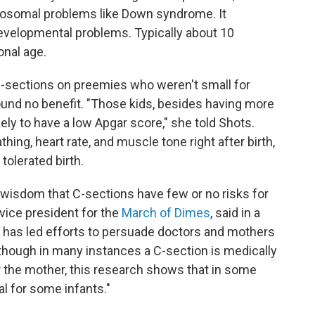
osomal problems like Down syndrome. It
 developmental problems. Typically about 10
onal age.
 C-sections on preemies who weren't small for
found no benefit. "Those kids, besides having more
kely to have a low Apgar score," she told Shots.
ing, heart rate, and muscle tone right after birth,
tolerated birth.
 wisdom that C-sections have few or no risks for
 vice president for the
March of Dimes
, said in a
 has led efforts to persuade doctors and mothers
though in many instances a C-section is medically
r the mother, this research shows that in some
l for some infants."