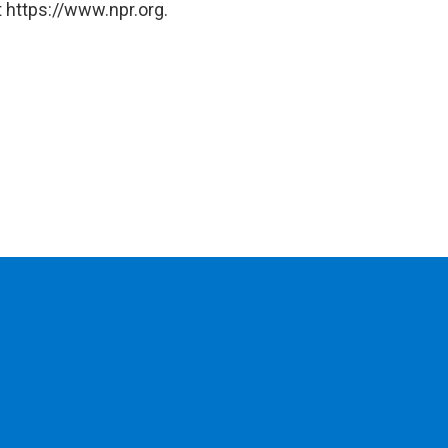
 https://www.npr.org.