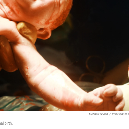
Matthew Scherf
/
IStockphoto
al birth.