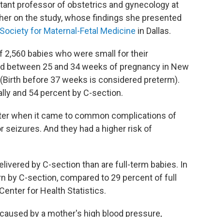
stant professor of obstetrics and gynecology at
her on the study, whose findings she presented
Society for Maternal-Fetal Medicine
in Dallas.
f 2,560 babies who were small for their
red between 25 and 34 weeks of pregnancy in New
 (Birth before 37 weeks is considered preterm).
ally and 54 percent by C-section.
etter when it came to common complications of
r seizures. And they had a higher risk of
livered by C-section than are full-term babies. In
n by C-section, compared to 29 percent of full
Center for Health Statistics.
 caused by a mother's high blood pressure,