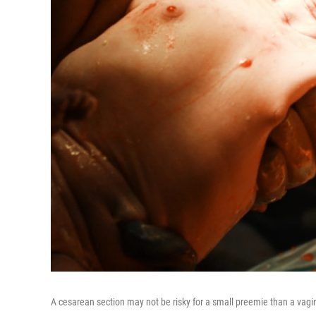
A cesarean section may not be risky for a small preemie than a vagin