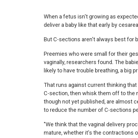
When a fetus isn't growing as expected
deliver a baby like that early by cesarea
But C-sections aren't always best for 
Preemies who were small for their ges
vaginally, researchers found. The bab
likely to have trouble breathing, a big 
That runs against current thinking that 
C-section, then whisk them off to the n
though not yet published, are almost 
to reduce the number of C-sections pe
"We think that the vaginal delivery pr
mature, whether it's the contractions o