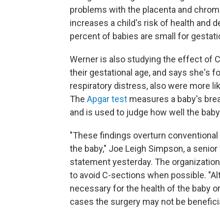
problems with the placenta and chrom
increases a child's risk of health and
percent of babies are small for gestati
Werner is also studying the effect of
their gestational age, and says she's 
respiratory distress, also were more li
The
Apgar test
measures a baby's breath
and is used to judge how well the baby 
"These findings overturn conventional
the baby," Joe Leigh Simpson, a senior
statement yesterday. The organization
to avoid C-sections when possible. "Al
necessary for the health of the baby o
cases the surgery may not be beneficia