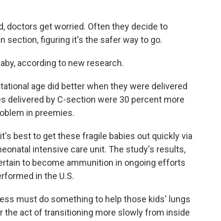
, doctors get worried. Often they decide to
n section, figuring it's the safer way to go.
baby, according to new research.
tational age did better when they were delivered
ies delivered by C-section were 30 percent more
problem in preemies.
it's best to get these fragile babies out quickly via
eonatal intensive care unit. The study's results,
certain to become ammunition in ongoing efforts
rformed in the U.S.
ocess must do something to help those kids' lungs
r the act of transitioning more slowly from inside