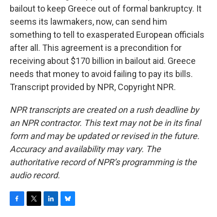
bailout to keep Greece out of formal bankruptcy. It
seems its lawmakers, now, can send him
something to tell to exasperated European officials
after all. This agreement is a precondition for
receiving about $170 billion in bailout aid. Greece
needs that money to avoid failing to pay its bills.
Transcript provided by NPR, Copyright NPR.
NPR transcripts are created on a rush deadline by
an NPR contractor. This text may not be in its final
form and may be updated or revised in the future.
Accuracy and availability may vary. The
authoritative record of NPR’s programming is the
audio record.
F
T
L
B