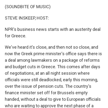
o
r
I
y
k
n
(SOUNDBITE OF MUSIC)
STEVE INSKEEP, HOST:
NPR's business news starts with an austerity deal
for Greece.
We've heard it's close, and then not so close, and
now the Greek prime minister's office says there is
a deal among lawmakers on a package of reforms
and budget cuts in Greece. This comes after days
of negotiations, at an all night session where
officials were still deadlocked, early this morning,
over the issue of pension cuts. The country's
finance minister set off for Brussels empty
handed, without a deal to give to European officials
who are waiting to approve the next phase of a