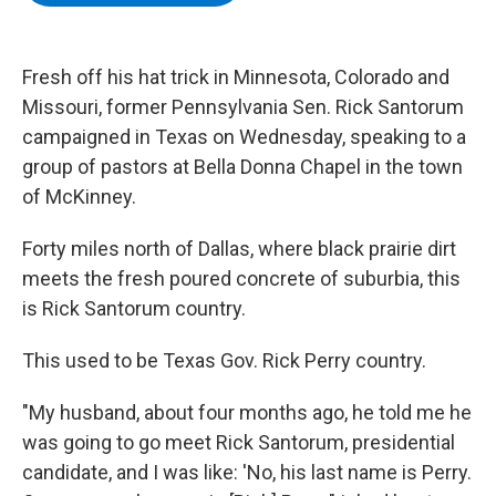
b
t
e
s
o
e
d
k
o
r
I
y
k
n
Fresh off his hat trick in Minnesota, Colorado and
Missouri, former Pennsylvania Sen. Rick Santorum
campaigned in Texas on Wednesday, speaking to a
group of pastors at Bella Donna Chapel in the town
of McKinney.
Forty miles north of Dallas, where black prairie dirt
meets the fresh poured concrete of suburbia, this
is Rick Santorum country.
This used to be Texas Gov. Rick Perry country.
"My husband, about four months ago, he told me he
was going to go meet Rick Santorum, presidential
candidate, and I was like: 'No, his last name is Perry.