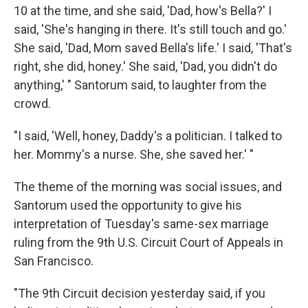
10 at the time, and she said, 'Dad, how's Bella?' I
said, 'She's hanging in there. It's still touch and go.'
She said, 'Dad, Mom saved Bella's life.' I said, 'That's
right, she did, honey.' She said, 'Dad, you didn't do
anything,' " Santorum said, to laughter from the
crowd.
"I said, 'Well, honey, Daddy's a politician. I talked to
her. Mommy's a nurse. She, she saved her.' "
The theme of the morning was social issues, and
Santorum used the opportunity to give his
interpretation of Tuesday's same-sex marriage
ruling from the 9th U.S. Circuit Court of Appeals in
San Francisco.
"The 9th Circuit decision yesterday said, if you