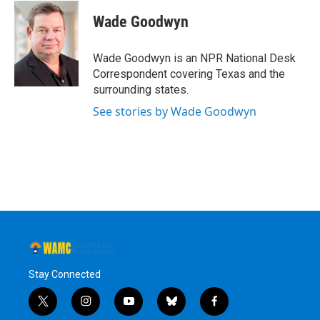
c
i
n
u
e
t
k
e
Wade Goodwyn
b
t
e
s
o
e
d
k
o
r
I
y
Wade Goodwyn is an NPR National Desk
k
n
Correspondent covering Texas and the
surrounding states.
See stories by Wade Goodwyn
Stay Connected
t
i
y
b
f
w
n
o
l
a