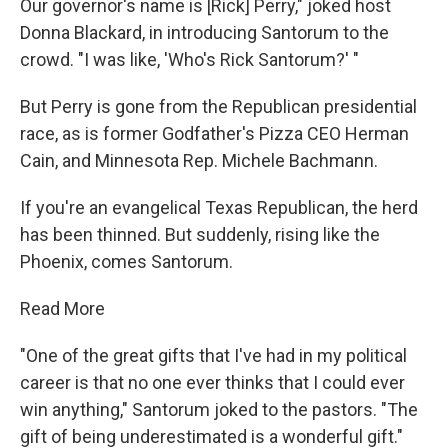
Our governor's name is [Rick] Perry," joked host
Donna Blackard, in introducing Santorum to the
crowd. "I was like, 'Who's Rick Santorum?' "
But Perry is gone from the Republican presidential
race, as is former Godfather's Pizza CEO Herman
Cain, and Minnesota Rep. Michele Bachmann.
If you're an evangelical Texas Republican, the herd
has been thinned. But suddenly, rising like the
Phoenix, comes Santorum.
Read More
"One of the great gifts that I've had in my political
career is that no one ever thinks that I could ever
win anything," Santorum joked to the pastors. "The
gift of being underestimated is a wonderful gift."