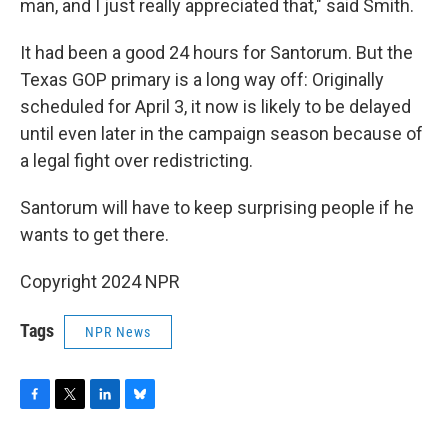
man, and I just really appreciated that," said Smith.
It had been a good 24 hours for Santorum. But the
Texas GOP primary is a long way off: Originally
scheduled for April 3, it now is likely to be delayed
until even later in the campaign season because of
a legal fight over redistricting.
Santorum will have to keep surprising people if he
wants to get there.
Copyright 2024 NPR
Tags
NPR News
F
T
L
B
a
w
i
l