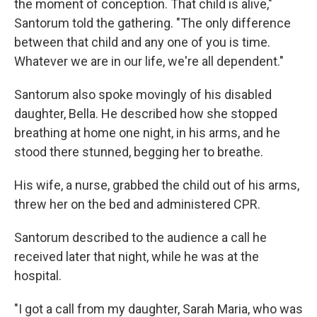
the moment of conception. That child is alive,"
Santorum told the gathering. "The only difference
between that child and any one of you is time.
Whatever we are in our life, we're all dependent."
Santorum also spoke movingly of his disabled
daughter, Bella. He described how she stopped
breathing at home one night, in his arms, and he
stood there stunned, begging her to breathe.
His wife, a nurse, grabbed the child out of his arms,
threw her on the bed and administered CPR.
Santorum described to the audience a call he
received later that night, while he was at the
hospital.
"I got a call from my daughter, Sarah Maria, who was