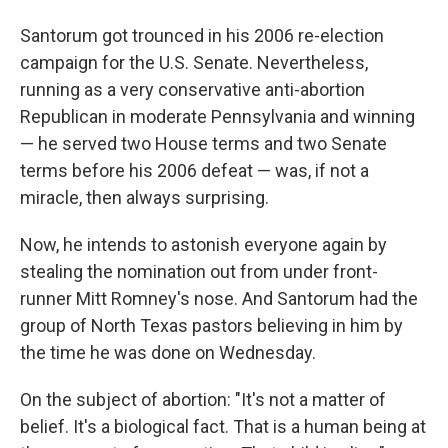
Santorum got trounced in his 2006 re-election
campaign for the U.S. Senate. Nevertheless,
running as a very conservative anti-abortion
Republican in moderate Pennsylvania and winning
— he served two House terms and two Senate
terms before his 2006 defeat — was, if not a
miracle, then always surprising.
Now, he intends to astonish everyone again by
stealing the nomination out from under front-
runner Mitt Romney's nose. And Santorum had the
group of North Texas pastors believing in him by
the time he was done on Wednesday.
On the subject of abortion: "It's not a matter of
belief. It's a biological fact. That is a human being at