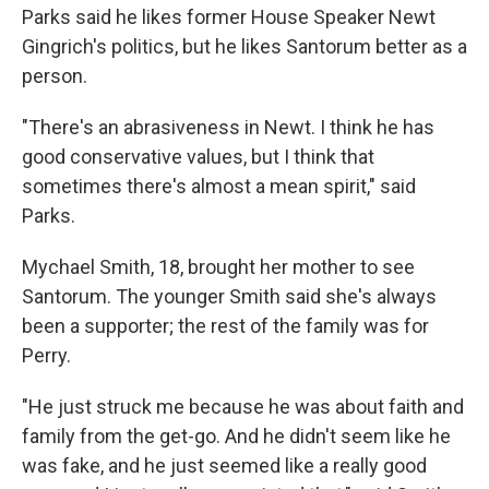
Parks said he likes former House Speaker Newt
Gingrich's politics, but he likes Santorum better as a
person.
"There's an abrasiveness in Newt. I think he has
good conservative values, but I think that
sometimes there's almost a mean spirit," said
Parks.
Mychael Smith, 18, brought her mother to see
Santorum. The younger Smith said she's always
been a supporter; the rest of the family was for
Perry.
"He just struck me because he was about faith and
family from the get-go. And he didn't seem like he
was fake, and he just seemed like a really good