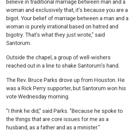
believe in traditional marriage between man and a
woman and exclusively that, it's because you are a
bigot. Your belief of marriage between a man and a
woman is purely irrational based on hatred and
bigotry. That's what they just wrote," said
Santorum.
Outside the chapel, a group of well-wishers
reached out in a line to shake Santorum's hand.
The Rev. Bruce Parks drove up from Houston. He
was a Rick Perry supporter, but Santorum won his
vote Wednesday morning.
"I think he did," said Parks. "Because he spoke to
the things that are core issues for me as a
husband, as a father and as a minister."