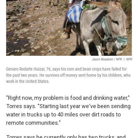
Jason Beaubien / NPR
/
NPR
Genaro Rodarte Huizar, 76, says his corn and bean crops have failed for
the past two years. He survives off money sent home by his children, who
work in the United States.
"Right now, my problem is food and drinking water,"
Torres says. "Starting last year we've been sending
water in trucks up to 40 miles over dirt roads to
remote communities."
Torres says he currently only has two trucks, and