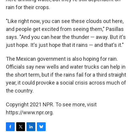
rain for their crops.
"Like right now, you can see these clouds out here,
and people get excited from seeing them," Pasillas
says. "And you can hear the thunder — away. But it's
just hope. It's just hope that it rains — and that's it."
The Mexican government is also hoping for rain.
Officials say new wells and water trucks can help in
the short term, but if the rains fail for a third straight
year, it could provoke a social crisis across much of
the country.
Copyright 2021 NPR. To see more, visit
https://www.npr.org.