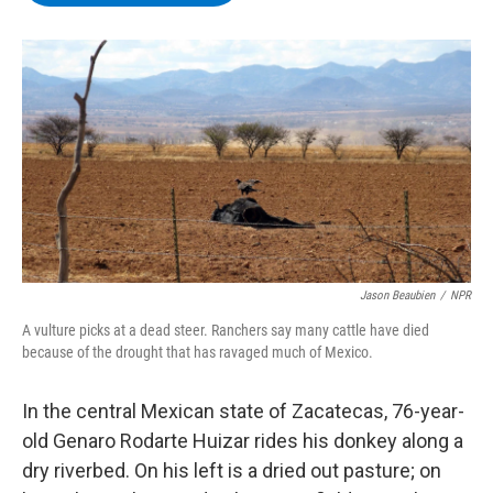
b
t
e
s
o
e
d
k
o
r
I
y
k
n
Jason Beaubien
/
NPR
A vulture picks at a dead steer. Ranchers say many cattle have died
because of the drought that has ravaged much of Mexico.
In the central Mexican state of Zacatecas, 76-year-
old Genaro Rodarte Huizar rides his donkey along a
dry riverbed. On his left is a dried out pasture; on