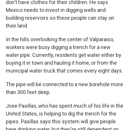
don't have clothes for their children. He says
Mexico needs to invest in digging wells and
building reservoirs so these people can stay on
their land.
In the hills overlooking the center of Valparaiso,
workers were busy digging a trench for a new
water pipe. Currently, residents get water either by
buying it in town and hauling it home, or from the
municipal water truck that comes every eight days.
The pipe will be connected to a new borehole more
than 300 feet deep.
Jose Pasillas, who has spent much of his life in the
United States, is helping to dig the trench for the
pipes. Pasillas says this system will give people
here drinking water, but they're still dependent on