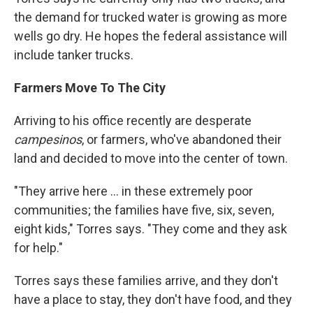
the demand for trucked water is growing as more
wells go dry. He hopes the federal assistance will
include tanker trucks.
Farmers Move To The City
Arriving to his office recently are desperate
campesinos
, or farmers, who've abandoned their
land and decided to move into the center of town.
"They arrive here ... in these extremely poor
communities; the families have five, six, seven,
eight kids," Torres says. "They come and they ask
for help."
Torres says these families arrive, and they don't
have a place to stay, they don't have food, and they