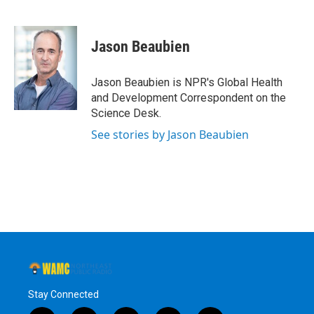
F
T
L
B
a
w
i
l
c
i
n
u
e
t
k
e
Jason Beaubien
b
t
e
s
o
e
d
k
o
r
I
y
Jason Beaubien is NPR's Global Health
k
n
and Development Correspondent on the
Science Desk.
See stories by Jason Beaubien
Stay Connected