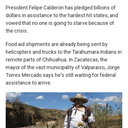
President Felipe Calderon has pledged billions of
dollars in assistance to the hardest hit states, and
vowed that no one is going to starve because of
the crisis.
Food aid shipments are already being sent by
helicopters and trucks to the Tarahumara Indians in
remote parts of Chihuahua. In Zacatecas, the
mayor of the vast municipality of Valparaiso, Jorge
Torres Mercado says he's still waiting for federal
assistance to arrive.