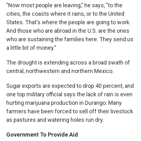
"Now most people are leaving," he says, "to the
cities, the coasts where it rains, or to the United
States. That's where the people are going to work.
And those who are abroad in the U.S. are the ones
who are sustaining the families here. They send us
a little bit of money."
The drought is extending across a broad swath of
central, northwestern and northern Mexico.
Sugar exports are expected to drop 40 percent, and
one top military official says the lack of rain is even
hurting marijuana production in Durango. Many
farmers have been forced to sell off their livestock
as pastures and watering holes run dry.
Government To Provide Aid