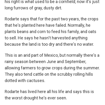
his right is what used to be a cornfield; now it's just
long furrows of gray, dusty dirt.
Rodarte says that for the past two years, the crops
that he's planted here have failed. Normally, he
plants beans and corn to feed his family, and oats
to sell. He says he hasn't harvested anything
because the land is too dry and there's no water.
This is an arid part of Mexico, but normally there's a
rainy season between June and September,
allowing farmers to grow crops during the summer.
They also tend cattle on the scrubby rolling hills
dotted with cactuses.
Rodarte has lived here all his life and says this is
the worst drought he's ever seen.