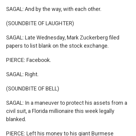
SAGAL: And by the way, with each other.
(SOUNDBITE OF LAUGHTER)
SAGAL: Late Wednesday, Mark Zuckerberg filed
papers to list blank on the stock exchange.
PIERCE: Facebook.
SAGAL: Right.
(SOUNDBITE OF BELL)
SAGAL: In a maneuver to protect his assets from a
civil suit, a Florida millionaire this week legally
blanked.
PIERCE: Left his money to his giant Burmese