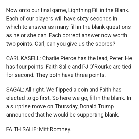
Now onto our final game, Lightning Fill in the Blank.
Each of our players will have sixty seconds in
which to answer as many fill in the blank questions
as he or she can. Each correct answer now worth
two points. Carl, can you give us the scores?
CARL KASELL: Charlie Pierce has the lead, Peter. He
has four points. Faith Salie and PJ O'Rourke are tied
for second. They both have three points.
SAGAL: All right. We flipped a coin and Faith has
elected to go first. So here we go, fill in the blank. In
a surprise move on Thursday, Donald Trump
announced that he would be supporting blank.
FAITH SALIE: Mitt Romney.