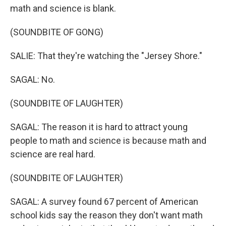
math and science is blank.
(SOUNDBITE OF GONG)
SALIE: That they're watching the "Jersey Shore."
SAGAL: No.
(SOUNDBITE OF LAUGHTER)
SAGAL: The reason it is hard to attract young
people to math and science is because math and
science are real hard.
(SOUNDBITE OF LAUGHTER)
SAGAL: A survey found 67 percent of American
school kids say the reason they don't want math