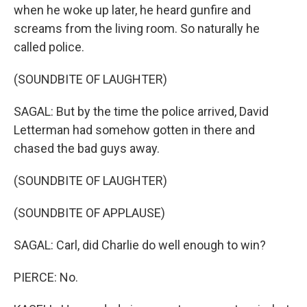
when he woke up later, he heard gunfire and
screams from the living room. So naturally he
called police.
(SOUNDBITE OF LAUGHTER)
SAGAL: But by the time the police arrived, David
Letterman had somehow gotten in there and
chased the bad guys away.
(SOUNDBITE OF LAUGHTER)
(SOUNDBITE OF APPLAUSE)
SAGAL: Carl, did Charlie do well enough to win?
PIERCE: No.