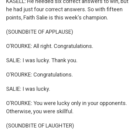
KASELL: He needed six correct answers to win, but
he had just four correct answers. So with fifteen
points, Faith Salie is this week's champion.
(SOUNDBITE OF APPLAUSE)
O'ROURKE: All right. Congratulations.
SALIE: I was lucky. Thank you.
O'ROURKE: Congratulations.
SALIE: I was lucky.
O'ROURKE: You were lucky only in your opponents.
Otherwise, you were skillful.
(SOUNDBITE OF LAUGHTER)