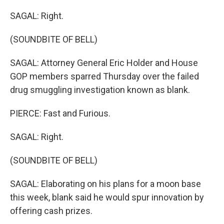
SAGAL: Right.
(SOUNDBITE OF BELL)
SAGAL: Attorney General Eric Holder and House
GOP members sparred Thursday over the failed
drug smuggling investigation known as blank.
PIERCE: Fast and Furious.
SAGAL: Right.
(SOUNDBITE OF BELL)
SAGAL: Elaborating on his plans for a moon base
this week, blank said he would spur innovation by
offering cash prizes.