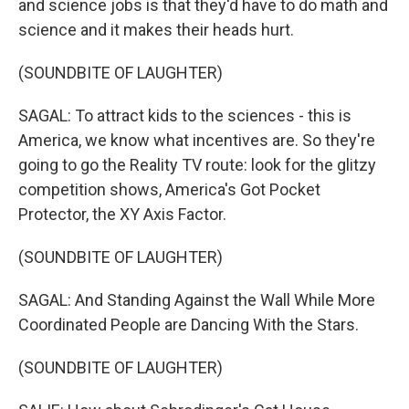
and science jobs is that they'd have to do math and
science and it makes their heads hurt.
(SOUNDBITE OF LAUGHTER)
SAGAL: To attract kids to the sciences - this is
America, we know what incentives are. So they're
going to go the Reality TV route: look for the glitzy
competition shows, America's Got Pocket
Protector, the XY Axis Factor.
(SOUNDBITE OF LAUGHTER)
SAGAL: And Standing Against the Wall While More
Coordinated People are Dancing With the Stars.
(SOUNDBITE OF LAUGHTER)