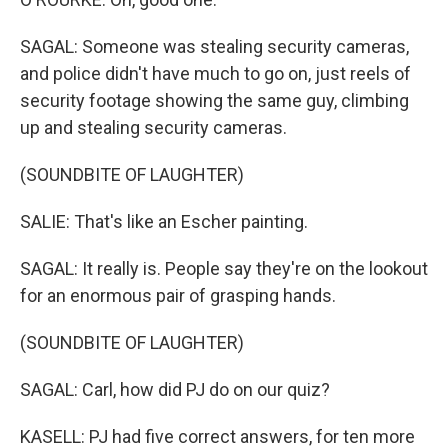
SAGAL: Someone was stealing security cameras,
and police didn't have much to go on, just reels of
security footage showing the same guy, climbing
up and stealing security cameras.
(SOUNDBITE OF LAUGHTER)
SALIE: That's like an Escher painting.
SAGAL: It really is. People say they're on the lookout
for an enormous pair of grasping hands.
(SOUNDBITE OF LAUGHTER)
SAGAL: Carl, how did PJ do on our quiz?
KASELL: PJ had five correct answers, for ten more