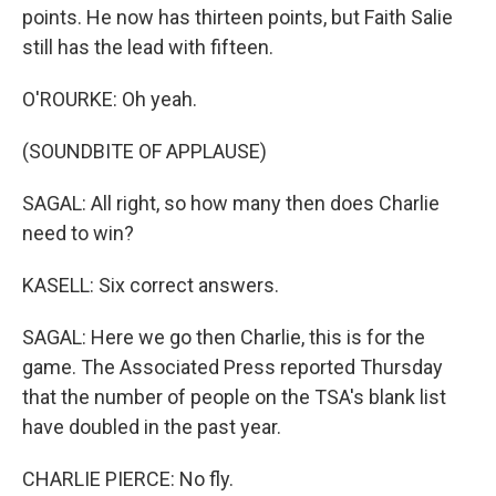
points. He now has thirteen points, but Faith Salie
still has the lead with fifteen.
O'ROURKE: Oh yeah.
(SOUNDBITE OF APPLAUSE)
SAGAL: All right, so how many then does Charlie
need to win?
KASELL: Six correct answers.
SAGAL: Here we go then Charlie, this is for the
game. The Associated Press reported Thursday
that the number of people on the TSA's blank list
have doubled in the past year.
CHARLIE PIERCE: No fly.