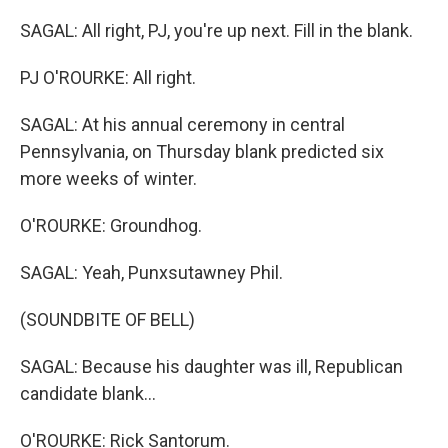
SAGAL: All right, PJ, you're up next. Fill in the blank.
PJ O'ROURKE: All right.
SAGAL: At his annual ceremony in central
Pennsylvania, on Thursday blank predicted six
more weeks of winter.
O'ROURKE: Groundhog.
SAGAL: Yeah, Punxsutawney Phil.
(SOUNDBITE OF BELL)
SAGAL: Because his daughter was ill, Republican
candidate blank...
O'ROURKE: Rick Santorum.