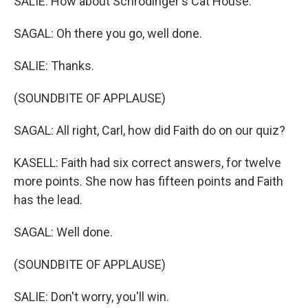
SALIE: How about Schrodinger's Cat House.
SAGAL: Oh there you go, well done.
SALIE: Thanks.
(SOUNDBITE OF APPLAUSE)
SAGAL: All right, Carl, how did Faith do on our quiz?
KASELL: Faith had six correct answers, for twelve
more points. She now has fifteen points and Faith
has the lead.
SAGAL: Well done.
(SOUNDBITE OF APPLAUSE)
SALIE: Don't worry, you'll win.