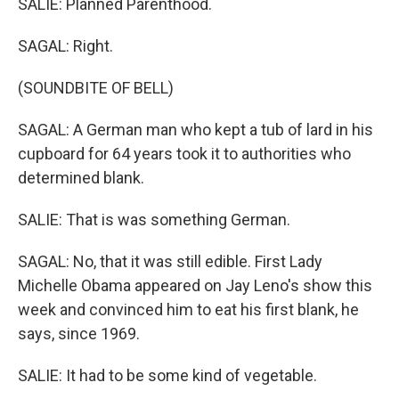
SALIE: Planned Parenthood.
SAGAL: Right.
(SOUNDBITE OF BELL)
SAGAL: A German man who kept a tub of lard in his
cupboard for 64 years took it to authorities who
determined blank.
SALIE: That is was something German.
SAGAL: No, that it was still edible. First Lady
Michelle Obama appeared on Jay Leno's show this
week and convinced him to eat his first blank, he
says, since 1969.
SALIE: It had to be some kind of vegetable.