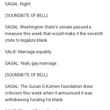
SAGAL: Right.
(SOUNDBITE OF BELL)
SAGAL: Washington State's senate passed a
measure this week that would make it the seventh
state to legalize blank.
SALIE: Marriage equality.
SAGAL: Yeah, gay marriage.
(SOUNDBITE OF BELL)
SAGAL: The Susan G Komen foundation drew
criticism this week when it announced it was
withdrawing funding for blank.