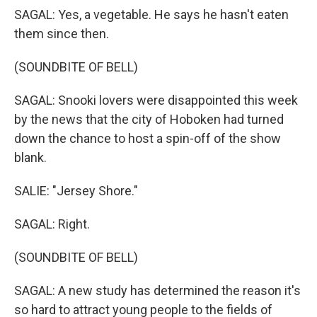
SAGAL: Yes, a vegetable. He says he hasn't eaten
them since then.
(SOUNDBITE OF BELL)
SAGAL: Snooki lovers were disappointed this week
by the news that the city of Hoboken had turned
down the chance to host a spin-off of the show
blank.
SALIE: "Jersey Shore."
SAGAL: Right.
(SOUNDBITE OF BELL)
SAGAL: A new study has determined the reason it's
so hard to attract young people to the fields of