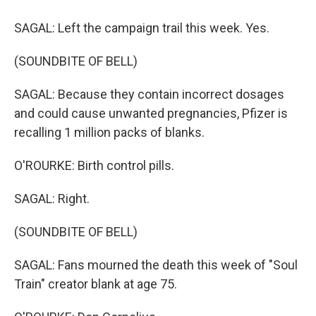
SAGAL: Left the campaign trail this week. Yes.
(SOUNDBITE OF BELL)
SAGAL: Because they contain incorrect dosages
and could cause unwanted pregnancies, Pfizer is
recalling 1 million packs of blanks.
O'ROURKE: Birth control pills.
SAGAL: Right.
(SOUNDBITE OF BELL)
SAGAL: Fans mourned the death this week of "Soul
Train" creator blank at age 75.