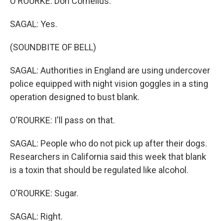
O'ROURKE: Don Cornelius.
SAGAL: Yes.
(SOUNDBITE OF BELL)
SAGAL: Authorities in England are using undercover
police equipped with night vision goggles in a sting
operation designed to bust blank.
O'ROURKE: I'll pass on that.
SAGAL: People who do not pick up after their dogs.
Researchers in California said this week that blank
is a toxin that should be regulated like alcohol.
O'ROURKE: Sugar.
SAGAL: Right.