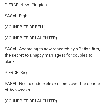
PIERCE: Newt Gingrich.
SAGAL: Right.
(SOUNDBITE OF BELL)
(SOUNDBITE OF LAUGHTER)
SAGAL: According to new research by a British firm,
the secret to a happy marriage is for couples to
blank.
PIERCE: Sing.
SAGAL: No. To cuddle eleven times over the course
of two weeks.
(SOUNDBITE OF LAUGHTER)