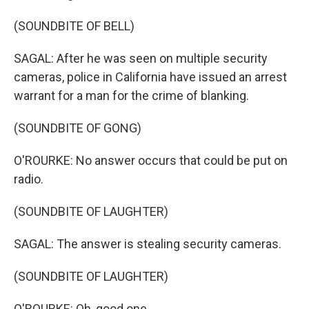
(SOUNDBITE OF BELL)
SAGAL: After he was seen on multiple security
cameras, police in California have issued an arrest
warrant for a man for the crime of blanking.
(SOUNDBITE OF GONG)
O'ROURKE: No answer occurs that could be put on
radio.
(SOUNDBITE OF LAUGHTER)
SAGAL: The answer is stealing security cameras.
(SOUNDBITE OF LAUGHTER)
O'ROURKE: Oh, good one.