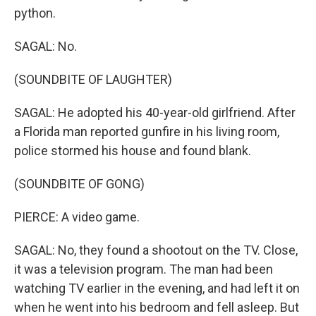
python.
SAGAL: No.
(SOUNDBITE OF LAUGHTER)
SAGAL: He adopted his 40-year-old girlfriend. After
a Florida man reported gunfire in his living room,
police stormed his house and found blank.
(SOUNDBITE OF GONG)
PIERCE: A video game.
SAGAL: No, they found a shootout on the TV. Close,
it was a television program. The man had been
watching TV earlier in the evening, and had left it on
when he went into his bedroom and fell asleep. But