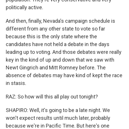
politically active.
And then, finally, Nevada's campaign schedule is
different from any other state to vote so far
because this is the only state where the
candidates have not held a debate in the days
leading up to voting. And those debates were really
key in the kind of up and down that we saw with
Newt Gingrich and Mitt Romney before. The
absence of debates may have kind of kept the race
in stasis.
RAZ: So how will this all play out tonight?
SHAPIRO: Well, it's going to be a late night. We
won't expect results until much later, probably
because we're in Pacific Time. But here's one