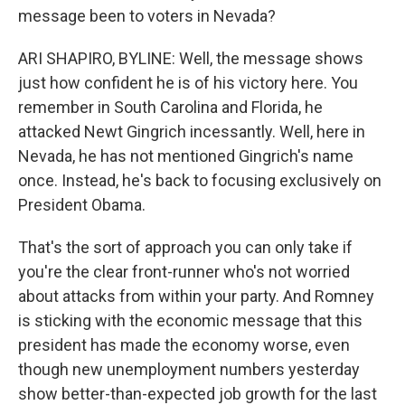
message been to voters in Nevada?
ARI SHAPIRO, BYLINE: Well, the message shows
just how confident he is of his victory here. You
remember in South Carolina and Florida, he
attacked Newt Gingrich incessantly. Well, here in
Nevada, he has not mentioned Gingrich's name
once. Instead, he's back to focusing exclusively on
President Obama.
That's the sort of approach you can only take if
you're the clear front-runner who's not worried
about attacks from within your party. And Romney
is sticking with the economic message that this
president has made the economy worse, even
though new unemployment numbers yesterday
show better-than-expected job growth for the last