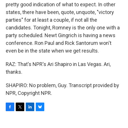
pretty good indication of what to expect. In other
states, there have been, quote, unquote, "victory
parties" for at least a couple, if not all the
candidates. Tonight, Romney is the only one with a
party scheduled. Newt Gingrich is having a news
conference. Ron Paul and Rick Santorum won't
even be in the state when we get results.
RAZ: That's NPR's Ari Shapiro in Las Vegas. Ari,
thanks.
SHAPIRO: No problem, Guy. Transcript provided by
NPR, Copyright NPR.
F
T
L
B
a
w
i
l
c
i
n
u