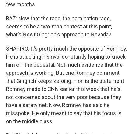
few months.
RAZ: Now that the race, the nomination race,
seems to be a two-man contest at this point,
what's Newt Gingrich's approach to Nevada?
SHAPIRO: It's pretty much the opposite of Romney.
He is attacking his rival constantly hoping to knock
him off the pedestal. Not much evidence that the
approach is working. But one Romney comment
that Gingrich keeps zeroing in on is the statement
Romney made to CNN earlier this week that he's
not concerned about the very poor because they
have a safety net. Now, Romney has said he
misspoke. He only meant to say that his focus is
on the middle class.