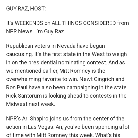
o
r
I
y
k
n
GUY RAZ, HOST:
It's WEEKENDS on ALL THINGS CONSIDERED from
NPR News. I'm Guy Raz.
Republican voters in Nevada have begun
caucusing. It's the first state in the West to weigh
in on the presidential nominating contest. And as
we mentioned earlier, Mitt Romney is the
overwhelming favorite to win. Newt Gingrich and
Ron Paul have also been campaigning in the state.
Rick Santorum is looking ahead to contests in the
Midwest next week.
NPR's Ari Shapiro joins us from the center of the
action in Las Vegas. Ari, you've been spending a lot
of time with Mitt Romney this week. What's his