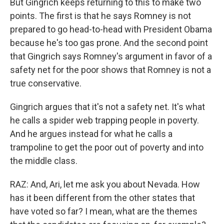
But Gingrich keeps returning to this to make two
points. The first is that he says Romney is not
prepared to go head-to-head with President Obama
because he's too gas prone. And the second point
that Gingrich says Romney's argument in favor of a
safety net for the poor shows that Romney is not a
true conservative.
Gingrich argues that it's not a safety net. It's what
he calls a spider web trapping people in poverty.
And he argues instead for what he calls a
trampoline to get the poor out of poverty and into
the middle class.
RAZ: And, Ari, let me ask you about Nevada. How
has it been different from the other states that
have voted so far? I mean, what are the themes