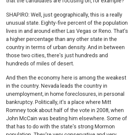
that the candidates are focusing on, for example?
SHAPIRO: Well, just geographically, this is a really
unusual state. Eighty-five percent of the population
lives in and around either Las Vegas or Reno. That's
a higher percentage than any other state in the
country in terms of urban density. And in between
those two cities, there's just hundreds and
hundreds of miles of desert.
And then the economy here is among the weakest
in the country. Nevada leads the country in
unemployment, in home foreclosures, in personal
bankruptcy. Politically, it's a place where Mitt
Romney took about half of the vote in 2008, when
John McCain was beating him elsewhere. Some of
that has to do with the state's strong Mormon
population. They're very conservative and very