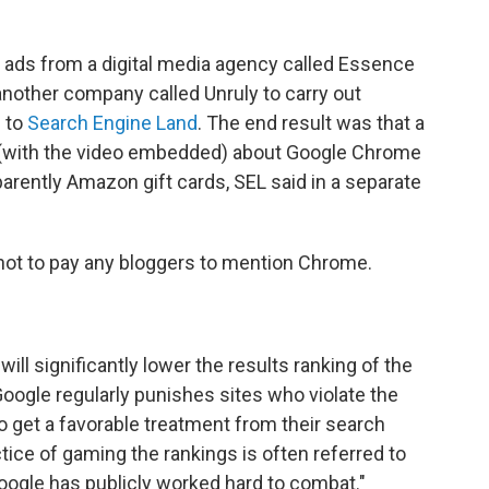
o ads from a digital media agency called Essence
 another company called Unruly to carry out
g to
Search Engine Land
. The end result was that a
 (with the video embedded) about Google Chrome
rently Amazon gift cards, SEL said in a separate
 not to pay any bloggers to mention Chrome.
 significantly lower the results ranking of the
oogle regularly punishes sites who violate the
o get a favorable treatment from their search
tice of gaming the rankings is often referred to
oogle has publicly worked hard to combat."