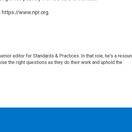
 https://www.npr.org.
or editor for Standards & Practices. In that role, he's a resour
aise the right questions as they do their work and uphold the