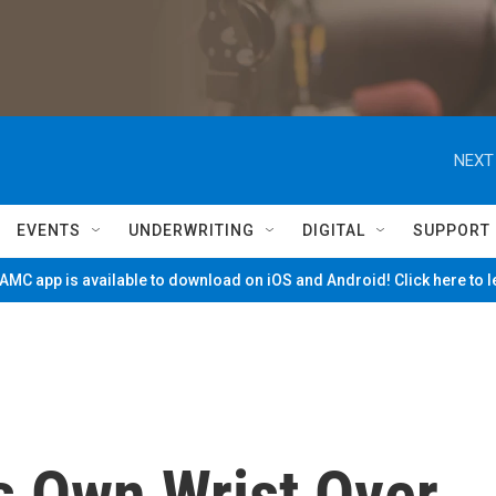
NEXT
EVENTS
UNDERWRITING
DIGITAL
SUPPORT
MC app is available to download on iOS and Android! Click here to 
s Own Wrist Over