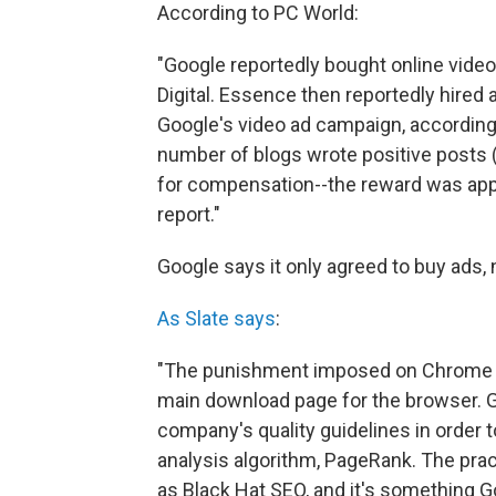
According to PC World:
"Google reportedly bought online vide
Digital. Essence then reportedly hired
Google's video ad campaign, accordin
number of blogs wrote positive posts
for compensation--the reward was appa
report."
Google says it only agreed to buy ads,
As Slate says
:
"The punishment imposed on Chrome will
main download page for the browser. G
company's quality guidelines in order t
analysis algorithm, PageRank. The prac
as Black Hat SEO, and it's something G