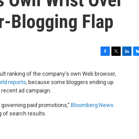
-Blogging Flap
F
T
L
B
a
w
i
l
c
i
n
u
sult ranking of the company's own Web browser,
e
t
k
e
rld reports
, because some bloggers ending up
b
t
e
s
o
e
d
k
 recent ad campaign.
o
r
I
y
k
n
s governing paid promotions,"
Bloomberg News
g of search results.