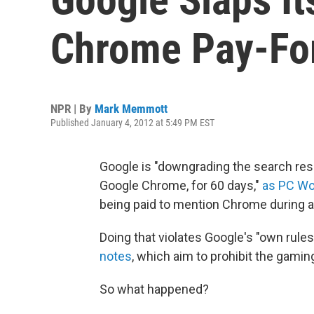
Chrome Pay-For
NPR | By
Mark Memmott
Published January 4, 2012 at 5:49 PM EST
Google is "downgrading the search re
Google Chrome, for 60 days,"
as PC Wo
being paid to mention Chrome during a
Doing that violates Google's "own rule
notes
, which aim to prohibit the gamin
So what happened?