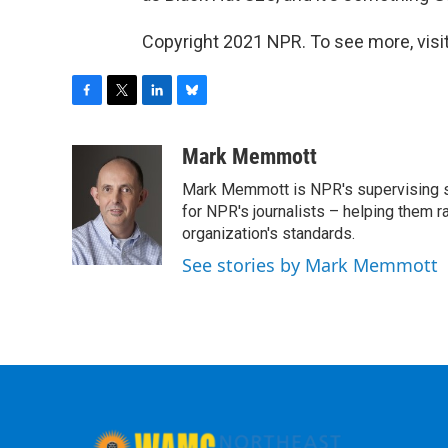
Copyright 2021 NPR. To see more, visit
F
T
L
B
a
w
i
l
c
i
n
u
Mark Memmott
e
t
k
e
Mark Memmott is NPR's supervising seni
b
t
e
s
o
e
d
k
for NPR's journalists – helping them r
o
r
I
y
organization's standards.
k
n
See stories by Mark Memmott