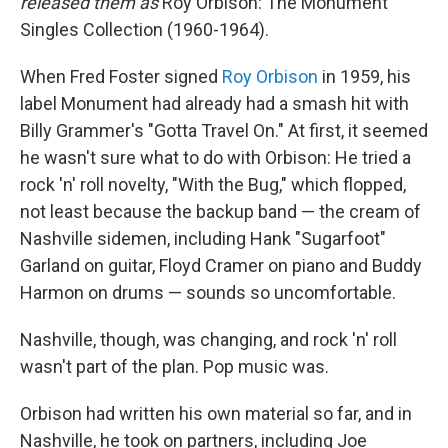
released them as
Roy Orbison: The Monument
Singles Collection (1960-1964).
When Fred Foster signed
Roy Orbison
in 1959, his
label Monument had already had a smash hit with
Billy Grammer's "Gotta Travel On." At first, it seemed
he wasn't sure what to do with Orbison: He tried a
rock 'n' roll novelty, "With the Bug," which flopped,
not least because the backup band — the cream of
Nashville sidemen, including Hank "Sugarfoot"
Garland on guitar, Floyd Cramer on piano and Buddy
Harmon on drums — sounds so uncomfortable.
Nashville, though, was changing, and rock 'n' roll
wasn't part of the plan. Pop music was.
Orbison had written his own material so far, and in
Nashville, he took on partners, including Joe