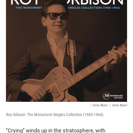
/ Sony Music
/
Sony Music
Roy Orbison: The Monument Singles Collection (1960-1964).
"Crying" winds up in the stratosphere, with