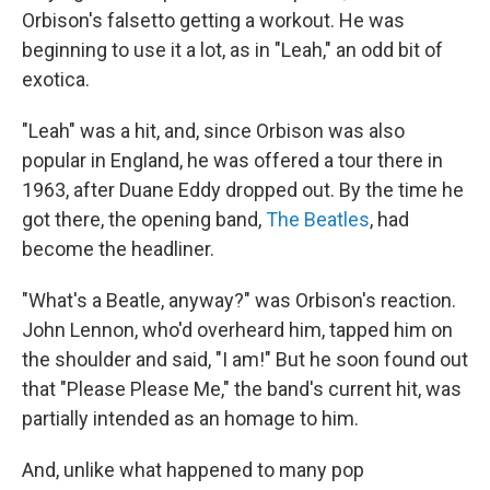
Orbison's falsetto getting a workout. He was
beginning to use it a lot, as in "Leah," an odd bit of
exotica.
"Leah" was a hit, and, since Orbison was also
popular in England, he was offered a tour there in
1963, after Duane Eddy dropped out. By the time he
got there, the opening band,
The Beatles
, had
become the headliner.
"What's a Beatle, anyway?" was Orbison's reaction.
John Lennon, who'd overheard him, tapped him on
the shoulder and said, "I am!" But he soon found out
that "Please Please Me," the band's current hit, was
partially intended as an homage to him.
And, unlike what happened to many pop