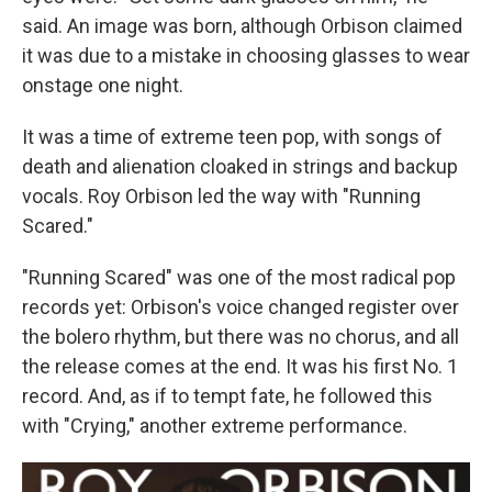
said. An image was born, although Orbison claimed
it was due to a mistake in choosing glasses to wear
onstage one night.
It was a time of extreme teen pop, with songs of
death and alienation cloaked in strings and backup
vocals. Roy Orbison led the way with "Running
Scared."
"Running Scared" was one of the most radical pop
records yet: Orbison's voice changed register over
the bolero rhythm, but there was no chorus, and all
the release comes at the end. It was his first No. 1
record. And, as if to tempt fate, he followed this
with "Crying," another extreme performance.