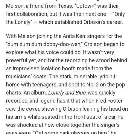
Melson, a friend from Texas. "Uptown" was their
first collaboration, but it was their next one — "Only
the Lonely" — which established Orbison's career.
With Melson joining the Anita Kerr singers for the
"dum dum dum dooby-doo-wah," Orbison began to
explore what his voice could do. It wasn't very
powerful yet, and for the recording he stood behind
an improvised isolation booth made from the
musicians' coats. The stark, miserable lyric hit
home with teenagers, and shot to No. 2 on the pop
charts. An album,
Lonely and Blue
, was quickly
recorded, and legend has it that when Fred Foster
saw the cover, showing Orbison leaning his head on
his arms while seated in the front seat of a car, he
was shocked at how close together the singer's
eyes were. "Get some dark glasses on him," he