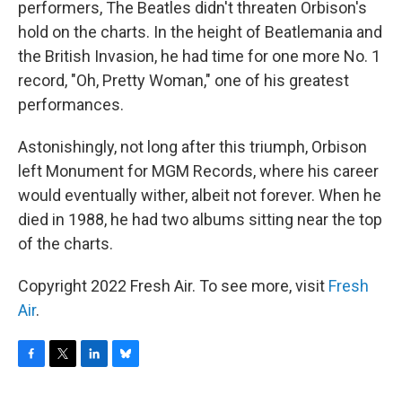
performers, The Beatles didn't threaten Orbison's
hold on the charts. In the height of Beatlemania and
the British Invasion, he had time for one more No. 1
record, "Oh, Pretty Woman," one of his greatest
performances.
Astonishingly, not long after this triumph, Orbison
left Monument for MGM Records, where his career
would eventually wither, albeit not forever. When he
died in 1988, he had two albums sitting near the top
of the charts.
Copyright 2022 Fresh Air. To see more, visit
Fresh
Air
.
F
T
L
B
a
w
i
l