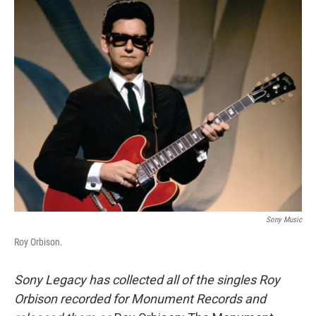
o
r
I
y
k
n
Sony Music
Roy Orbison.
Sony Legacy has collected all of the singles Roy
Orbison recorded for Monument Records and