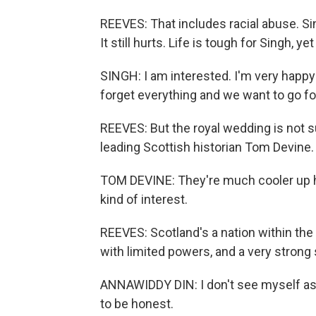
REEVES: That includes racial abuse. Sing
It still hurts. Life is tough for Singh, 
SINGH: I am interested. I'm very happy 
forget everything and we want to go for
REEVES: But the royal wedding is not s
leading Scottish historian Tom Devine.
TOM DEVINE: They're much cooler up he
kind of interest.
REEVES: Scotland's a nation within the
with limited powers, and a very strong 
ANNAWIDDY DIN: I don't see myself as b
to be honest.