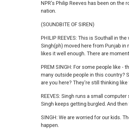
NPR's Philip Reeves has been on the ro
nation.
(SOUNDBITE OF SIREN)
PHILIP REEVES: This is Southall in th
Singh(ph) moved here from Punjab in n
likes it well enough. There are moment
PREM SINGH: For some people like - the
many outside people in this country? S
are you here? They're still thinking lik
REEVES: Singh runs a small computer s
Singh keeps getting burgled. And then t
SINGH: We are worried for our kids. The
happen.