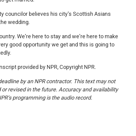
y councilor believes his city's Scottish Asians
 the wedding.
country. We're here to stay and we're here to make
very good opportunity we get and this is going to
edly.
nscript provided by NPR, Copyright NPR.
deadline by an NPR contractor. This text may not
or revised in the future. Accuracy and availability
NPR’s programming is the audio record.