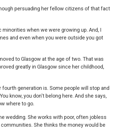
hough persuading her fellow citizens of that fact
 minorities when we were growing up. And, I
names and even when you were outside you got
 moved to Glasgow at the age of two. That was
proved greatly in Glasgow since her childhood,
 fourth generation is. Some people will stop and
You know, you don't belong here. And she says,
now where to go.
he wedding. She works with poor, often jobless
y communities. She thinks the money would be