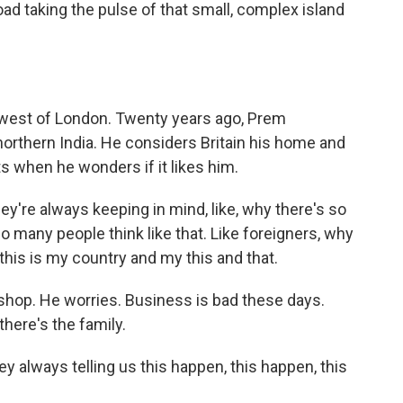
ad taking the pulse of that small, complex island
e west of London. Twenty years ago, Prem
orthern India. He considers Britain his home and
s when he wonders if it likes him.
y're always keeping in mind, like, why there's so
o many people think like that. Like foreigners, why
e this is my country and my this and that.
hop. He worries. Business is bad these days.
here's the family.
y always telling us this happen, this happen, this