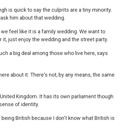
h is quick to say the culprits are a tiny minority.
yet ask him about that wedding.
we feel like it is a family wedding. We want to
 it, just enjoy the wedding and the street party.
uch a big deal among those who live here, says
re about it. There's not, by any means, the same
 United Kingdom. It has its own parliament though
sense of identity.
eing British because I don't know what British is