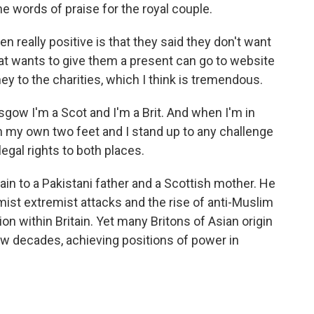
 words of praise for the royal couple.
en really positive is that they said they don't want
t wants to give them a present can go to website
y to the charities, which I think is tremendous.
gow I'm a Scot and I'm a Brit. And when I'm in
on my own two feet and I stand up to any challenge
egal rights to both places.
ain to a Pakistani father and a Scottish mother. He
mist extremist attacks and the rise of anti-Muslim
on within Britain. Yet many Britons of Asian origin
 few decades, achieving positions of power in