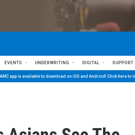
EVENTS
UNDERWRITING
DIGITAL
SUPPORT
MC app is available to download on iOS and Android! Click here to 
s Asians See The