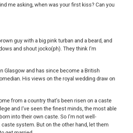
nd me asking, when was your first kiss? Can you
brown guy with a big pink turban and a beard, and
indows and shout jocko(ph). They think I'm
in Glasgow and has since become a British
 comedian. His views on the royal wedding draw on
me from a country that's been risen on a caste
lege and I've seen the finest minds, the most able
orn into their own caste. So I'm not well-
 caste system. But on the other hand, let them
to get married.