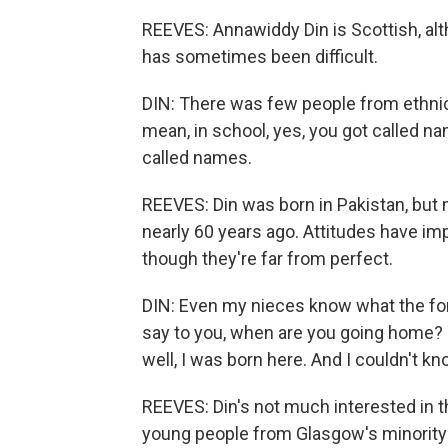
REEVES: Annawiddy Din is Scottish, alt
has sometimes been difficult.
DIN: There was few people from ethnic
mean, in school, yes, you got called 
called names.
REEVES: Din was born in Pakistan, but
nearly 60 years ago. Attitudes have im
though they're far from perfect.
DIN: Even my nieces know what the for
say to you, when are you going home? 
well, I was born here. And I couldn't k
REEVES: Din's not much interested in t
young people from Glasgow's minorit