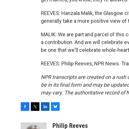
REEVES: Hanzala Malik, the Glasgow cit
generally take a more positive view of
MALIK: We are part and parcel of this 
a contribution. And we will celebrate e
be one that we'll celebrate whole-heart
REEVES: Philip Reeves, NPR News. Tra
NPR transcripts are created on a rush 
be in its final form and may be updated 
may vary. The authoritative record of 
F
T
L
B
a
w
i
l
c
i
n
u
Philip Reeves