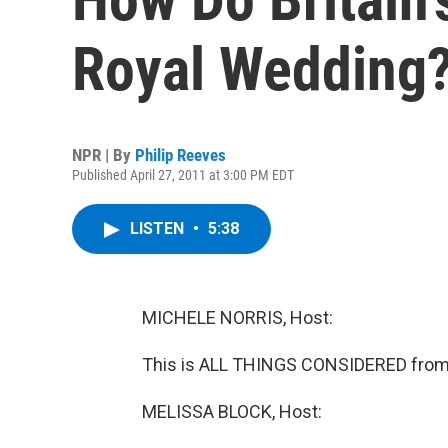
Royal Wedding
NPR | By
Philip Reeves
Published April 27, 2011 at 3:00 PM EDT
LISTEN
•
5:38
MICHELE NORRIS, Host:
This is ALL THINGS CONSIDERED from 
MELISSA BLOCK, Host: