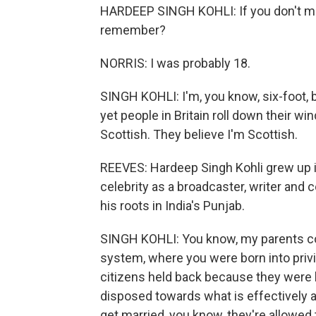
HARDEEP SINGH KOHLI: If you don't mi
remember?
NORRIS: I was probably 18.
SINGH KOHLI: I'm, you know, six-foot, 
yet people in Britain roll down their w
Scottish. They believe I'm Scottish.
REEVES: Hardeep Singh Kohli grew up 
celebrity as a broadcaster, writer and
his roots in India's Punjab.
SINGH KOHLI: You know, my parents co
system, where you were born into privi
citizens held back because they were b
disposed towards what is effectively a
get married, you know, they're allowed 