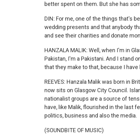
better spent on them. But she has some
DIN: For me, one of the things that's be
wedding presents and that anybody tha
and see their charities and donate mone
HANZALA MALIK: Well, when I'm in Glas
Pakistan, I'm a Pakistani. And I stand 
that they make to that, because I have l
REEVES: Hanzala Malik was born in Brit
now sits on Glasgow City Council. Isla
nationalist groups are a source of tensi
have, like Malik, flourished in the last
politics, business and also the media.
(SOUNDBITE OF MUSIC)