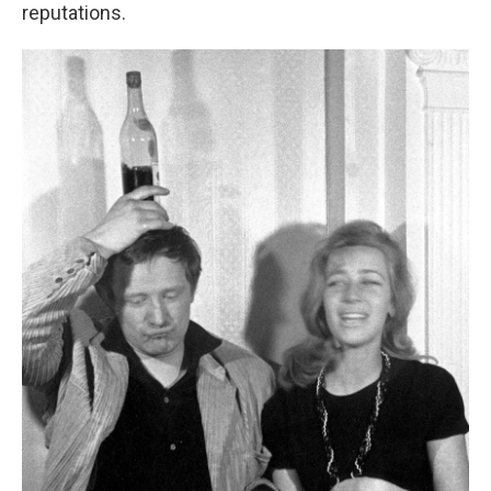
reputations.