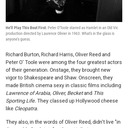
He'll Play This Bout First:
Peter O'Toole starred as Hamlet in an Old Vic
production directed by Laurence Olivier in 1963. What's in the glass is
anyone's guess.
Richard Burton, Richard Harris, Oliver Reed and
Peter O' Toole were among the four greatest actors
of their generation. Onstage, they brought new
vigor to Shakespeare and Shaw. Onscreen, they
made British cinema sexy in classic films including
Lawrence of Arabia, Oliver, Becket
and
This
Sporting Life.
They classed up Hollywood cheese
like
Cleopatra.
They also, in the words of Oliver Reed, didn't live "in