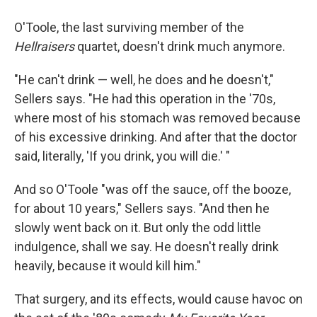
O'Toole, the last surviving member of the
Hellraisers
quartet, doesn't drink much anymore.
"He can't drink — well, he does and he doesn't,"
Sellers says. "He had this operation in the '70s,
where most of his stomach was removed because
of his excessive drinking. And after that the doctor
said, literally, 'If you drink, you will die.' "
And so O'Toole "was off the sauce, off the booze,
for about 10 years," Sellers says. "And then he
slowly went back on it. But only the odd little
indulgence, shall we say. He doesn't really drink
heavily, because it would kill him."
That surgery, and its effects, would cause havoc on