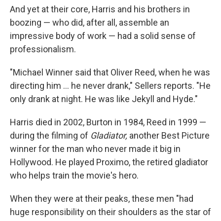
And yet at their core, Harris and his brothers in
boozing — who did, after all, assemble an
impressive body of work — had a solid sense of
professionalism.
"Michael Winner said that Oliver Reed, when he was
directing him ... he never drank," Sellers reports. "He
only drank at night. He was like Jekyll and Hyde."
Harris died in 2002, Burton in 1984, Reed in 1999 —
during the filming of
Gladiator,
another Best Picture
winner for the man who never made it big in
Hollywood. He played Proximo, the retired gladiator
who helps train the movie's hero.
When they were at their peaks, these men "had
huge responsibility on their shoulders as the star of