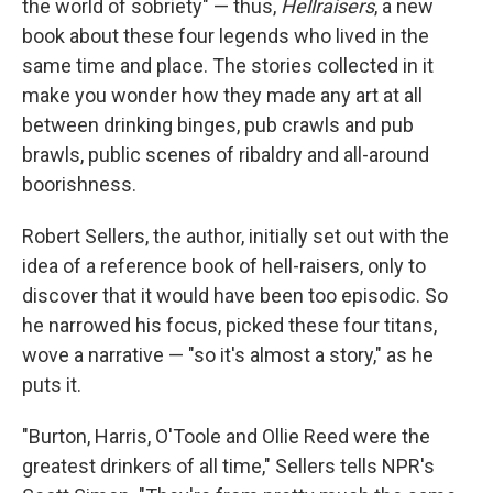
the world of sobriety" — thus,
Hellraisers
, a new
book about these four legends who lived in the
same time and place. The stories collected in it
make you wonder how they made any art at all
between drinking binges, pub crawls and pub
brawls, public scenes of ribaldry and all-around
boorishness.
Robert Sellers, the author, initially set out with the
idea of a reference book of hell-raisers, only to
discover that it would have been too episodic. So
he narrowed his focus, picked these four titans,
wove a narrative — "so it's almost a story," as he
puts it.
"Burton, Harris, O'Toole and Ollie Reed were the
greatest drinkers of all time," Sellers tells NPR's