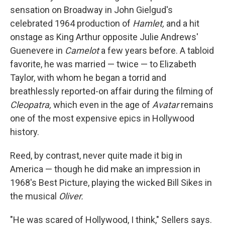
sensation on Broadway in John Gielgud's
celebrated 1964 production of
Hamlet,
and a hit
onstage as King Arthur opposite Julie Andrews'
Guenevere in
Camelot
a few years before. A tabloid
favorite, he was married — twice — to Elizabeth
Taylor, with whom he began a torrid and
breathlessly reported-on affair during the filming of
Cleopatra,
which even in the age of
Avatar
remains
one of the most expensive epics in Hollywood
history.
Reed, by contrast, never quite made it big in
America — though he did make an impression in
1968's Best Picture, playing the wicked Bill Sikes in
the musical
Oliver.
"He was scared of Hollywood, I think," Sellers says.