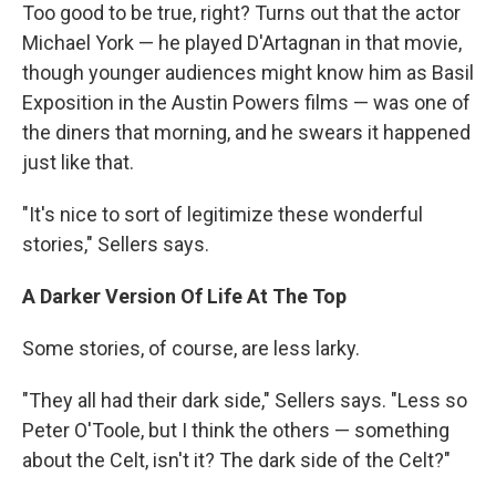
Too good to be true, right? Turns out that the actor
Michael York — he played D'Artagnan in that movie,
though younger audiences might know him as Basil
Exposition in the Austin Powers films — was one of
the diners that morning, and he swears it happened
just like that.
"It's nice to sort of legitimize these wonderful
stories," Sellers says.
A Darker Version Of Life At The Top
Some stories, of course, are less larky.
"They all had their dark side," Sellers says. "Less so
Peter O'Toole, but I think the others — something
about the Celt, isn't it? The dark side of the Celt?"