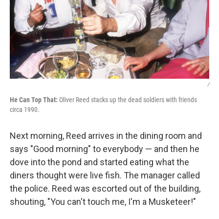
/
He Can Top That:
Oliver Reed stacks up the dead soldiers with friends
circa 1990.
Next morning, Reed arrives in the dining room and
says "Good morning" to everybody — and then he
dove into the pond and started eating what the
diners thought were live fish. The manager called
the police. Reed was escorted out of the building,
shouting, "You can't touch me, I'm a Musketeer!"