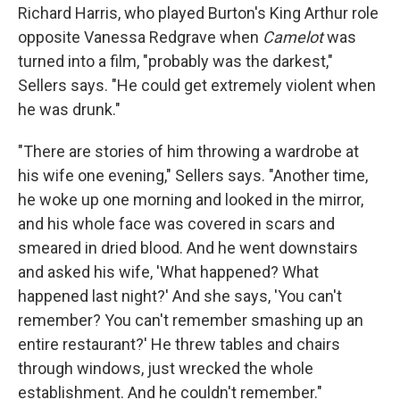
Richard Harris, who played Burton's King Arthur role
opposite Vanessa Redgrave when
Camelot
was
turned into a film, "probably was the darkest,"
Sellers says. "He could get extremely violent when
he was drunk."
"There are stories of him throwing a wardrobe at
his wife one evening," Sellers says. "Another time,
he woke up one morning and looked in the mirror,
and his whole face was covered in scars and
smeared in dried blood. And he went downstairs
and asked his wife, 'What happened? What
happened last night?' And she says, 'You can't
remember? You can't remember smashing up an
entire restaurant?' He threw tables and chairs
through windows, just wrecked the whole
establishment. And he couldn't remember."