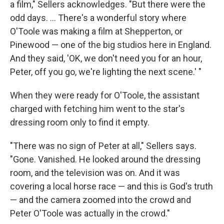
a film," Sellers acknowledges. "But there were the
odd days. ... There's a wonderful story where
O'Toole was making a film at Shepperton, or
Pinewood — one of the big studios here in England.
And they said, 'OK, we don't need you for an hour,
Peter, off you go, we're lighting the next scene.' "
When they were ready for O'Toole, the assistant
charged with fetching him went to the star's
dressing room only to find it empty.
"There was no sign of Peter at all," Sellers says.
"Gone. Vanished. He looked around the dressing
room, and the television was on. And it was
covering a local horse race — and this is God's truth
— and the camera zoomed into the crowd and
Peter O'Toole was actually in the crowd."