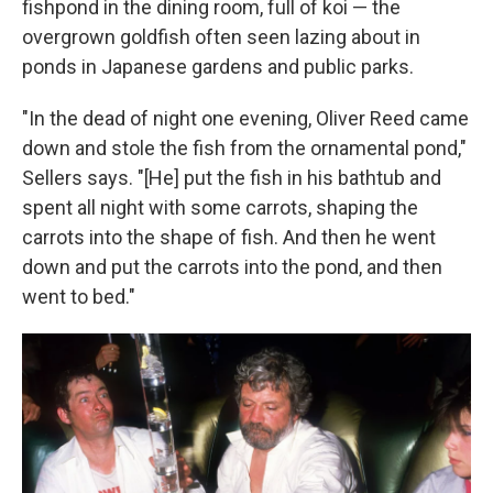
fishpond in the dining room, full of koi — the
overgrown goldfish often seen lazing about in
ponds in Japanese gardens and public parks.
"In the dead of night one evening, Oliver Reed came
down and stole the fish from the ornamental pond,"
Sellers says. "[He] put the fish in his bathtub and
spent all night with some carrots, shaping the
carrots into the shape of fish. And then he went
down and put the carrots into the pond, and then
went to bed."