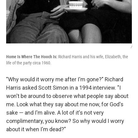
/
Home Is Where The Hooch Is:
Richard Harris and his wife, Elizabeth, the
life of the party circa 1960.
"Why would it worry me after I'm gone?" Richard
Harris asked Scott Simon in a 1994 interview. "I
won't be around to observe what people say about
me. Look what they say about me now, for God's
sake — and I'm alive. A lot of it's not very
complimentary, you know? So why would I worry
about it when I'm dead?"