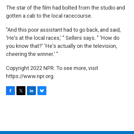
The star of the film had bolted from the studio and
gotten a cab to the local racecourse.
"And this poor assistant had to go back, and said,
'He's at the local races,' " Sellers says. " 'How do
you know that?' 'He's actually on the television,
cheering the winner.' "
Copyright 2022 NPR. To see more, visit
https://www.npr.org.
F
T
L
B
a
w
i
l
c
i
n
u
e
t
k
e
b
t
e
s
o
e
d
k
o
r
I
y