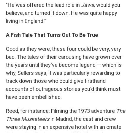
"He was offered the lead role in
Jaws,
would you
believe, and turned it down. He was quite happy
living in England."
A Fish Tale That Turns Out To Be True
Good as they were, these four could be very, very
bad. The tales of their carousing have grown over
the years until they've become legend — which is
why, Sellers says, it was particularly rewarding to
track down those who could give firsthand
accounts of outrageous stories you'd think must
have been embellished.
Reed, for instance: Filming the 1973 adventure
The
Three Musketeers
in Madrid, the cast and crew
were staying in an expensive hotel with an ornate