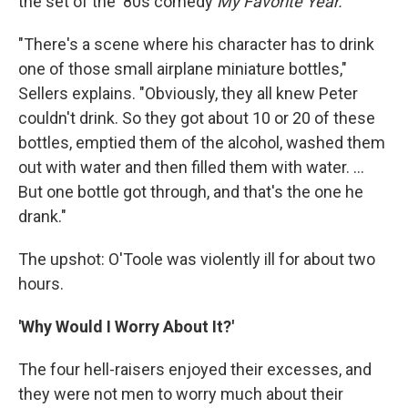
the set of the '80s comedy
My Favorite Year.
"There's a scene where his character has to drink
one of those small airplane miniature bottles,"
Sellers explains. "Obviously, they all knew Peter
couldn't drink. So they got about 10 or 20 of these
bottles, emptied them of the alcohol, washed them
out with water and then filled them with water. ...
But one bottle got through, and that's the one he
drank."
The upshot: O'Toole was violently ill for about two
hours.
'Why Would I Worry About It?'
The four hell-raisers enjoyed their excesses, and
they were not men to worry much about their