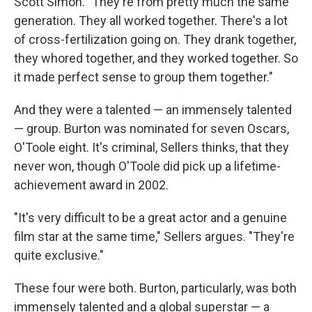
Scott Simon. "They're from pretty much the same
generation. They all worked together. There's a lot
of cross-fertilization going on. They drank together,
they whored together, and they worked together. So
it made perfect sense to group them together."
And they were a talented — an immensely talented
— group. Burton was nominated for seven Oscars,
O'Toole eight. It's criminal, Sellers thinks, that they
never won, though O'Toole did pick up a lifetime-
achievement award in 2002.
"It's very difficult to be a great actor and a genuine
film star at the same time," Sellers argues. "They're
quite exclusive."
These four were both. Burton, particularly, was both
immensely talented and a global superstar — a