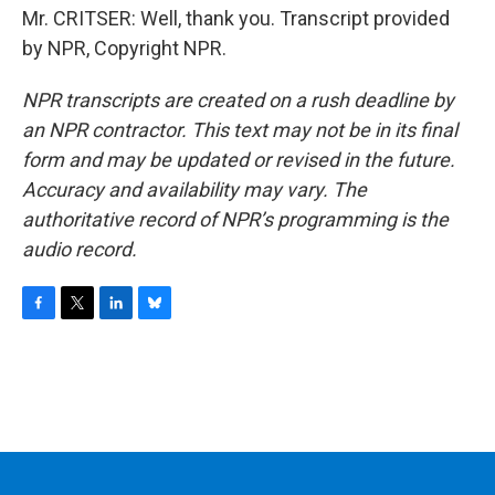
Mr. CRITSER: Well, thank you. Transcript provided
by NPR, Copyright NPR.
NPR transcripts are created on a rush deadline by
an NPR contractor. This text may not be in its final
form and may be updated or revised in the future.
Accuracy and availability may vary. The
authoritative record of NPR’s programming is the
audio record.
F
T
L
B
a
w
i
l
c
i
n
u
e
t
k
e
b
t
e
s
o
e
d
k
o
r
I
y
k
n