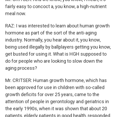
fairly easy to concoct a, you know, a high-nutrient
meal now.
RAZ: I was interested to learn about human growth
hormone as part of the sort of the anti-aging
industry. Normally, you hear about it, you know,
being used illegally by ballplayers getting you know,
get busted for using it. What is HGH supposed to
do for people who are looking to slow down the
aging process?
Mr. CRITSER: Human growth hormone, which has
been approved for use in children with so-called
growth deficits for over 25 years, came to the
attention of people in gerontology and geriatrics in
the early 1990s, when it was shown that about 20
patients, elderly patients in good health, responded