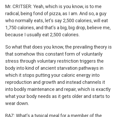
Mr. CRITSER: Yeah, which is you know, is to me
radical, being fond of pizza, as I am. And so, a guy
who normally eats, let's say 2,500 calories, will eat
1,750 calories, and that's a big, big drop, believe me,
because I usually eat 2,500 calories.
So what that does you know, the prevailing theory is
that somehow this constant form of voluntarily
stress through voluntary restriction triggers the
body into kind of ancient starvation pathways in
which it stops putting your caloric energy into
reproduction and growth and instead channels it
into bodily maintenance and repair, which is exactly
what your body needs as it gets older and starts to
wear down.
RAZ: What's a typical meal for a member of the