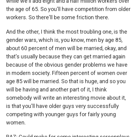
while we'll add eight and a half million workers over
the age of 65. So you'll have competition from older
workers. So there'll be some friction there.
And the other, I think the most troubling one, is the
gender wars, which is, you know, men by age 85,
about 60 percent of men will be married, okay, and
that's usually because they can get married again
because of the obvious gender problems we have
in modern society. Fifteen percent of women over
age 85 will be married. So that is huge, and so you
will be having and another part of it, I think
somebody will write an interesting movie about it,
is that you'll have older guys very successfully
competing with younger guys for fairly young
women.
RAZ: Could make for some interesting screenplays.