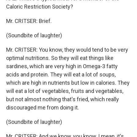
Caloric Restriction Society?
Mr. CRITSER: Brief.
(Soundbite of laughter)
Mr. CRITSER: You know, they would tend to be very
optimal nutritions. So they will eat things like
sardines, which are very high in Omega-3 fatty
acids and protein. They will eat a lot of soups,
which are high in nutrients but low in calories. They
will eat a lot of vegetables, fruits and vegetables,
but not almost nothing that's fried, which really
discouraged me from doing it.
(Soundbite of laughter)
Mr. CRITSER: And we know, you know, I mean, it's