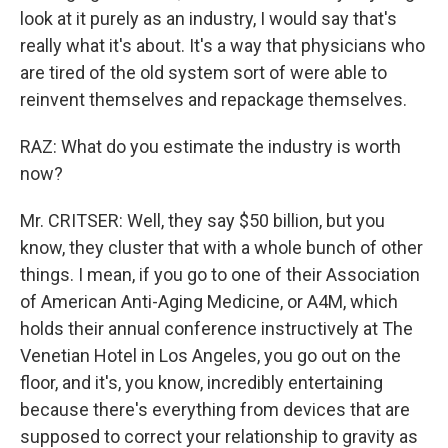
look at it purely as an industry, I would say that's
really what it's about. It's a way that physicians who
are tired of the old system sort of were able to
reinvent themselves and repackage themselves.
RAZ: What do you estimate the industry is worth
now?
Mr. CRITSER: Well, they say $50 billion, but you
know, they cluster that with a whole bunch of other
things. I mean, if you go to one of their Association
of American Anti-Aging Medicine, or A4M, which
holds their annual conference instructively at The
Venetian Hotel in Los Angeles, you go out on the
floor, and it's, you know, incredibly entertaining
because there's everything from devices that are
supposed to correct your relationship to gravity as