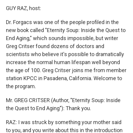
o
r
I
y
k
n
GUY RAZ, host:
Dr. Forgacs was one of the people profiled in the
new book called "Eternity Soup: Inside the Quest to
End Aging," which sounds impossible, but writer
Greg Critser found dozens of doctors and
scientists who believe it's possible to dramatically
increase the normal human lifespan well beyond
the age of 100. Greg Critser joins me from member
station KPCC in Pasadena, California. Welcome to
the program.
Mr. GREG CRITSER (Author, "Eternity Soup: Inside
the Quest to End Aging"): Thank you.
RAZ: I was struck by something your mother said
to you, and you write about this in the introduction