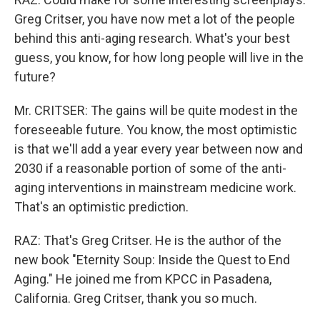
Greg Critser, you have now met a lot of the people
behind this anti-aging research. What's your best
guess, you know, for how long people will live in the
future?
Mr. CRITSER: The gains will be quite modest in the
foreseeable future. You know, the most optimistic
is that we'll add a year every year between now and
2030 if a reasonable portion of some of the anti-
aging interventions in mainstream medicine work.
That's an optimistic prediction.
RAZ: That's Greg Critser. He is the author of the
new book "Eternity Soup: Inside the Quest to End
Aging." He joined me from KPCC in Pasadena,
California. Greg Critser, thank you so much.