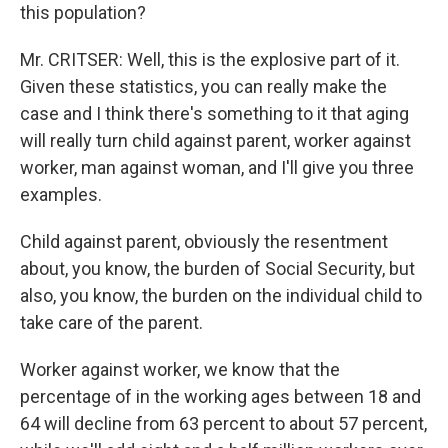
this population?
Mr. CRITSER: Well, this is the explosive part of it.
Given these statistics, you can really make the
case and I think there's something to it that aging
will really turn child against parent, worker against
worker, man against woman, and I'll give you three
examples.
Child against parent, obviously the resentment
about, you know, the burden of Social Security, but
also, you know, the burden on the individual child to
take care of the parent.
Worker against worker, we know that the
percentage of in the working ages between 18 and
64 will decline from 63 percent to about 57 percent,