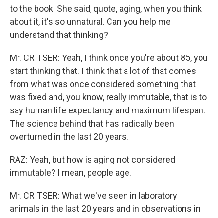
to the book. She said, quote, aging, when you think
about it, it's so unnatural. Can you help me
understand that thinking?
Mr. CRITSER: Yeah, I think once you're about 85, you
start thinking that. I think that a lot of that comes
from what was once considered something that
was fixed and, you know, really immutable, that is to
say human life expectancy and maximum lifespan.
The science behind that has radically been
overturned in the last 20 years.
RAZ: Yeah, but how is aging not considered
immutable? I mean, people age.
Mr. CRITSER: What we've seen in laboratory
animals in the last 20 years and in observations in