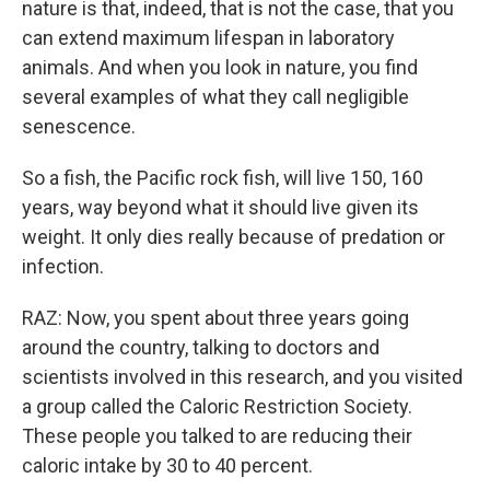
nature is that, indeed, that is not the case, that you
can extend maximum lifespan in laboratory
animals. And when you look in nature, you find
several examples of what they call negligible
senescence.
So a fish, the Pacific rock fish, will live 150, 160
years, way beyond what it should live given its
weight. It only dies really because of predation or
infection.
RAZ: Now, you spent about three years going
around the country, talking to doctors and
scientists involved in this research, and you visited
a group called the Caloric Restriction Society.
These people you talked to are reducing their
caloric intake by 30 to 40 percent.