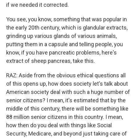
if we needed it corrected.
You see, you know, something that was popular in
the early 20th century, which is glandular extracts,
grinding up various glands of various animals,
putting them in a capsule and telling people, you
know, if you have pancreatic problems, here's
extract of sheep pancreas, take this.
RAZ: Aside from the obvious ethical questions all
of this opens up, how does society let's talk about
American society deal with such a huge number of
senior citizens? I mean, it's estimated that by the
middle of this century, there will be something like
88 million senior citizens in this country. I mean,
how then do you deal with things like Social
Security, Medicare, and beyond just taking care of