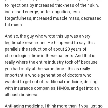
to injections by increased thickness of their skin,
increased energy, better cognition, less
forgetfulness, increased muscle mass, decreased
fat mass.
And so, the guy who wrote this up was a very
legitimate researcher. He happened to say: this
parallels the reduction of about 20 years of
chronological time in these patients. And that is
really where the entire industry took off because
you had really at the same time - this is really
important, a whole generation of doctors who
wanted to get out of traditional medicine, dealing
with insurance companies, HMOs, and get into an
all-cash business.
Anti-aging medicine, I think more than if you just go