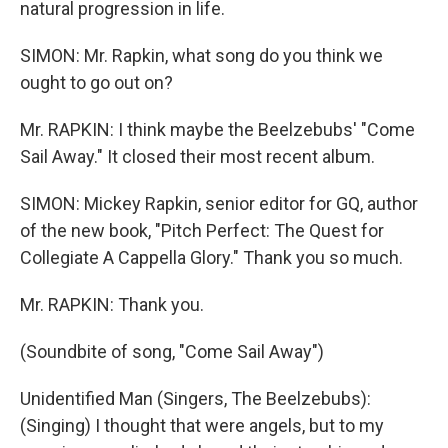
natural progression in life.
SIMON: Mr. Rapkin, what song do you think we
ought to go out on?
Mr. RAPKIN: I think maybe the Beelzebubs' "Come
Sail Away." It closed their most recent album.
SIMON: Mickey Rapkin, senior editor for GQ, author
of the new book, "Pitch Perfect: The Quest for
Collegiate A Cappella Glory." Thank you so much.
Mr. RAPKIN: Thank you.
(Soundbite of song, "Come Sail Away")
Unidentified Man (Singers, The Beelzebubs):
(Singing) I thought that were angels, but to my