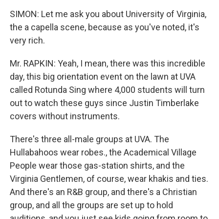
SIMON: Let me ask you about University of Virginia,
the a capella scene, because as you've noted, it's
very rich.
Mr. RAPKIN: Yeah, I mean, there was this incredible
day, this big orientation event on the lawn at UVA
called Rotunda Sing where 4,000 students will turn
out to watch these guys since Justin Timberlake
covers without instruments.
There's three all-male groups at UVA. The
Hullabahoos wear robes., the Academical Village
People wear those gas-station shirts, and the
Virginia Gentlemen, of course, wear khakis and ties.
And there's an R&B group, and there's a Christian
group, and all the groups are set up to hold
auditions, and you just see kids going from room to