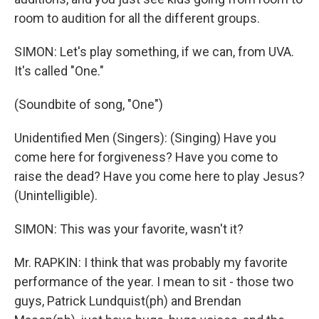
room to audition for all the different groups.
SIMON: Let's play something, if we can, from UVA.
It's called "One."
(Soundbite of song, "One")
Unidentified Men (Singers): (Singing) Have you
come here for forgiveness? Have you come to
raise the dead? Have you come here to play Jesus?
(Unintelligible).
SIMON: This was your favorite, wasn't it?
Mr. RAPKIN: I think that was probably my favorite
performance of the year. I mean to sit - those two
guys, Patrick Lundquist(ph) and Brendan