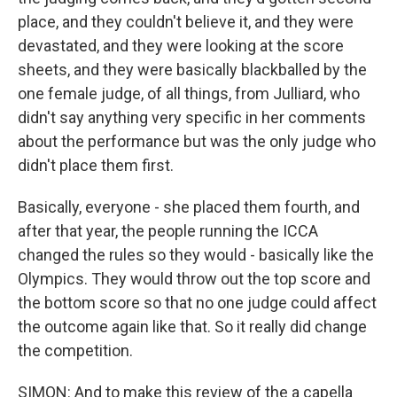
place, and they couldn't believe it, and they were
devastated, and they were looking at the score
sheets, and they were basically blackballed by the
one female judge, of all things, from Julliard, who
didn't say anything very specific in her comments
about the performance but was the only judge who
didn't place them first.
Basically, everyone - she placed them fourth, and
after that year, the people running the ICCA
changed the rules so they would - basically like the
Olympics. They would throw out the top score and
the bottom score so that no one judge could affect
the outcome again like that. So it really did change
the competition.
SIMON: And to make this review of the a capella