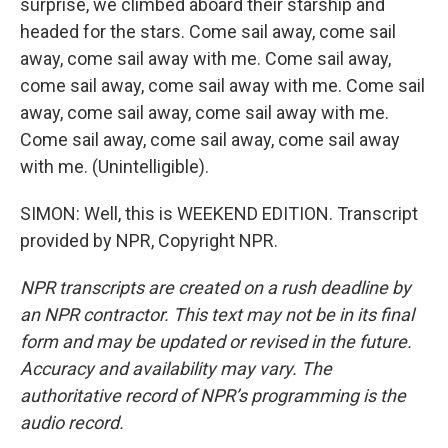
surprise, we climbed aboard their starship and
headed for the stars. Come sail away, come sail
away, come sail away with me. Come sail away,
come sail away, come sail away with me. Come sail
away, come sail away, come sail away with me.
Come sail away, come sail away, come sail away
with me. (Unintelligible).
SIMON: Well, this is WEEKEND EDITION. Transcript
provided by NPR, Copyright NPR.
NPR transcripts are created on a rush deadline by
an NPR contractor. This text may not be in its final
form and may be updated or revised in the future.
Accuracy and availability may vary. The
authoritative record of NPR’s programming is the
audio record.