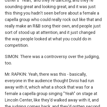
Usher's "Yeah," and they're dancing, and they're
sounding great and looking great, and it was just
this thing you hadn't seen before about a female a
capella group who could really rock out like that and
really make an R&B song their own, and people just
sort of stood up at attention, and it just changed
the way people looked at what you could do in
competition.
SIMON: There was a controversy over the judging,
too.
Mr. RAPKIN: Yeah, there was this - basically,
everyone in the audience thought Divisi had run
away with it, which what a shock that was for a
female a capella group singing "Yeah" on stage at
Lincoln Center, like they'd walked away with it, and
the judging comes back, and they'd gotten second