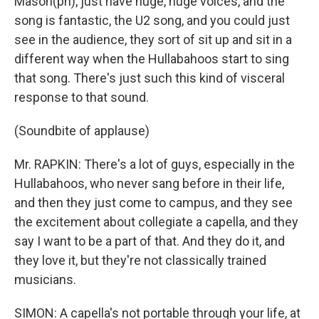
Mason(ph), just have huge, huge voices, and the
song is fantastic, the U2 song, and you could just
see in the audience, they sort of sit up and sit in a
different way when the Hullabahoos start to sing
that song. There's just such this kind of visceral
response to that sound.
(Soundbite of applause)
Mr. RAPKIN: There's a lot of guys, especially in the
Hullabahoos, who never sang before in their life,
and then they just come to campus, and they see
the excitement about collegiate a capella, and they
say I want to be a part of that. And they do it, and
they love it, but they're not classically trained
musicians.
SIMON: A capella's not portable through your life, at