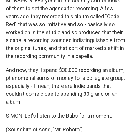
Mr. RAPKIN: Everyone in the country sort of looks
of them to set the agenda for recording. A few
years ago, they recorded this album called "Code
Red" that was so imitative and so - basically so
worked on in the studio and so produced that their
a capella recording sounded indistinguishable from
the original tunes, and that sort of marked a shift in
the recording community in a capella.
And now, they'll spend $30,000 recording an album,
phenomenal sums of money for a collegiate group,
especially - I mean, there are Indie bands that
couldn't come close to spending 30 grand on an
album.
SIMON: Let's listen to the Bubs for a moment.
(Soundbite of song, "Mr. Roboto")