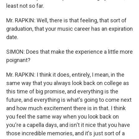
least not so far.
Mr. RAPKIN: Well, there is that feeling, that sort of
graduation, that your music career has an expiration
date.
SIMON: Does that make the experience a little more
poignant?
Mr. RAPKIN: I think it does, entirely, I mean, in the
same way that you always look back on college as
this time of big promise, and everything is the
future, and everything is what's going to come next
and how much excitement there is in that. I think
you feel the same way when you look back on
you're a capella days, and isn't it nice that you have
those incredible memories, and it's just sort of a