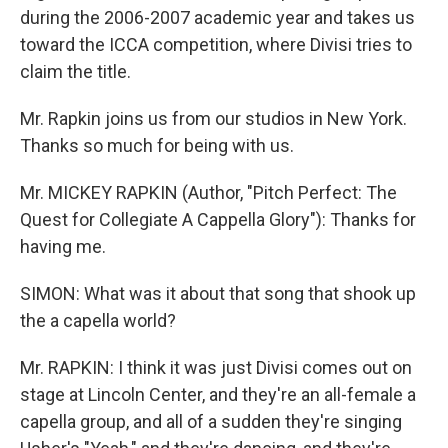
during the 2006-2007 academic year and takes us
toward the ICCA competition, where Divisi tries to
claim the title.
Mr. Rapkin joins us from our studios in New York.
Thanks so much for being with us.
Mr. MICKEY RAPKIN (Author, "Pitch Perfect: The
Quest for Collegiate A Cappella Glory"): Thanks for
having me.
SIMON: What was it about that song that shook up
the a capella world?
Mr. RAPKIN: I think it was just Divisi comes out on
stage at Lincoln Center, and they're an all-female a
capella group, and all of a sudden they're singing