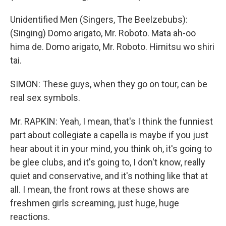
Unidentified Men (Singers, The Beelzebubs):
(Singing) Domo arigato, Mr. Roboto. Mata ah-oo
hima de. Domo arigato, Mr. Roboto. Himitsu wo shiri
tai.
SIMON: These guys, when they go on tour, can be
real sex symbols.
Mr. RAPKIN: Yeah, I mean, that's I think the funniest
part about collegiate a capella is maybe if you just
hear about it in your mind, you think oh, it's going to
be glee clubs, and it's going to, I don't know, really
quiet and conservative, and it's nothing like that at
all. I mean, the front rows at these shows are
freshmen girls screaming, just huge, huge
reactions.