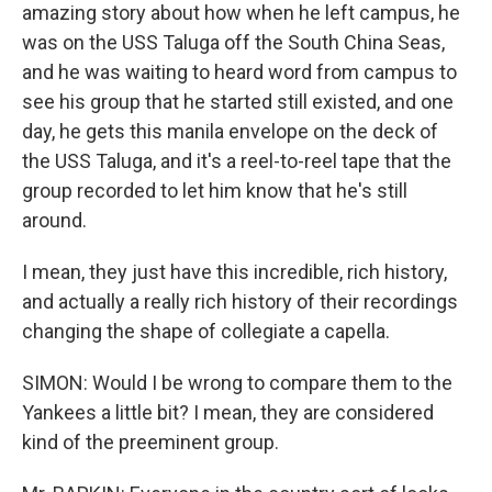
amazing story about how when he left campus, he
was on the USS Taluga off the South China Seas,
and he was waiting to heard word from campus to
see his group that he started still existed, and one
day, he gets this manila envelope on the deck of
the USS Taluga, and it's a reel-to-reel tape that the
group recorded to let him know that he's still
around.
I mean, they just have this incredible, rich history,
and actually a really rich history of their recordings
changing the shape of collegiate a capella.
SIMON: Would I be wrong to compare them to the
Yankees a little bit? I mean, they are considered
kind of the preeminent group.