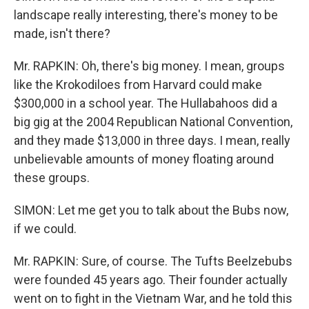
landscape really interesting, there's money to be
made, isn't there?
Mr. RAPKIN: Oh, there's big money. I mean, groups
like the Krokodiloes from Harvard could make
$300,000 in a school year. The Hullabahoos did a
big gig at the 2004 Republican National Convention,
and they made $13,000 in three days. I mean, really
unbelievable amounts of money floating around
these groups.
SIMON: Let me get you to talk about the Bubs now,
if we could.
Mr. RAPKIN: Sure, of course. The Tufts Beelzebubs
were founded 45 years ago. Their founder actually
went on to fight in the Vietnam War, and he told this