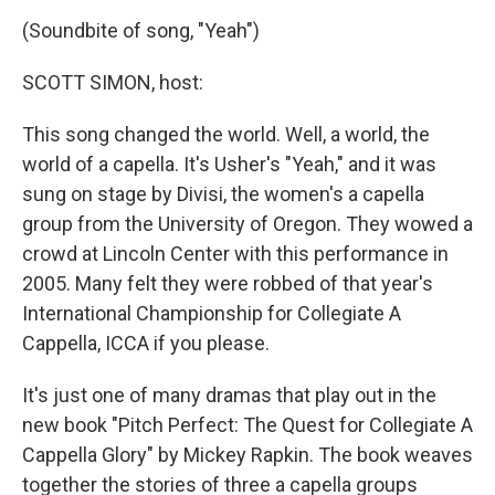
o
r
I
y
k
n
(Soundbite of song, "Yeah")
SCOTT SIMON, host:
This song changed the world. Well, a world, the
world of a capella. It's Usher's "Yeah," and it was
sung on stage by Divisi, the women's a capella
group from the University of Oregon. They wowed a
crowd at Lincoln Center with this performance in
2005. Many felt they were robbed of that year's
International Championship for Collegiate A
Cappella, ICCA if you please.
It's just one of many dramas that play out in the
new book "Pitch Perfect: The Quest for Collegiate A
Cappella Glory" by Mickey Rapkin. The book weaves
together the stories of three a capella groups