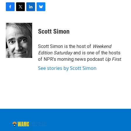
F
T
L
B
a
w
i
l
c
i
n
u
e
t
k
e
Scott Simon
b
t
e
s
o
e
d
k
o
r
I
y
Scott Simon is the host of
Weekend
k
n
Edition Saturday
and is one of the hosts
of NPR's morning news podcast
Up First
.
See stories by Scott Simon