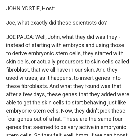
o
r
I
y
k
n
JOHN YDSTIE, Host:
Joe, what exactly did these scientists do?
JOE PALCA: Well, John, what they did was they -
instead of starting with embryos and using those
to derive embryonic stem cells, they started with
skin cells, or actually precursors to skin cells called
fibroblast, that we all have in our skin. And they
used viruses, as it happens, to insert genes into
these fibroblasts. And what they found was that
after a few days, these genes that they added were
able to get the skin cells to start behaving just like
embryonic stem cells. Now, they didn't pick these
four genes out of a hat. These are the same four
genes that seemed to be very active in embryonic
stem cells. So they felt, well, hmm, if we can boost