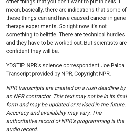
other things that you don't want to put in cells. I
mean, basically, there are indications that some of
these things can and have caused cancer in gene
therapy experiments. So right now it's not
something to belittle. There are technical hurdles
and they have to be worked out. But scientists are
confident they will be.
YDSTIE: NPR's science correspondent Joe Palca.
Transcript provided by NPR, Copyright NPR.
NPR transcripts are created on a rush deadline by
an NPR contractor. This text may not be in its final
form and may be updated or revised in the future.
Accuracy and availability may vary. The
authoritative record of NPR’s programming is the
audio record.