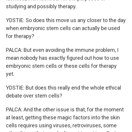
studying and possibly therapy.
YDSTIE: So does this move us any closer to the day
when embryonic stem cells can actually be used
for therapy?
PALCA: But even avoiding the immune problem, I
mean nobody has exactly figured out how to use
embryonic stem cells or these cells for therapy
yet.
YDSTIE: But does this really end the whole ethical
debate over stem cells?
PALCA: And the other issue is that, for the moment
at least, getting these magic factors into the skin
cells requires using viruses, retroviruses, some