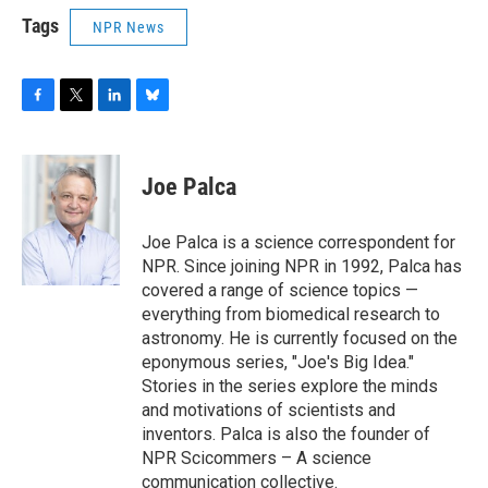
Tags
NPR News
F
T
L
B
a
w
i
l
c
i
n
u
e
t
k
e
Joe Palca
b
t
e
s
o
e
d
k
o
r
I
y
Joe Palca is a science correspondent for
k
n
NPR. Since joining NPR in 1992, Palca has
covered a range of science topics —
everything from biomedical research to
astronomy. He is currently focused on the
eponymous series, "Joe's Big Idea."
Stories in the series explore the minds
and motivations of scientists and
inventors. Palca is also the founder of
NPR Scicommers – A science
communication collective.