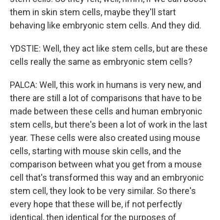
them in skin stem cells, maybe they'll start
behaving like embryonic stem cells. And they did.
YDSTIE: Well, they act like stem cells, but are these
cells really the same as embryonic stem cells?
PALCA: Well, this work in humans is very new, and
there are still a lot of comparisons that have to be
made between these cells and human embryonic
stem cells, but there's been a lot of work in the last
year. These cells were also created using mouse
cells, starting with mouse skin cells, and the
comparison between what you get from a mouse
cell that's transformed this way and an embryonic
stem cell, they look to be very similar. So there's
every hope that these will be, if not perfectly
identical, then identical for the purposes of