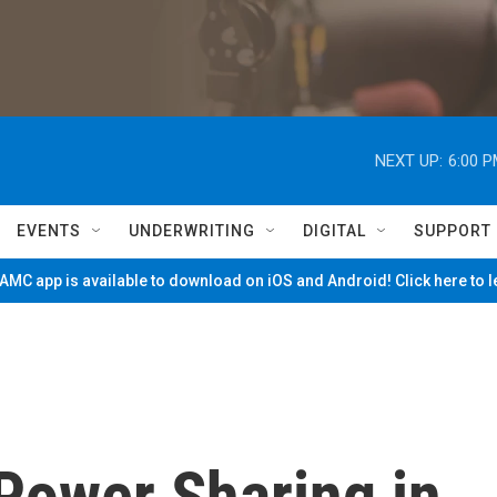
NEXT UP:
6:00 
EVENTS
UNDERWRITING
DIGITAL
SUPPORT
MC app is available to download on iOS and Android! Click here to 
Power Sharing in