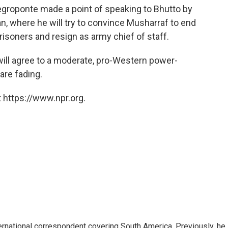
egroponte made a point of speaking to Bhutto by
tan, where he will try to convince Musharraf to end
prisoners and resign as army chief of staff.
ill agree to a moderate, pro-Western power-
are fading.
 https://www.npr.org.
ernational correspondent covering South America. Previously, he