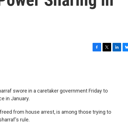
F
T
L
B
a
w
i
l
c
i
n
u
e
t
k
e
b
t
e
s
o
e
d
k
o
r
I
y
arraf swore in a caretaker government Friday to
k
n
ce in January.
freed from house arrest, is among those trying to
harraf's rule.