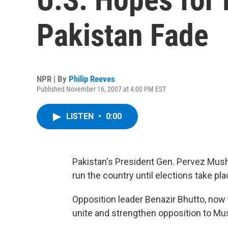
Pakistan Fade
NPR | By
Philip Reeves
Published November 16, 2007 at 4:00 PM EST
LISTEN
•
0:00
Pakistan's President Gen. Pervez Mush
run the country until elections take pla
Opposition leader Benazir Bhutto, now 
unite and strengthen opposition to Mus