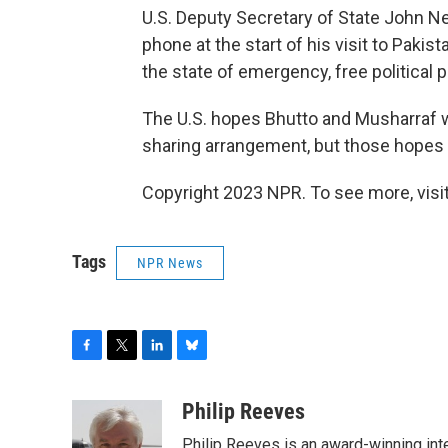
U.S. Deputy Secretary of State John N
phone at the start of his visit to Pakis
the state of emergency, free political 
The U.S. hopes Bhutto and Musharraf w
sharing arrangement, but those hopes 
Copyright 2023 NPR. To see more, visit
Tags
NPR News
F
T
L
B
a
w
i
l
c
i
n
u
Philip Reeves
e
t
k
e
Philip Reeves is an award-winning int