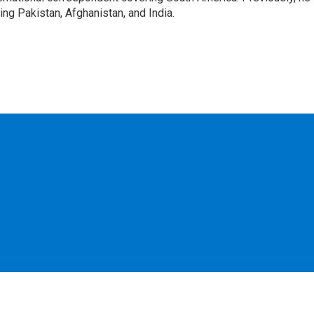
g Pakistan, Afghanistan, and India.