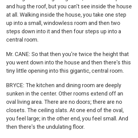
and hug the roof, but you can't see inside the house
at all. Walking inside the house, you take one step
up into a small, windowless room and then two
steps down into it and then four steps up into a
central room.
Mr. CANE: So that then you're twice the height that
you went down into the house and then there's this
tiny little opening into this gigantic, central room.
BRYCE: The kitchen and dining room are deeply
sunken in the center. Other rooms extend off an
oval living area. There are no doors; there are no
closets. The ceiling slats. At one end of the oval,
you feel large; in the other end, you feel small. And
then there's the undulating floor.