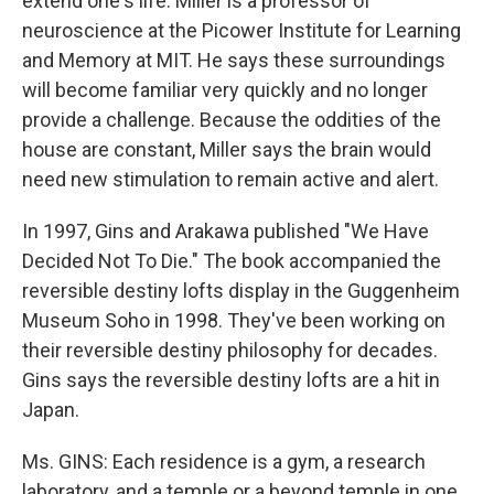
extend one's life. Miller is a professor of
neuroscience at the Picower Institute for Learning
and Memory at MIT. He says these surroundings
will become familiar very quickly and no longer
provide a challenge. Because the oddities of the
house are constant, Miller says the brain would
need new stimulation to remain active and alert.
In 1997, Gins and Arakawa published "We Have
Decided Not To Die." The book accompanied the
reversible destiny lofts display in the Guggenheim
Museum Soho in 1998. They've been working on
their reversible destiny philosophy for decades.
Gins says the reversible destiny lofts are a hit in
Japan.
Ms. GINS: Each residence is a gym, a research
laboratory, and a temple or a beyond temple in one.