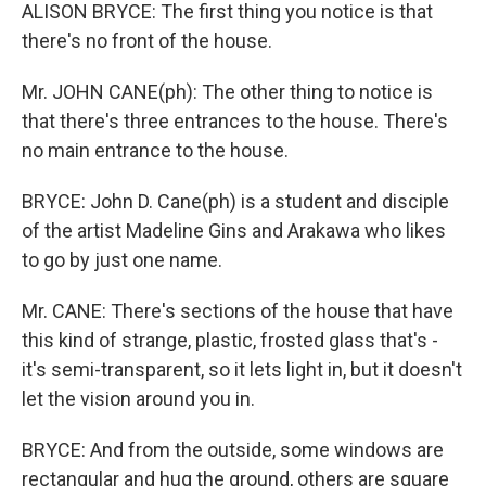
ALISON BRYCE: The first thing you notice is that
there's no front of the house.
Mr. JOHN CANE(ph): The other thing to notice is
that there's three entrances to the house. There's
no main entrance to the house.
BRYCE: John D. Cane(ph) is a student and disciple
of the artist Madeline Gins and Arakawa who likes
to go by just one name.
Mr. CANE: There's sections of the house that have
this kind of strange, plastic, frosted glass that's -
it's semi-transparent, so it lets light in, but it doesn't
let the vision around you in.
BRYCE: And from the outside, some windows are
rectangular and hug the ground, others are square