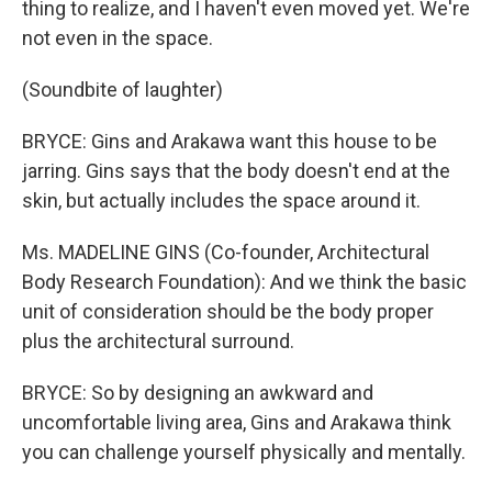
thing to realize, and I haven't even moved yet. We're
not even in the space.
(Soundbite of laughter)
BRYCE: Gins and Arakawa want this house to be
jarring. Gins says that the body doesn't end at the
skin, but actually includes the space around it.
Ms. MADELINE GINS (Co-founder, Architectural
Body Research Foundation): And we think the basic
unit of consideration should be the body proper
plus the architectural surround.
BRYCE: So by designing an awkward and
uncomfortable living area, Gins and Arakawa think
you can challenge yourself physically and mentally.