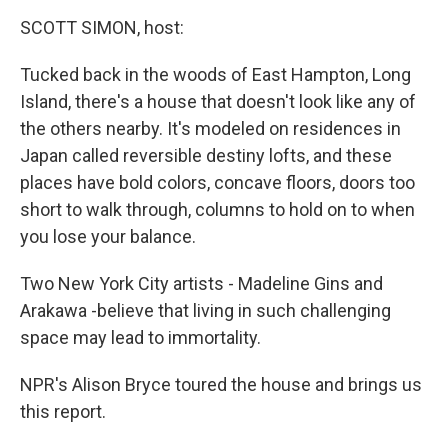
o
r
I
y
k
n
SCOTT SIMON, host:
Tucked back in the woods of East Hampton, Long
Island, there's a house that doesn't look like any of
the others nearby. It's modeled on residences in
Japan called reversible destiny lofts, and these
places have bold colors, concave floors, doors too
short to walk through, columns to hold on to when
you lose your balance.
Two New York City artists - Madeline Gins and
Arakawa -believe that living in such challenging
space may lead to immortality.
NPR's Alison Bryce toured the house and brings us
this report.