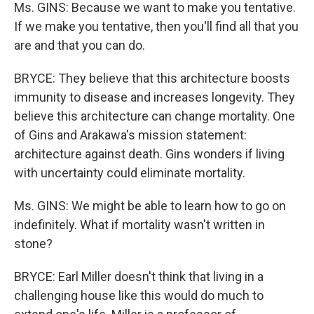
Ms. GINS: Because we want to make you tentative.
If we make you tentative, then you'll find all that you
are and that you can do.
BRYCE: They believe that this architecture boosts
immunity to disease and increases longevity. They
believe this architecture can change mortality. One
of Gins and Arakawa's mission statement:
architecture against death. Gins wonders if living
with uncertainty could eliminate mortality.
Ms. GINS: We might be able to learn how to go on
indefinitely. What if mortality wasn't written in
stone?
BRYCE: Earl Miller doesn't think that living in a
challenging house like this would do much to