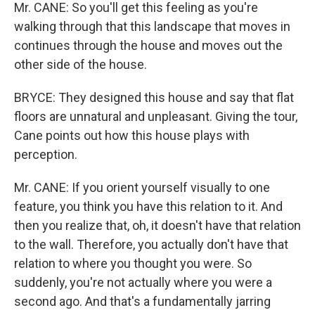
Mr. CANE: So you'll get this feeling as you're
walking through that this landscape that moves in
continues through the house and moves out the
other side of the house.
BRYCE: They designed this house and say that flat
floors are unnatural and unpleasant. Giving the tour,
Cane points out how this house plays with
perception.
Mr. CANE: If you orient yourself visually to one
feature, you think you have this relation to it. And
then you realize that, oh, it doesn't have that relation
to the wall. Therefore, you actually don't have that
relation to where you thought you were. So
suddenly, you're not actually where you were a
second ago. And that's a fundamentally jarring