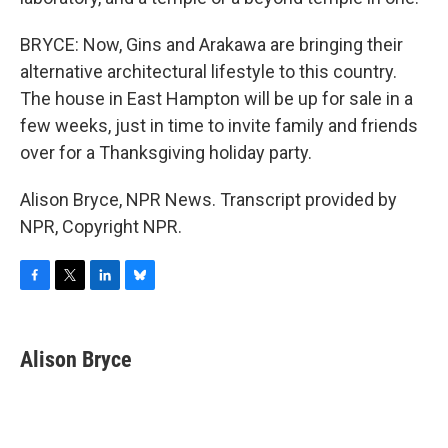
BRYCE: Now, Gins and Arakawa are bringing their
alternative architectural lifestyle to this country.
The house in East Hampton will be up for sale in a
few weeks, just in time to invite family and friends
over for a Thanksgiving holiday party.
Alison Bryce, NPR News. Transcript provided by
NPR, Copyright NPR.
F
T
L
B
a
w
i
l
c
i
n
u
e
t
k
e
Alison Bryce
b
t
e
s
o
e
d
k
o
r
I
y
k
n