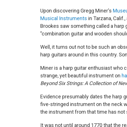
Upon discovering Gregg Miner's
Museum
Musical Instruments
in Tarzana, Calif.
Brookes saw something called a harp g
"combination guitar and wooden shoul
Well, it turns out not to be such an ob
harp guitars around in this country. So
Miner is a harp guitar enthusiast who c
strange, yet beautiful instrument on
ha
Beyond Six Strings: A Collection of Ne
Evidence presumably dates the harp gu
five-stringed instrument on the neck wi
the instrument from that time has not
It was not until around 1770 that the re