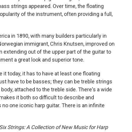
bass strings appeared. Over time, the floating
ularity of the instrument, often providing a full,
rica in 1890, with many builders particularly in
 Norwegian immigrant, Chris Knutsen, improved on
 extending out of the upper part of the guitar to
rument a great look and superior tone.
 it today, it has to have at least one floating
just have to be basses; they can be treble strings
body, attached to the treble side. There's a wide
 makes it both so difficult to describe and
no one iconic harp guitar. There is an infinite
ix Strings: A Collection of New Music for Harp