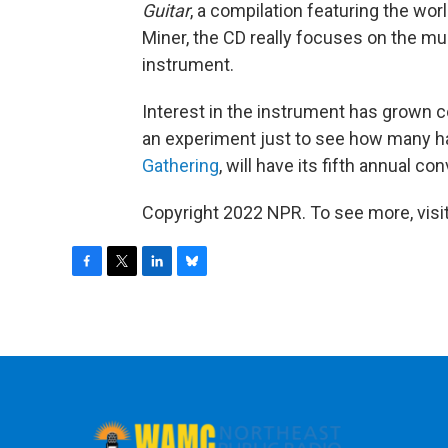
Guitar
, a compilation featuring the wor
Miner, the CD really focuses on the mus
instrument.
Interest in the instrument has grown c
an experiment just to see how many har
Gathering
, will have its fifth annual co
Copyright 2022 NPR. To see more, visit
F
T
L
B
a
w
i
l
c
i
n
u
e
t
k
e
b
t
e
s
o
e
d
k
o
r
I
y
k
n