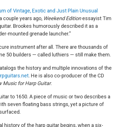
 of Vintage, Exotic and Just Plain Unusual
, a couple years ago,
Weekend Edition
essayist Tim
uitar. Brookes humorously described it as a
der-mounted grenade launcher."
scure instrument after all. There are thousands of
me 50 builders — called luthiers — still make them.
atalogs the history and multiple innovations of the
rpguitars.net
. He is also co-producer of the CD
w Music for Harp Guitar
.
itar to 1650. A piece of music or two describes a
th seven floating bass strings, yet a picture of
 surfaced.
al history of the harp guitar begins, when a six-