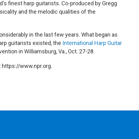
ld's finest harp guitarists. Co-produced by Gregg
icality and the melodic qualities of the
onsiderably in the last few years. What began as
p guitarists existed, the
International Harp Guitar
nvention in Williamsburg, Va., Oct. 27-28.
 https://www.npr.org.