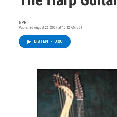
NPR
Published August 26, 2007 at 10:32 AM EDT
LISTEN
•
0:00