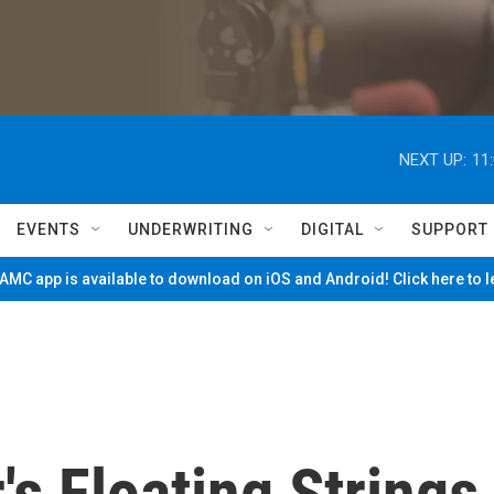
NEXT UP:
11
EVENTS
UNDERWRITING
DIGITAL
SUPPORT
MC app is available to download on iOS and Android! Click here to 
's Floating Strings