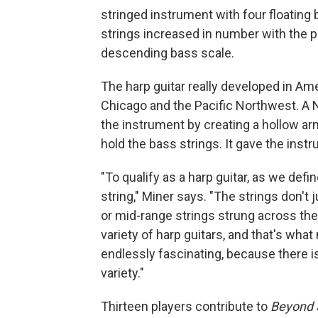
stringed instrument with four floating 
strings increased in number with the pop
descending bass scale.
The harp guitar really developed in Ame
Chicago and the Pacific Northwest. A
the instrument by creating a hollow arm
hold the bass strings. It gave the inst
"To qualify as a harp guitar, as we define
string," Miner says. "The strings don't 
or mid-range strings strung across the 
variety of harp guitars, and that's what
endlessly fascinating, because there is 
variety."
Thirteen players contribute to
Beyond S