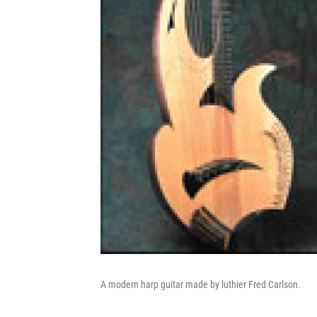
A modern harp guitar made by luthier Fred Carlson.