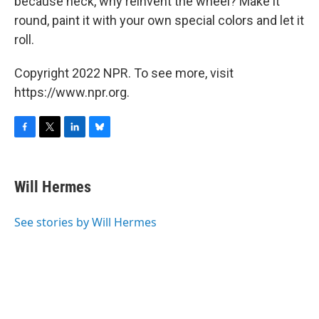
because heck, why reinvent the wheel? Make it
round, paint it with your own special colors and let it
roll.
Copyright 2022 NPR. To see more, visit
https://www.npr.org.
F
T
L
B
a
w
i
l
c
i
n
u
e
t
k
e
Will Hermes
b
t
e
s
o
e
d
k
o
r
I
y
See stories by Will Hermes
k
n