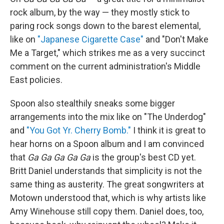
rock album, by the way — they mostly stick to
paring rock songs down to the barest elemental,
like on
"Japanese Cigarette Case"
and "Don't Make
Me a Target," which strikes me as a very succinct
comment on the current administration's Middle
East policies.
Spoon also stealthily sneaks some bigger
arrangements into the mix like on "The Underdog"
and
"You Got Yr. Cherry Bomb."
I think it is great to
hear horns on a Spoon album and I am convinced
that
Ga Ga Ga Ga Ga
is the group's best CD yet.
Britt Daniel understands that simplicity is not the
same thing as austerity. The great songwriters at
Motown understood that, which is why artists like
Amy Winehouse still copy them. Daniel does, too,