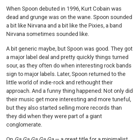
When Spoon debuted in 1996, Kurt Cobain was
dead and grunge was on the wane. Spoon sounded
a bit like Nirvana and a bit like the Pixies, a band
Nirvana sometimes sounded like.
A bit generic maybe, but Spoon was good. They got
a major label deal and pretty quickly things turned
sour, as they often do when interesting rock bands
sign to major labels. Later, Spoon returned to the
little world of indie-rock and rethought their
approach. And a funny thing happened: Not only did
their music get more interesting and more tuneful,
but they also started selling more records than
they did when they were part of a giant
conglomerate.
On
Ga Ga Ga Ga Ga
— a great title for a minimalist