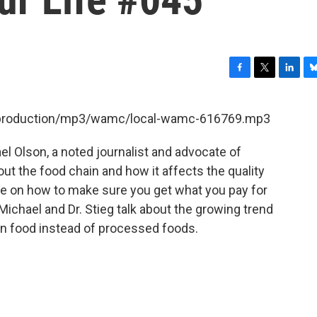
F
T
L
B
a
w
i
l
c
i
n
u
et/production/mp3/wamc/local-wamc-616769.mp3
e
t
k
e
b
t
e
s
l Olson, a noted journalist and advocate of
o
e
d
k
o
r
I
y
ut the food chain and how it affects the quality
k
n
ce on how to make sure you get what you pay for
Michael and Dr. Stieg talk about the growing trend
wn food instead of processed foods.