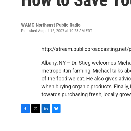
WAMC Northeast Public Radio
Published August 15, 2007 at 10:23 AM EDT
http://stream.publicbroadcasting.n
Albany, NY – Dr. Stieg welcomes Michae
metropolitan farming. Michael talks abo
of the food we eat. He also gives advi
when buying organic products. Finally, 
towards purchasing fresh, locally gro
F
T
L
B
a
w
i
l
c
i
n
u