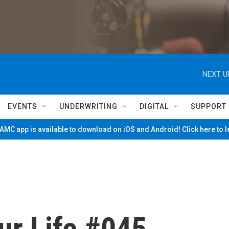
NEXT U
EVENTS
UNDERWRITING
DIGITAL
SUPPORT
MC app is available to download on iOS and Android! Click here to 
ur Life #045