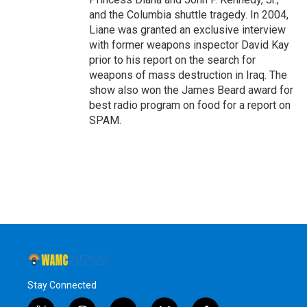
and the Columbia shuttle tragedy. In 2004,
Liane was granted an exclusive interview
with former weapons inspector David Kay
prior to his report on the search for
weapons of mass destruction in Iraq. The
show also won the James Beard award for
best radio program on food for a report on
SPAM.
Stay Connected