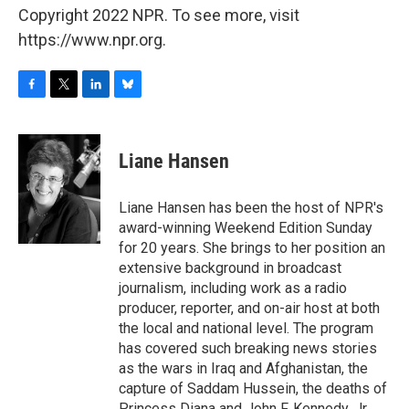
Copyright 2022 NPR. To see more, visit
https://www.npr.org.
F
T
L
B
a
w
i
l
c
i
n
u
e
t
k
e
Liane Hansen
b
t
e
s
o
e
d
k
o
r
I
y
Liane Hansen has been the host of NPR's
k
n
award-winning Weekend Edition Sunday
for 20 years. She brings to her position an
extensive background in broadcast
journalism, including work as a radio
producer, reporter, and on-air host at both
the local and national level. The program
has covered such breaking news stories
as the wars in Iraq and Afghanistan, the
capture of Saddam Hussein, the deaths of
Princess Diana and John F. Kennedy, Jr.,