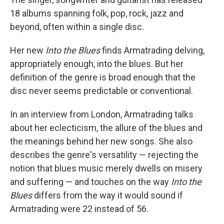
18 albums spanning folk, pop, rock, jazz and
beyond, often within a single disc.
Her new
Into the Blues
finds Armatrading delving,
appropriately enough, into the blues. But her
definition of the genre is broad enough that the
disc never seems predictable or conventional.
In an interview from London, Armatrading talks
about her eclecticism, the allure of the blues and
the meanings behind her new songs. She also
describes the genre's versatility — rejecting the
notion that blues music merely dwells on misery
and suffering — and touches on the way
Into the
Blues
differs from the way it would sound if
Armatrading were 22 instead of 56.