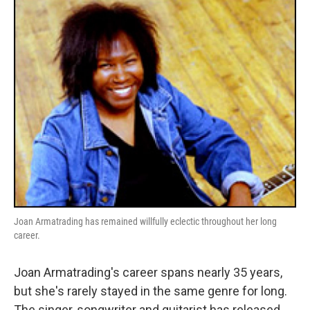
o
r
I
y
k
n
Joan Armatrading has remained willfully eclectic throughout her long
career.
Joan Armatrading's career spans nearly 35 years,
but she's rarely stayed in the same genre for long.
The singer, songwriter and guitarist has released