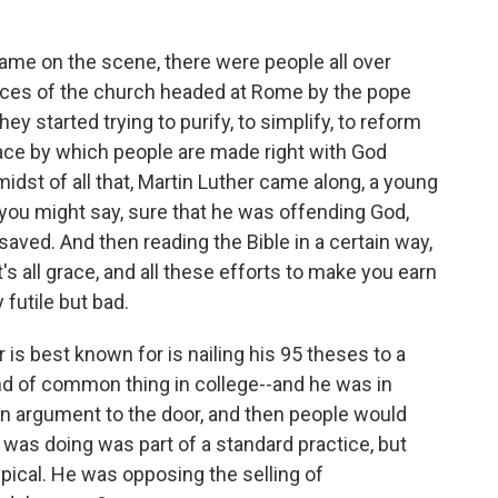
e on the scene, there were people all over
ices of the church headed at Rome by the pope
y started trying to purify, to simplify, to reform
race by which people are made right with God
midst of all that, Martin Luther came along, a young
ou might say, sure that he was offending God,
aved. And then reading the Bible in a certain way,
it's all grace, and all these efforts to make you earn
futile but bad.
is best known for is nailing his 95 theses to a
nd of common thing in college--and he was in
 an argument to the door, and then people would
was doing was part of a standard practice, but
pical. He was opposing the selling of