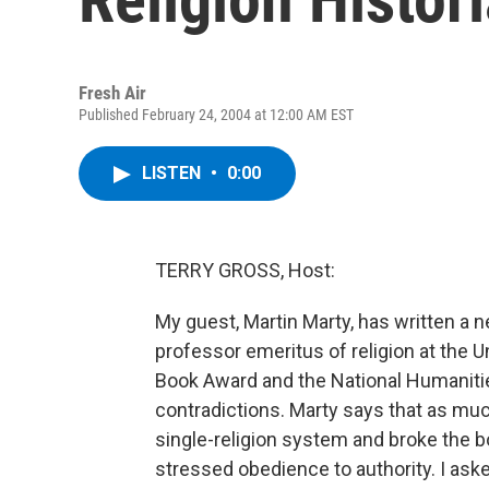
Fresh Air
Published February 24, 2004 at 12:00 AM EST
LISTEN
•
0:00
TERRY GROSS, Host:
My guest, Martin Marty, has written a n
professor emeritus of religion at the U
Book Award and the National Humaniti
contradictions. Marty says that as much
single-religion system and broke the bo
stressed obedience to authority. I ask