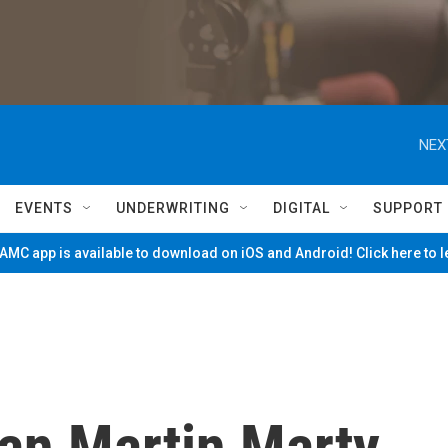
NEX
EVENTS
UNDERWRITING
DIGITAL
SUPPORT
MC app is available to download on iOS and Android! Click here to 
ian Martin Marty