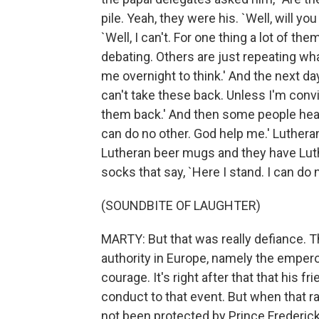
pile. Yeah, they were his. `Well, will y
`Well, I can't. For one thing a lot of th
debating. Others are just repeating what'
me overnight to think.' And the next da
can't take these back. Unless I'm conv
them back.' And then some people hear 
can do no other. God help me.' Lutheran
Lutheran beer mugs and they have L
socks that say, `Here I stand. I can do n
(SOUNDBITE OF LAUGHTER)
MARTY: But that was really defiance. Tha
authority in Europe, namely the emperor
courage. It's right after that that his 
conduct to that event. But when that ra
not been protected by Prince Frederick