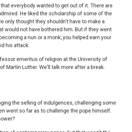
 that everybody wanted to get out of it. There are
 admired. He liked the scholarship of some of the
He only thought they shouldn't have to make a
 that would not have bothered him. But if they went
y becoming a nun or a monk, you helped earn your
id his attack.
essor emeritus of religion at the University of
f Martin Luther. We'll talk more after a break.
ging the selling of indulgences, challenging some
ven went so far as to challenge the pope himself.
 power?