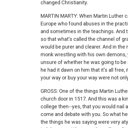
changed Christianity.
MARTIN MARTY: When Martin Luther cam
Europe who found abuses in the pract
and sometimes in the teachings. And the
so that what's called the channel of g
would be purer and clearer. And in the 
monk wrestling with his own demons, y
unsure of whether he was going to be s
he had it dawn on him that it's all free, 
your way or buy your way were not only 
GROSS: One of the things Martin Luther 
church door in 1517. And this was a ki
college then--yes, that you would nail
come and debate with you. So what he 
the things he was saying were very aty