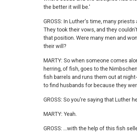
the better it will be.'
GROSS: In Luther's time, many priests 
They took their vows, and they couldn't
that position. Were many men and wom
their will?
MARTY: So when someone comes along w
herring, of fish, goes to the Nimbsche
fish barrels and runs them out at night
to find husbands for because they were
GROSS: So you're saying that Luther he
MARTY: Yeah.
GROSS: ...with the help of this fish sel