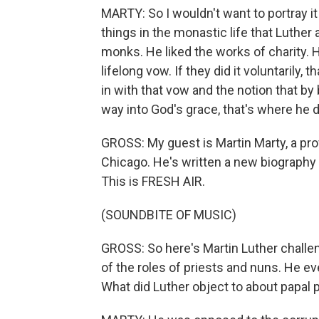
MARTY: So I wouldn't want to portray it
things in the monastic life that Luther
monks. He liked the works of charity. 
lifelong vow. If they did it voluntarily,
in with that vow and the notion that b
way into God's grace, that's where he d
GROSS: My guest is Martin Marty, a prof
Chicago. He's written a new biography o
This is FRESH AIR.
(SOUNDBITE OF MUSIC)
GROSS: So here's Martin Luther challen
of the roles of priests and nuns. He e
What did Luther object to about papal