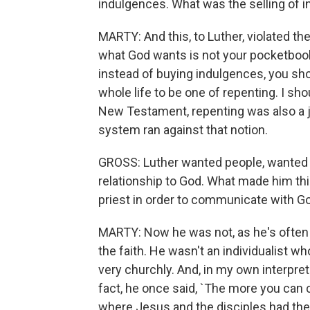
indulgences. What was the selling of 
MARTY: And this, to Luther, violated the
what God wants is not your pocketbook 
instead of buying indulgences, you sh
whole life to be one of repenting. I sh
New Testament, repenting was also a j
system ran against that notion.
GROSS: Luther wanted people, wanted i
relationship to God. What made him thi
priest in order to communicate with G
MARTY: Now he was not, as he's often p
the faith. He wasn't an individualist 
very churchly. And, in my own interpreta
fact, he once said, `The more you can 
where Jesus and the disciples had the 