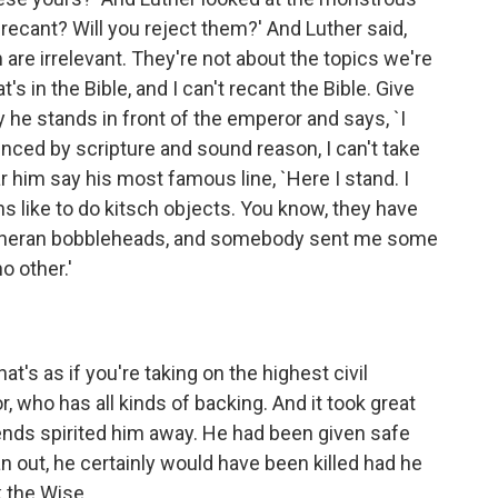
ou recant? Will you reject them?' And Luther said,
em are irrelevant. They're not about the topics we're
s in the Bible, and I can't recant the Bible. Give
y he stands in front of the emperor and says, `I
inced by scripture and sound reason, I can't take
him say his most famous line, `Here I stand. I
s like to do kitsch objects. You know, they have
utheran bobbleheads, and somebody sent me some
o other.'
t's as if you're taking on the highest civil
, who has all kinds of backing. And it took great
friends spirited him away. He had been given safe
n out, he certainly would have been killed had he
 the Wise.