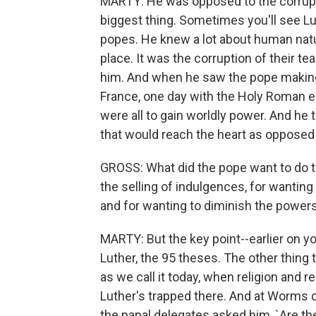
MARTY: He was opposed to the corrupt
biggest thing. Sometimes you'll see Lu
popes. He knew a lot about human natu
place. It was the corruption of their te
him. And when he saw the pope making 
France, one day with the Holy Roman e
were all to gain worldly power. And he 
that would reach the heart as opposed 
GROSS: What did the pope want to do to
the selling of indulgences, for wantin
and for wanting to diminish the power
MARTY: But the key point--earlier on 
Luther, the 95 theses. The other thing
as we call it today, when religion and
Luther's trapped there. And at Worms cat
the papal delegates asked him, `Are t