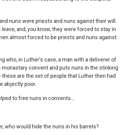
and nuns were priests and nuns against their will.
 leave, and, you know, they were forced to stay in
en almost forced to be priests and nuns against
ho, in Luther's case, a man with a deliverer of
n monastary convent and puts nuns in the stinking
--these are the set of people that Luther then had
 abjectly poor.
lped to free nuns in convents...
ler, who would hide the nuns in his barrels?