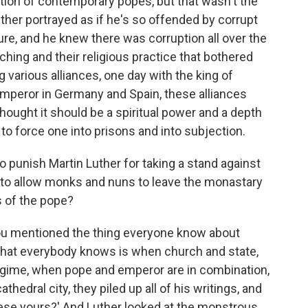
ion of contemporary popes, but that wasn't the
ther portrayed as if he's so offended by corrupt
re, and he knew there was corruption all over the
aching and their religious practice that bothered
various alliances, one day with the king of
mperor in Germany and Spain, these alliances
thought it should be a spiritual power and a depth
to force one into prisons and into subjection.
 punish Martin Luther for taking a stand against
g to allow monks and nuns to leave the monastary
s of the pope?
you mentioned the thing everyone know about
 that everybody knows is when church and state,
 regime, when pope and emperor are in combination,
hedral city, they piled up all of his writings, and
hese yours?' And Luther looked at the monstrous