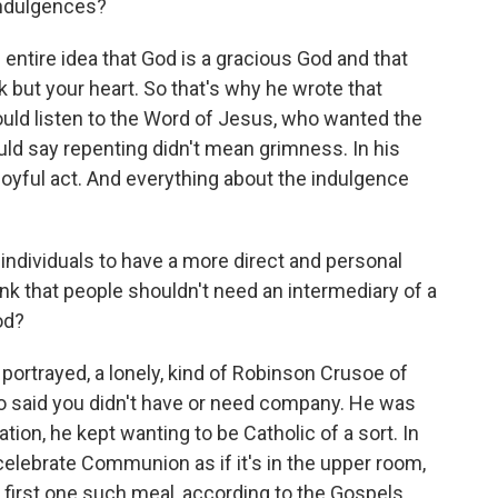
indulgences?
 entire idea that God is a gracious God and that
but your heart. So that's why he wrote that
ould listen to the Word of Jesus, who wanted the
ould say repenting didn't mean grimness. In his
oyful act. And everything about the indulgence
ndividuals to have a more direct and personal
nk that people shouldn't need an intermediary of a
od?
ortrayed, a lonely, kind of Robinson Crusoe of
who said you didn't have or need company. He was
tion, he kept wanting to be Catholic of a sort. In
celebrate Communion as if it's in the upper room,
first one such meal, according to the Gospels,