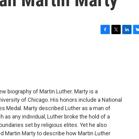
F
T
L
B
a
w
i
l
c
i
n
u
e
t
k
e
b
t
e
s
o
e
d
k
o
r
I
y
k
n
ew biography of Martin Luther. Marty is a
niversity of Chicago. His honors include a National
es Medal. Marty described Luther as a man of
 as any individual, Luther broke the hold of a
undaries set by religious elites. Yet he also
ed Martin Marty to describe how Martin Luther