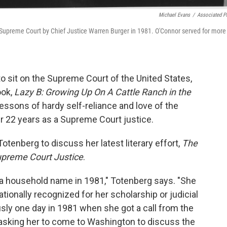
Michael Evans
/
Associated P
. Supreme Court by Chief Justice Warren Burger in 1981. O'Connor served for more
o sit on the Supreme Court of the United States,
ook,
Lazy B: Growing Up On A Cattle Ranch in the
e lessons of hardy self-reliance and love of the
r 22 years as a Supreme Court justice.
tenberg to discuss her latest literary effort,
The
Supreme Court Justice
.
a household name in 1981," Totenberg says. "She
tionally recognized for her scholarship or judicial
ously one day in 1981 when she got a call from the
 asking her to come to Washington to discuss the