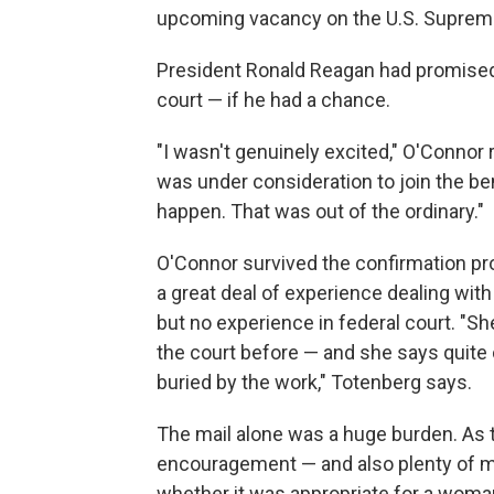
upcoming vacancy on the U.S. Supreme
President Ronald Reagan had promised
court — if he had a chance.
"I wasn't genuinely excited," O'Conno
was under consideration to join the bench
happen. That was out of the ordinary."
O'Connor survived the confirmation pr
a great deal of experience dealing with
but no experience in federal court. "S
the court before — and she says quite ca
buried by the work," Totenberg says.
The mail alone was a huge burden. As th
encouragement — and also plenty of 
whether it was appropriate for a woman 