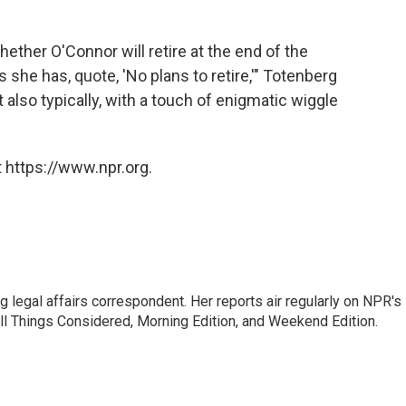
ether O'Connor will retire at the end of the
s she has, quote, 'No plans to retire,'" Totenberg
t also typically, with a touch of enigmatic wiggle
 https://www.npr.org.
 legal affairs correspondent. Her reports air regularly on NPR's
ll Things Considered, Morning Edition, and Weekend Edition.