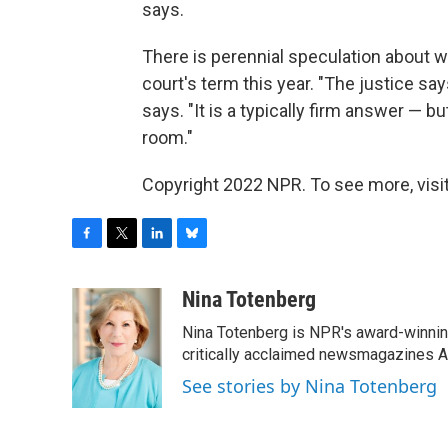
says.
There is perennial speculation about wh
court's term this year. "The justice say
says. "It is a typically firm answer — bu
room."
Copyright 2022 NPR. To see more, visit
F
T
L
B
a
w
i
l
c
i
n
u
Nina Totenberg
e
t
k
e
Nina Totenberg is NPR's award-winning
b
t
e
s
o
e
d
k
critically acclaimed newsmagazines A
o
r
I
y
See stories by Nina Totenberg
k
n