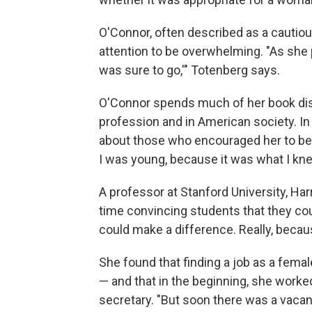
O'Connor, often described as a cautio
attention to be overwhelming. "As she 
was sure to go,'" Totenberg says.
O'Connor spends much of her book dis
profession and in American society. In
about those who encouraged her to be a
I was young, because it was what I knew
A professor at Stanford University, Ha
time convincing students that they coul
could make a difference. Really, becaus
She found that finding a job as a femal
— and that in the beginning, she worked 
secretary. "But soon there was a vacanc