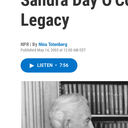
Legacy
NPR | By
Nina Totenberg
Published May 14, 2003 at 12:00 AM EDT
LISTEN
•
7:56