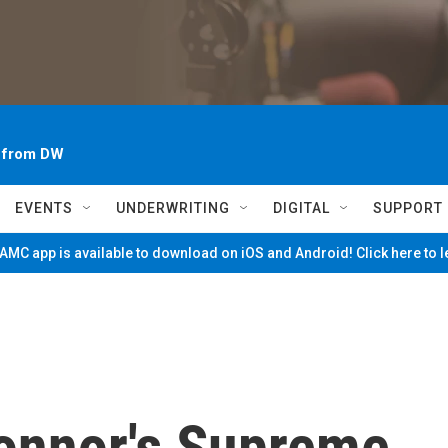
~ from DW
EVENTS
UNDERWRITING
DIGITAL
SUPPORT
MC app is available to download on iOS and Android! Click here to 
onnor's Supreme