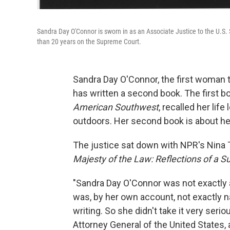
Sandra Day O'Connor is sworn in as an Associate Justice to the U.S
than 20 years on the Supreme Court.
Sandra Day O'Connor, the first woman t
has written a second book. The first b
American Southwest
, recalled her lif
outdoors. Her second book is about he
The justice sat down with NPR's Nina To
Majesty of the Law: Reflections of a 
"Sandra Day O'Connor was not exactly 
was, by her own account, not exactly na
writing. So she didn't take it very seri
Attorney General of the United States,