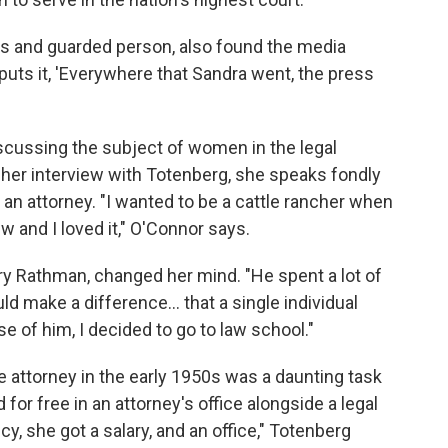
us and guarded person, also found the media
puts it, 'Everywhere that Sandra went, the press
cussing the subject of women in the legal
 her interview with Totenberg, she speaks fondly
n attorney. "I wanted to be a cattle rancher when
 and I loved it," O'Connor says.
rry Rathman, changed her mind. "He spent a lot of
d make a difference... that a single individual
e of him, I decided to go to law school."
e attorney in the early 1950s was a daunting task
for free in an attorney's office alongside a legal
y, she got a salary, and an office," Totenberg