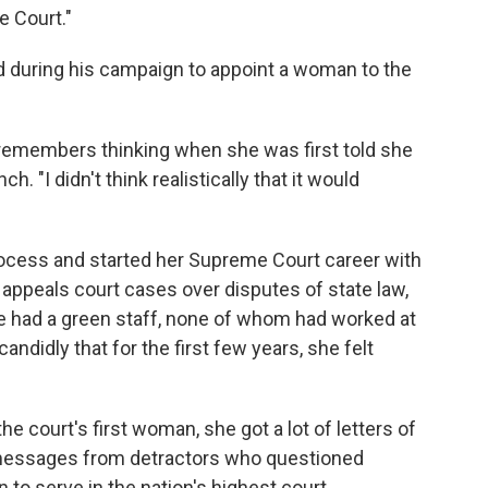
 Court."
 during his campaign to appoint a woman to the
r remembers thinking when she was first told she
. "I didn't think realistically that it would
ocess and started her Supreme Court career with
 appeals court cases over disputes of state law,
he had a green staff, none of whom had worked at
ndidly that for the first few years, she felt
e court's first woman, she got a lot of letters of
messages from detractors who questioned
to serve in the nation's highest court.