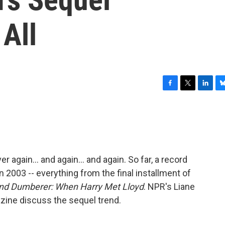
 All
F
T
L
B
a
w
i
l
c
i
n
u
e
t
k
e
b
t
e
s
o
e
d
k
o
r
I
y
ver again... and again... and again. So far, a record
k
n
in 2003 -- everything from the final installment of
d Dumberer: When Harry Met Lloyd
. NPR's Liane
ine discuss the sequel trend.