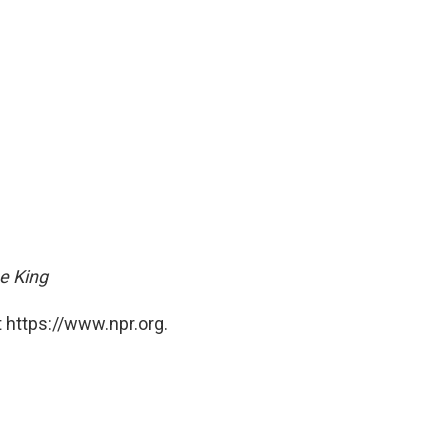
he King
 https://www.npr.org.