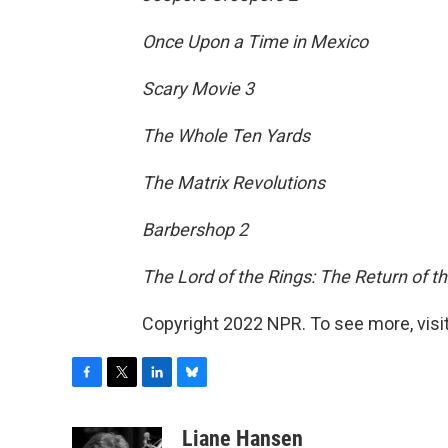
Once Upon a Time in Mexico
Scary Movie 3
The Whole Ten Yards
The Matrix Revolutions
Barbershop 2
The Lord of the Rings: The Return of t
Copyright 2022 NPR. To see more, visit
F
T
L
B
a
w
i
l
c
i
n
u
Liane Hansen