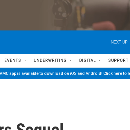
NEXT UP:
EVENTS
UNDERWRITING
DIGITAL
SUPPORT
MC app is available to download on iOS and Android! Click here to 
rs Sequel