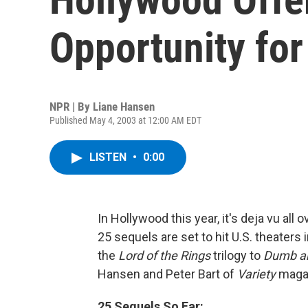
Opportunity for
NPR | By
Liane Hansen
Published May 4, 2003 at 12:00 AM EDT
LISTEN
•
0:00
In Hollywood this year, it's deja vu all o
25 sequels are set to hit U.S. theaters 
the
Lord of the Rings
trilogy to
Dumb an
Hansen and Peter Bart of
Variety
magaz
25 Sequels So Far: