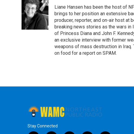
e
t
k
e
Liane Hansen has been the host of N
b
t
e
s
o
e
d
k
brings to her position an extensive ba
o
r
I
y
producer, reporter, and on-air host at
k
n
breaking news stories as the wars in 
of Princess Diana and John F. Kennedy,
an exclusive interview with former wea
weapons of mass destruction in Iraq.
on food for a report on SPAM.
Stay Connected