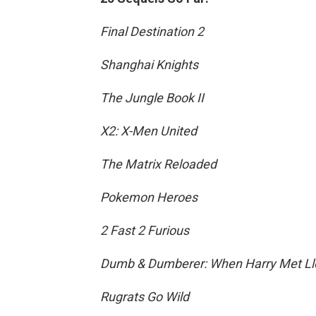
Final Destination 2
Shanghai Knights
The Jungle Book II
X2: X-Men United
The Matrix Reloaded
Pokemon Heroes
2 Fast 2 Furious
Dumb & Dumberer: When Harry Met Ll
Rugrats Go Wild