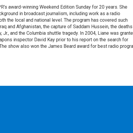
PR's award-winning Weekend Edition Sunday for 20 years. She
ckground in broadcast journalism, including work as a radio
 both the local and national level. The program has covered such
Iraq and Afghanistan, the capture of Saddam Hussein, the deaths
 Jr., and the Columbia shuttle tragedy. In 2004, Liane was grant
pons inspector David Kay prior to his report on the search for
 The show also won the James Beard award for best radio progr