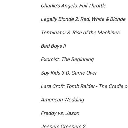
Charlie's Angels: Full Throttle
Legally Blonde 2: Red, White & Blonde
Terminator 3: Rise of the Machines
Bad Boys II
Exorcist: The Beginning
Spy Kids 3-D: Game Over
Lara Croft: Tomb Raider - The Cradle of
American Wedding
Freddy vs. Jason
Jeepers Creepers 2