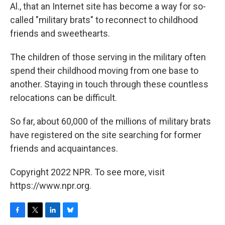
Al., that an Internet site has become a way for so-
called "military brats" to reconnect to childhood
friends and sweethearts.
The children of those serving in the military often
spend their childhood moving from one base to
another. Staying in touch through these countless
relocations can be difficult.
So far, about 60,000 of the millions of military brats
have registered on the site searching for former
friends and acquaintances.
Copyright 2022 NPR. To see more, visit
https://www.npr.org.
F
T
L
B